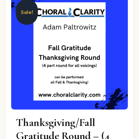
Sale!
Thanksgiving/Fall
Gratitude Round – (4