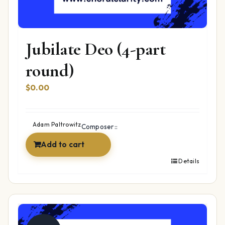
Jubilate Deo (4-part
round)
$
0.00
Adam Paltrowitz
Composer::
Add to cart
Details