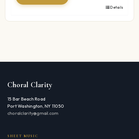
Details
Choral Clarity
15 Bar Beach Road
Port Washington, NY 11050
choralclarity@gmail.com
SHEET MUSIC