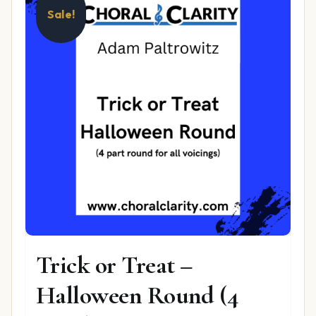
Sale!
Trick or Treat –
Halloween Round (4