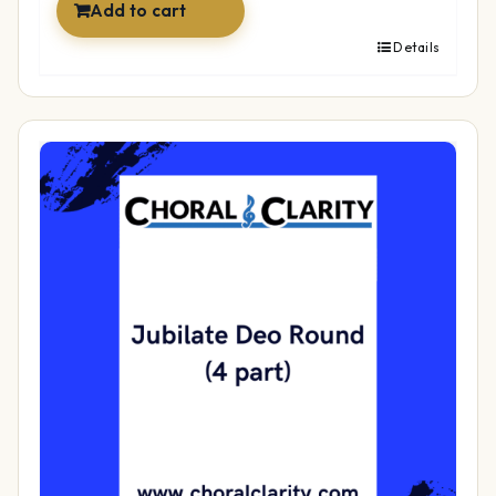
Add to cart
Details