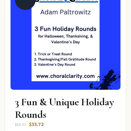
3 Fun & Unique Holiday
Rounds
Original
Current
$
33.72
$
53.97