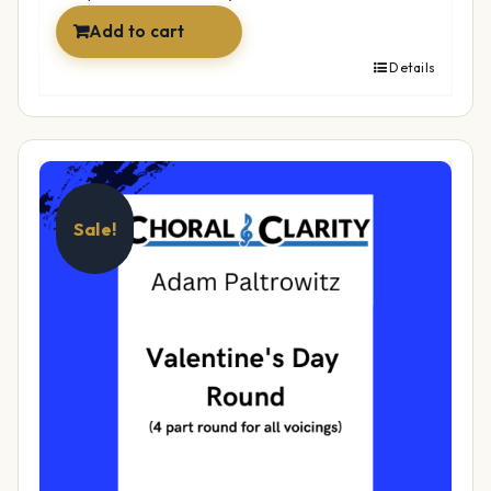
Add to cart
Details
Sale!