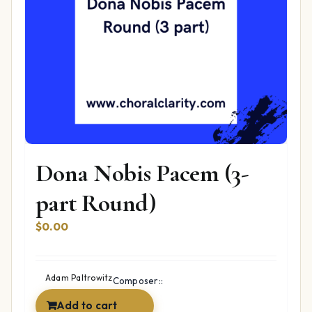
Dona Nobis Pacem (3-
part Round)
$
0.00
Adam Paltrowitz
Composer::
Add to cart