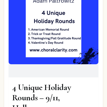
4 Unique Holiday
Rounds – 9/11,