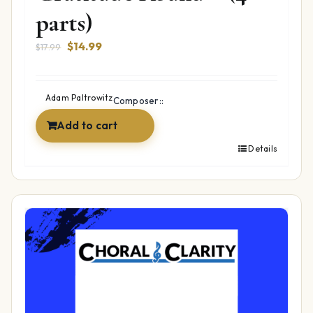
parts)
Original
Current
$
14.99
$
17.99
price
price
was:
is:
$17.99.
$14.99.
Adam Paltrowitz
Composer::
Add to cart
Details