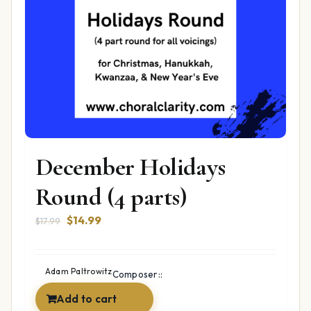
December Holidays
Round (4 parts)
Original
Current
$
14.99
$
17.99
price
price
was:
is:
$17.99.
$14.99.
Adam Paltrowitz
Composer::
Add to cart