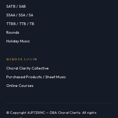
SATB / SAB
SSAA / SSA / SA
TTBB / TTB / TB
Rounds
Holiday Music
MEMBER LOGIN
Choral Clarity Collective
Purchased Products / Sheet Music
Online Courses
© Copyright AJP725INC — DBA Choral Clarity. All rights