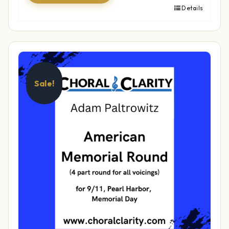
Details
Sale!