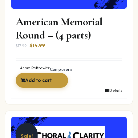
American Memorial
Round – (4 parts)
Original
Current
$
14.99
$
17.99
price
price
was:
is:
$17.99.
$14.99.
Adam Paltrowitz
Composer::
Add to cart
Details
Sale!