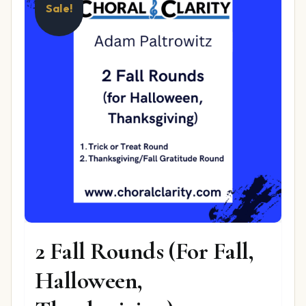
Sale!
2 Fall Rounds (For Fall,
Halloween,