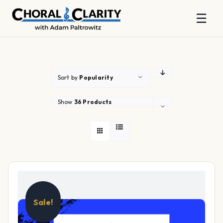
☰
Skip
to
content
Sort by
Popularity
Show
36 Products
Sale!