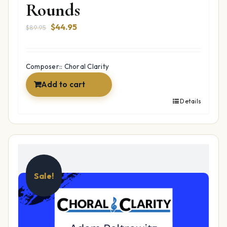
Rounds
Original
Current
$
44.95
$
89.95
price
price
was:
is:
$89.95.
$44.95.
Composer:: Choral Clarity
Add to cart
Details
Sale!