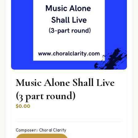
Music Alone Shall Live
(3 part round)
$
0.00
Composer:: Choral Clarity