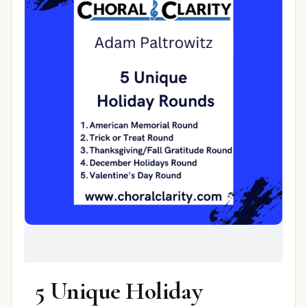
5 Unique Holiday