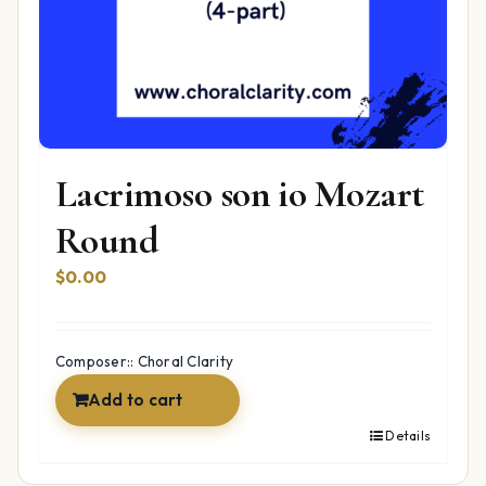
Lacrimoso son io Mozart
Round
$
0.00
Composer:: Choral Clarity
Add to cart
Details