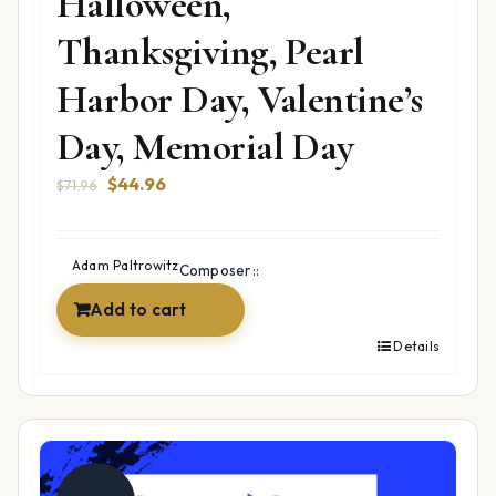
Halloween,
Thanksgiving, Pearl
Harbor Day, Valentine’s
Day, Memorial Day
Original
Current
$
44.96
$
71.96
price
price
was:
is:
$71.96.
$44.96.
Adam Paltrowitz
Composer::
Add to cart
Details