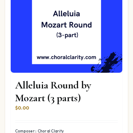
Alleluia Round by
Mozart (3 parts)
$
0.00
Composer:: Choral Clarity