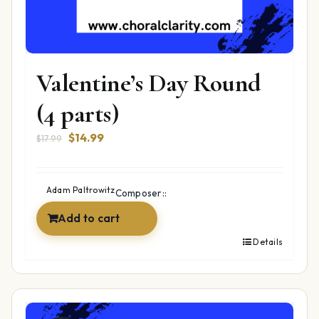
Valentine’s Day Round
(4 parts)
Original
Current
$
14.99
$
17.99
price
price
was:
is:
$17.99.
$14.99.
Adam Paltrowitz
Composer::
Add to cart
Details