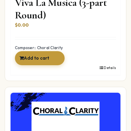
Viva La Musica (3-part
Round)
$
0.00
Composer:: Choral Clarity
Add to cart
Details