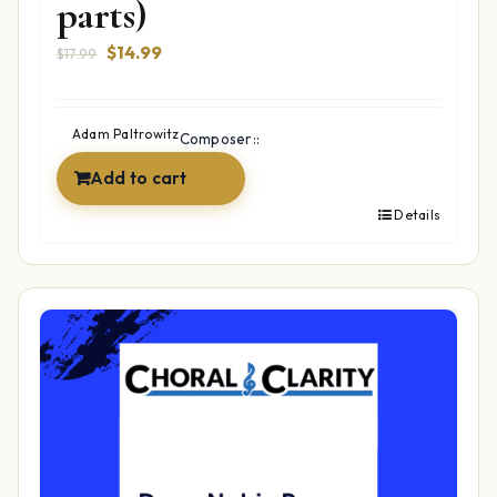
parts)
Original
Current
$
14.99
$
17.99
price
price
was:
is:
$17.99.
$14.99.
Adam Paltrowitz
Composer::
Add to cart
Details