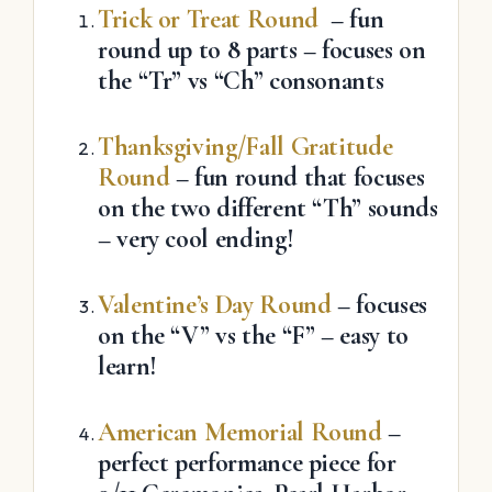
Trick or Treat Round
– fun
round up to 8 parts – focuses on
the “Tr” vs “Ch” consonants
Thanksgiving/Fall Gratitude
Round
– fun round that focuses
on the two different “Th” sounds
– very cool ending!
Valentine’s Day Round
– focuses
on the “V” vs the “F” – easy to
learn!
American Memorial Round
–
perfect performance piece for