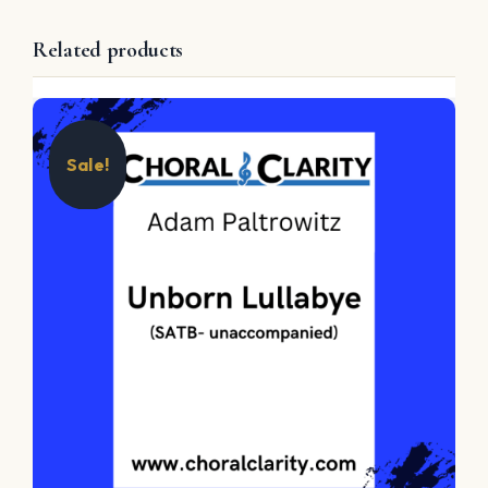
Related products
Sale!