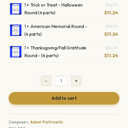
Origi
1 ×
Trick or Treat - Halloween
$
14.99
$14.9
is:
pric
Curr
Round (4 parts)
$
11.24
$11.2
was:
pric
Origi
1 ×
American Memorial Round -
$
14.99
$14.9
is:
pric
Curr
(4 parts)
$
11.24
$11.2
was:
pric
Origi
1 ×
Thanksgiving/Fall Gratitude
$
14.99
$14.9
is:
pric
Curr
Round - (4 parts)
$
11.24
$11.2
was:
pric
$14.9
is:
$11.2
4
Unique
Add to cart
Holiday
Rounds
-
Composer::
Adam Paltrowitz
9/11,