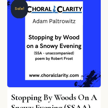
Sale!
Stopping By Woods On A
Snowy Evening (SSAA)