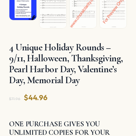
4 Unique Holiday Rounds –
9/11, Halloween, Thanksgiving,
Pearl Harbor Day, Valentine’s
Day, Memorial Day
Original
Current
$
44.96
$
71.96
price
price
was:
is:
ONE PURCHASE GIVES YOU
$71.96.
$44.96.
UNLIMITED COPIES FOR YOUR