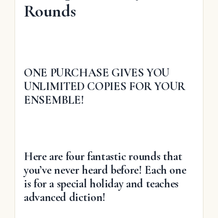
Rounds
ONE PURCHASE GIVES YOU
UNLIMITED COPIES FOR YOUR
ENSEMBLE!
Here are four fantastic rounds that
you’ve never heard before! Each one
is for a special holiday and teaches
advanced diction!