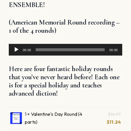
ENSEMBLE!
(American Memorial Round recording –
1 of the 4 rounds)
Audio
00:00
00:00
Player
Here are four fantastic holiday rounds
that you’ve never heard before! Each one
is for a special holiday and teaches
advanced diction!
Origi
1 ×
Valentine's Day Round (4
$
14.99
pric
Curr
parts)
$
11.24
was:
pric