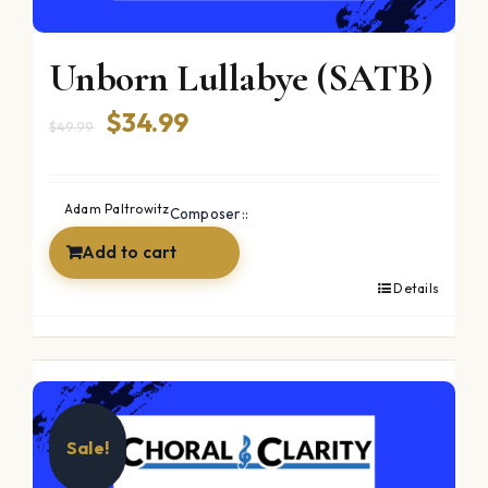
Unborn Lullabye (SATB)
Original
Current
$
34.99
$
49.99
price
price
was:
is:
Adam Paltrowitz
Composer::
$49.99.
$34.99.
Add to cart
Details
Sale!