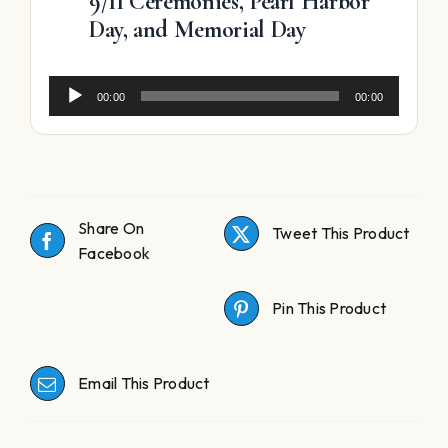
9/11 Ceremonies, Pearl Harbor
Day, and Memorial Day
Audio
00:00
00:00
Player
Share On
Tweet This Product
Facebook
Pin This Product
Email This Product