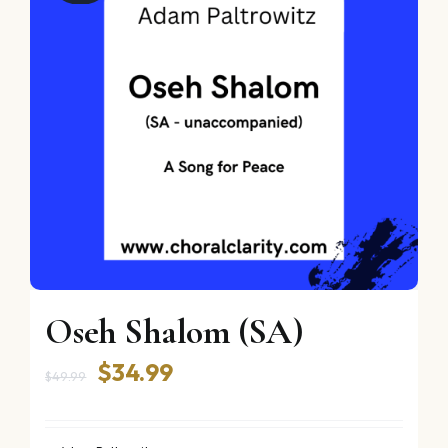
Oseh Shalom (SA)
Original
Current
$
34.99
$
49.99
price
price
was:
is: