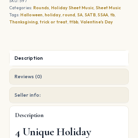
SKU:
597
Halloween,
Categories:
Rounds
,
Holiday Sheet Music
,
Sheet Music
Thanksgiving,
Tags:
Halloween
,
holiday
,
round
,
SA
,
SATB
,
SSAA
,
tb
,
Pearl
Thanksgiving
,
trick or treat
,
ttbb
,
Valentine's Day
Harbor
Day,
Valentine's
Day,
Description
Memorial
Day
Reviews (0)
quantity
Seller info:
Description
4 Unique Holiday