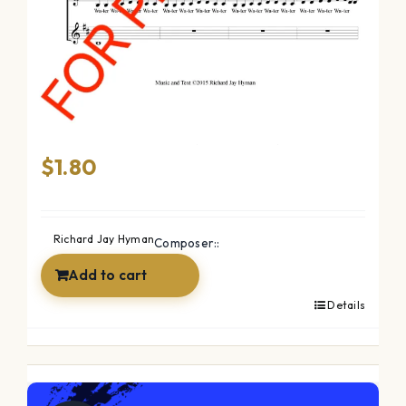
The Ocean (SSAA)
$
1.80
Richard Jay Hyman
Composer::
Add to cart
Details