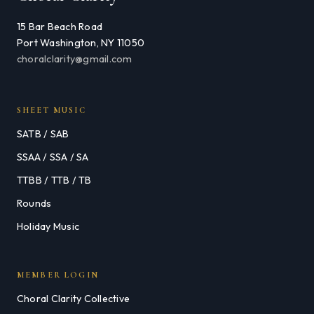
15 Bar Beach Road
Port Washington, NY 11050
choralclarity@gmail.com
SHEET MUSIC
SATB / SAB
SSAA / SSA / SA
TTBB / TTB / TB
Rounds
Holiday Music
MEMBER LOGIN
Choral Clarity Collective