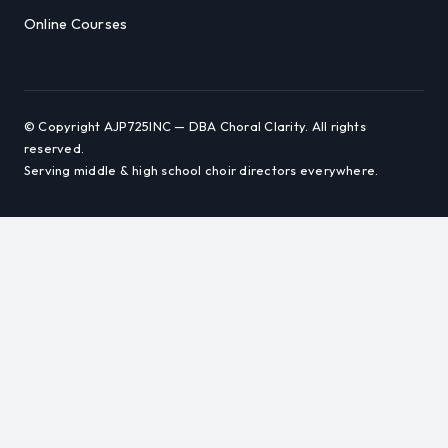
Online Courses
© Copyright AJP725INC — DBA Choral Clarity. All rights
reserved.
Serving middle & high school choir directors everywhere.