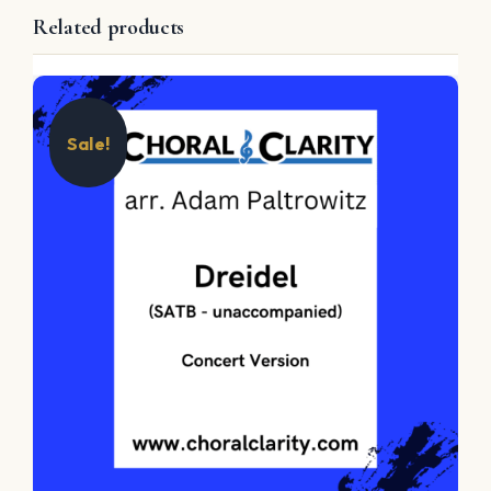
Related products
Sale!