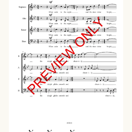
Sleighing Song (SATB)