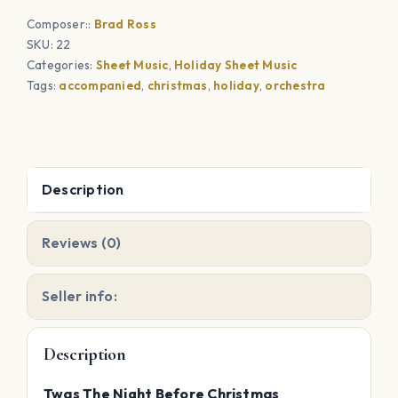
Christmas
Composer::
Brad Ross
(Solo)
SKU:
22
quantity
Categories:
Sheet Music
,
Holiday Sheet Music
Tags:
accompanied
,
christmas
,
holiday
,
orchestra
Description
Reviews (0)
Seller info:
Description
Twas The Night Before Christmas