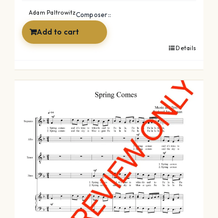
was:
is:
Adam Paltrowitz
Composer::
$49.99.
$34.99.
Add to cart
Details