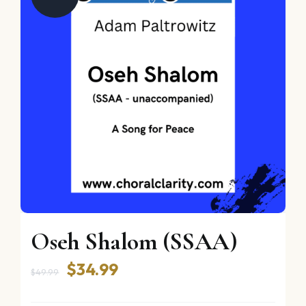
Oseh Shalom (SSAA)
Original
Current
$
34.99
$
49.99
price
price