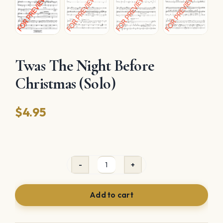
Twas The Night Before
Christmas (Solo)
$
4.95
Twas
The
Add to cart
Night
Before