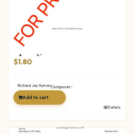
Spring Comes (SATB)
$
1.80
Richard Jay Hyman
Composer::
Add to cart
Details