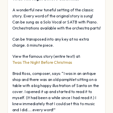
A wonderful new tuneful setting of the classic
story. Every word of the original story is sung!
Can be sung as a Solo Vocal or SATB with Piano.
Orchestrations available with the orchestra parts!
Can be transposed into any key at no extra
charge. 6 minute piece.
View the famous story (entire text) at:
Twas The Night Before Christmas
Brad Ross, composer, says: “I was in an antique
shop and there was an old pamphlet sitting on a
table with a big happy illustration of Santa on the
cover. I opened it up and started to read it to
myself. (It had been a while since I had read it.) I
knew immediately that I could set this to music
and I did…..every word!”