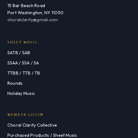
15 Bar Beach Road
Port Washington, NY 11050
choralclarity@gmail.com
SHEET MUSIC
SATB / SAB
SSAA / SSA / SA
TTBB / TTB / TB
Rounds
Holiday Music
MEMBER LOGIN
Choral Clarity Collective
Purchased Products / Sheet Music