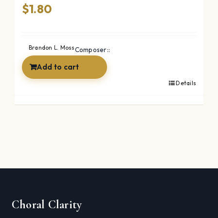
$
1.80
Brandon L. Moss
Composer::
Add to cart
Details
Choral Clarity