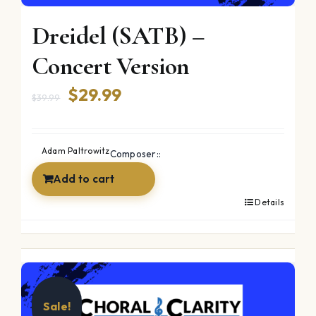
Dreidel (SATB) –
Concert Version
Original
Current
$
29.99
$
39.99
price
price
was:
is:
Adam Paltrowitz
Composer::
$39.99.
$29.99.
Add to cart
Details
Sale!