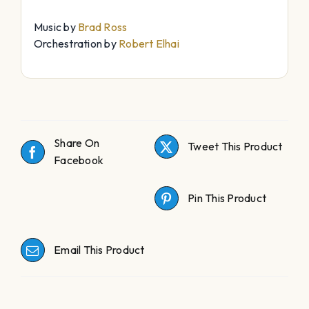
Music by
Brad Ross
Orchestration by
Robert Elhai
Share On
Tweet This Product
Facebook
Pin This Product
Email This Product