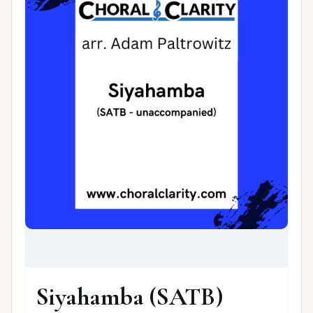
Siyahamba (SATB)