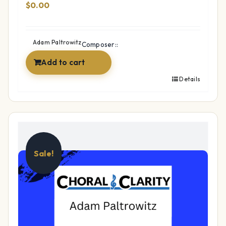
$
0.00
Adam Paltrowitz
Composer::
Add to cart
Details
Sale!