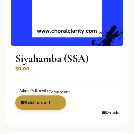
Siyahamba (SSA)
$
0.00
Adam Paltrowitz
Composer::
Add to cart
Details