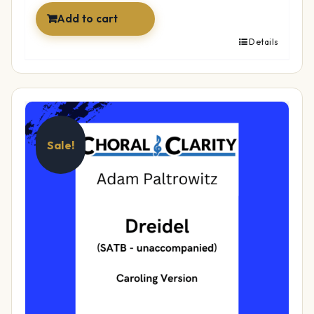
Add to cart
Details
Sale!