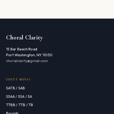
Choral Clarity
15 Bar Beach Road
Port Washington, NY 11050
choralclarity@gmail.com
SHEET MUSIC
SATB / SAB
SSAA / SSA / SA
TTBB / TTB / TB
Rounds