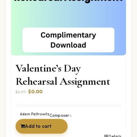
Valentine’s Day
Rehearsal Assignment
Original
Current
$
0.00
$
2.99
price
price
was:
is:
$2.99.
$0.00.
Adam Paltrowitz
Composer::
Add to cart
Details