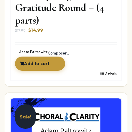
Gratitude Round – (4
parts)
Original
Current
$
14.99
$
17.99
price
price
was:
is:
$17.99.
$14.99.
Adam Paltrowitz
Composer::
Add to cart
Details
Sale!