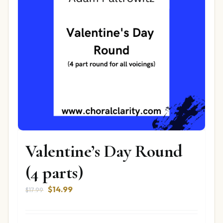
Valentine’s Day Round
(4 parts)
Original
Current
$
14.99
$
17.99
price
price
was:
is: