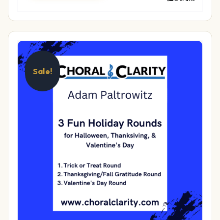
Sale!