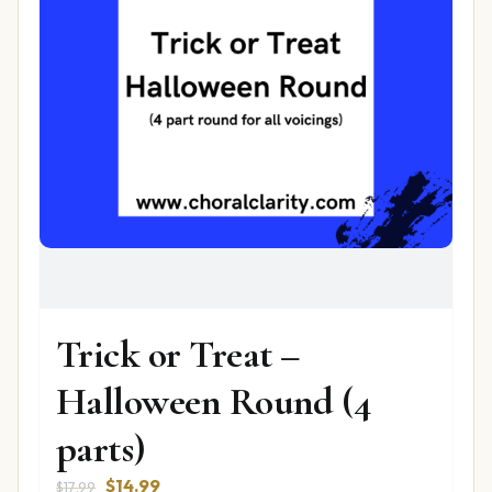
Trick or Treat –
Halloween Round (4
parts)
Original
Current
$
14.99
$
17.99