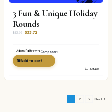
3 Fun & Unique Holiday
Rounds
Original
Current
$
33.72
$
53.97
price
price
was:
is:
$53.97.
$33.72.
Adam Paltrowitz
Composer::
Add to cart
Details
1
2
3
Next