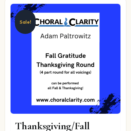
Sale!
Thanksgiving/Fall