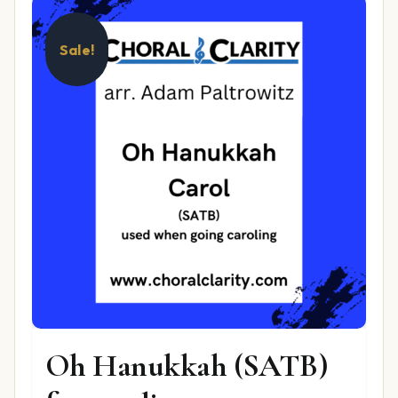
Sale!
Oh Hanukkah (SATB)