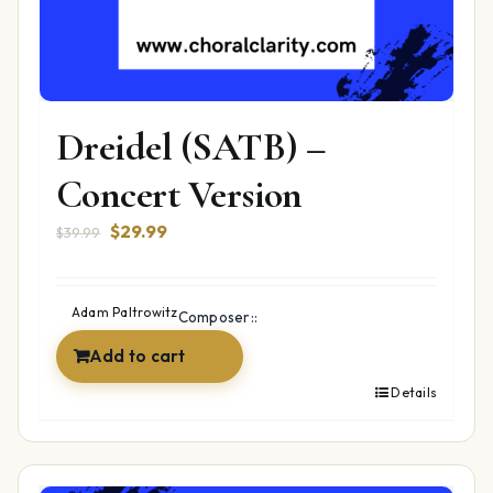
Dreidel (SATB) –
Concert Version
Original
Current
$
29.99
$
39.99
price
price
was:
is:
$39.99.
$29.99.
Adam Paltrowitz
Composer::
Add to cart
Details