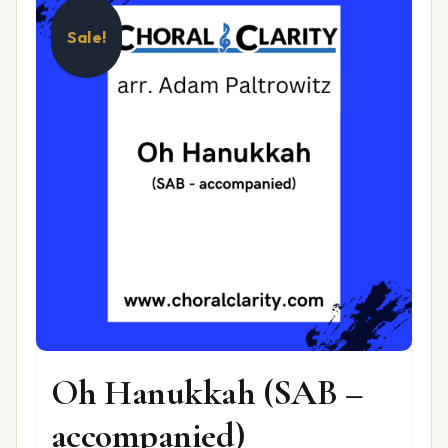
Sale!
Oh Hanukkah (SAB –
accompanied)