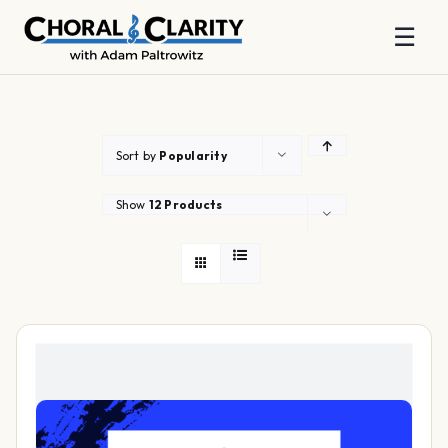
☰
Skip
to
content
Sort by
Popularity
Show
12 Products