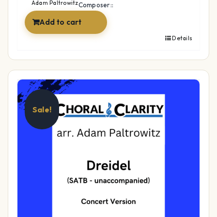
$17.99.
$14.99.
Adam Paltrowitz
Composer::
Add to cart
Details
Sale!