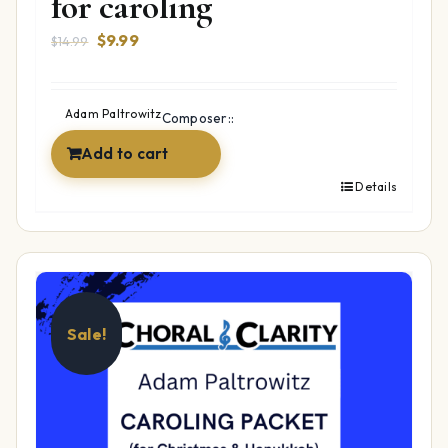
for caroling
Original
Current
$
9.99
$
14.99
price
price
was:
is:
$14.99.
$9.99.
Adam Paltrowitz
Composer::
Add to cart
Details
Sale!