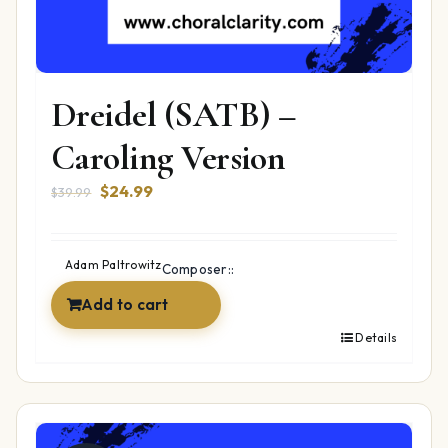
Dreidel (SATB) –
Caroling Version
Original
Current
$
24.99
$
39.99
price
price
was:
is:
$39.99.
$24.99.
Adam Paltrowitz
Composer::
Add to cart
Details