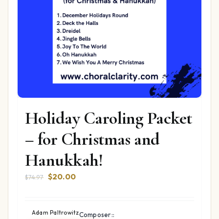
Holiday Caroling Packet
– for Christmas and
Hanukkah!
Original
Current
$
20.00
$
74.97
price
price
was:
is:
$74.97.
$20.00.
Adam Paltrowitz
Composer::