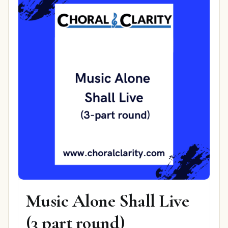
Music Alone Shall Live
(3 part round)