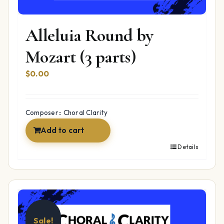
Alleluia Round by
Mozart (3 parts)
$
0.00
Composer:: Choral Clarity
Add to cart
Details
Sale!