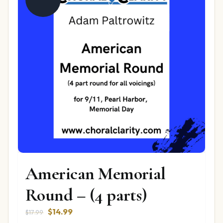
American Memorial
Round – (4 parts)
Original
Current
$
14.99
$
17.99