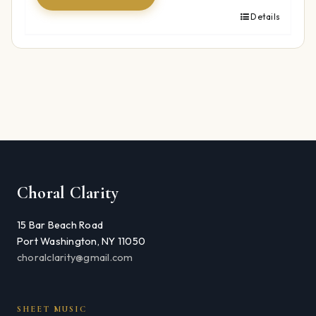
Details
Choral Clarity
15 Bar Beach Road
Port Washington, NY 11050
choralclarity@gmail.com
SHEET MUSIC