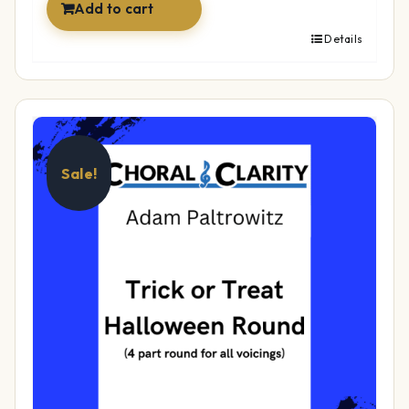
Add to cart
Details
Sale!