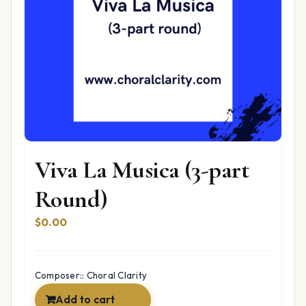
Viva La Musica (3-part
Round)
$
0.00
Composer:: Choral Clarity
Add to cart