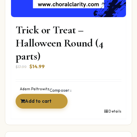
Trick or Treat –
Halloween Round (4
parts)
Original
Current
$
14.99
$
17.99
price
price
was:
is:
$17.99.
$14.99.
Adam Paltrowitz
Composer::
Add to cart
Details