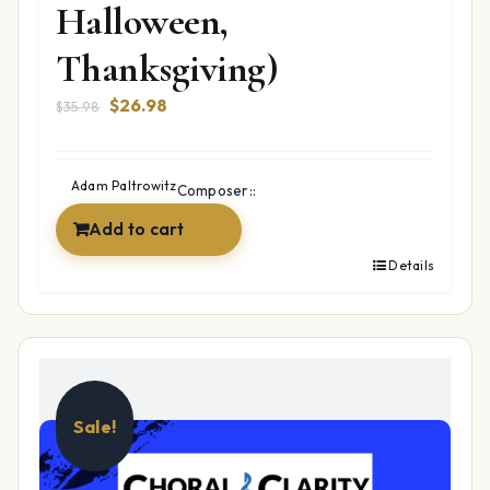
Halloween,
Thanksgiving)
Original
Current
$
26.98
$
35.98
price
price
was:
is:
$35.98.
$26.98.
Adam Paltrowitz
Composer::
Add to cart
Details
Sale!