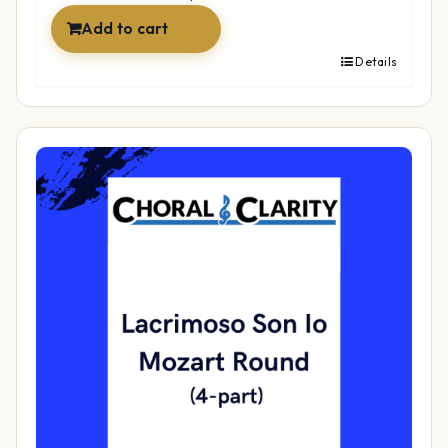
Add to cart
Details