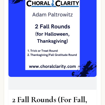
2 Fall Rounds (For Fall,