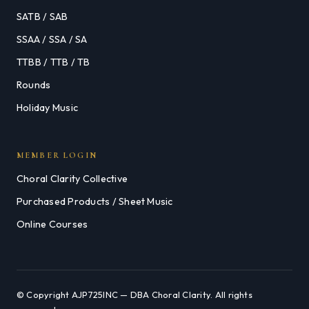
SATB / SAB
SSAA / SSA / SA
TTBB / TTB / TB
Rounds
Holiday Music
MEMBER LOGIN
Choral Clarity Collective
Purchased Products / Sheet Music
Online Courses
© Copyright AJP725INC — DBA Choral Clarity. All rights