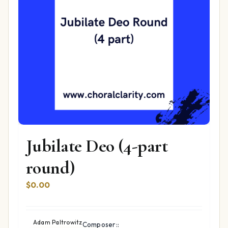
Jubilate Deo (4-part
round)
$
0.00
Adam Paltrowitz
Composer::