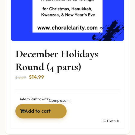
December Holidays
Round (4 parts)
Original
Current
$
14.99
$
17.99
price
price
was:
is:
$17.99.
$14.99.
Adam Paltrowitz
Composer::
Add to cart
Details