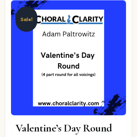
Sale!
Valentine’s Day Round