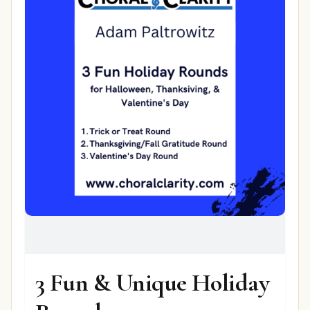
3 Fun & Unique Holiday