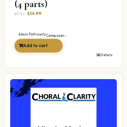
(4 parts)
Original
Current
$
14.99
$
17.99
price
price
was:
is:
$17.99.
$14.99.
Adam Paltrowitz
Composer::
Add to cart
Details