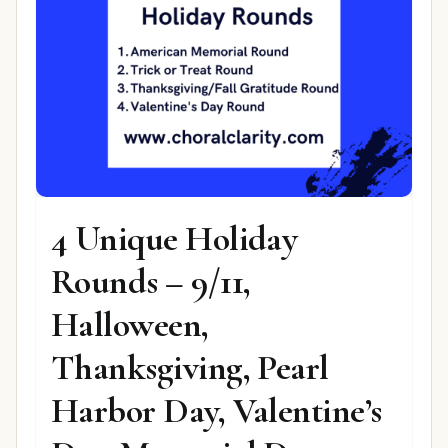
4 Unique Holiday
Rounds – 9/11,
Halloween,
Thanksgiving, Pearl
Harbor Day, Valentine’s