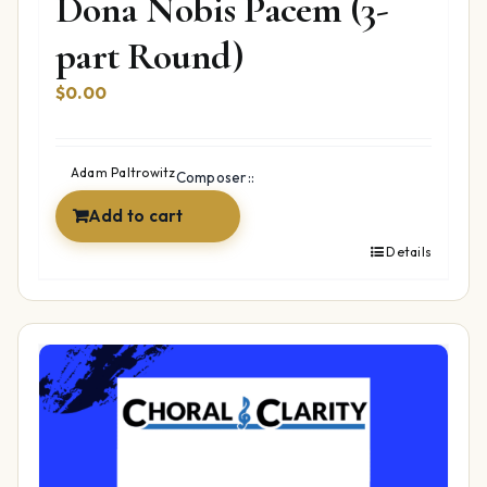
Dona Nobis Pacem (3-
part Round)
$
0.00
Adam Paltrowitz
Composer::
Add to cart
Details