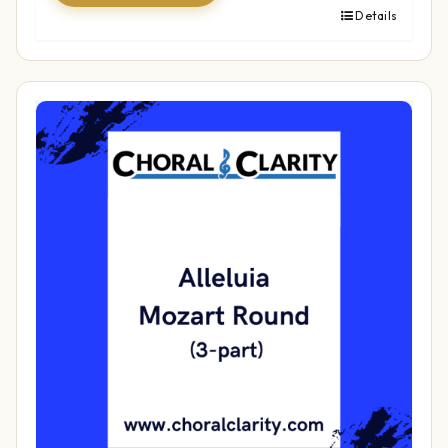
Details