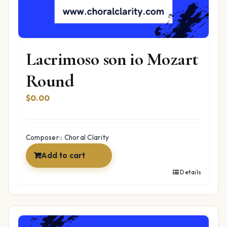
Lacrimoso son io Mozart
Round
$
0.00
Composer:: Choral Clarity
Add to cart
Details