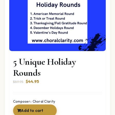
5 Unique Holiday
Rounds
Original
Current
$
44.95
$
89.95
price
price
was:
is:
$89.95.
$44.95.
Composer:: Choral Clarity
Add to cart