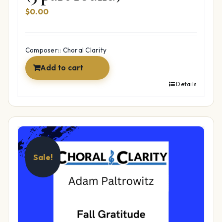
$
0.00
Composer:: Choral Clarity
Add to cart
Details
Sale!