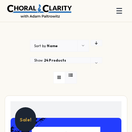
☰
Skip
to
content
Sort by
Name
Show
24 Products
Sale!