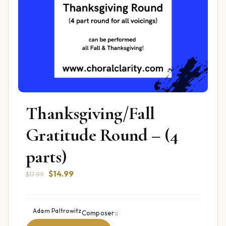
Thanksgiving/Fall
Gratitude Round – (4
parts)
Original
Current
$
14.99
$
17.99
price
price
was:
is:
$17.99.
$14.99.
Adam Paltrowitz
Composer::