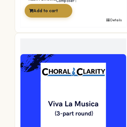
Composer::
Add to cart
Details