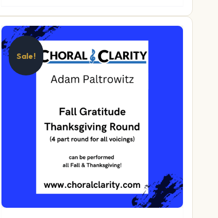
Sale!