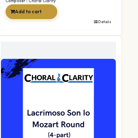
Composer:: Choral Clarity
Add to cart
Details