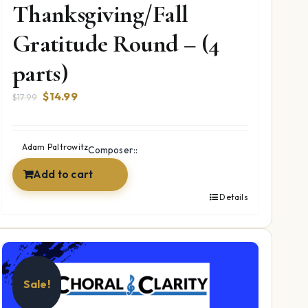
Thanksgiving/Fall
Gratitude Round – (4
parts)
Original
Current
$
14.99
$
17.99
price
price
was:
is:
$17.99.
$14.99.
Adam Paltrowitz
Composer::
Add to cart
Details
Sale!