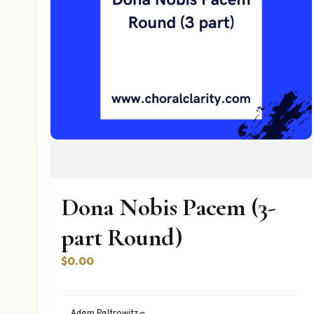
Dona Nobis Pacem (3-
part Round)
$
0.00
Adam Paltrowitz