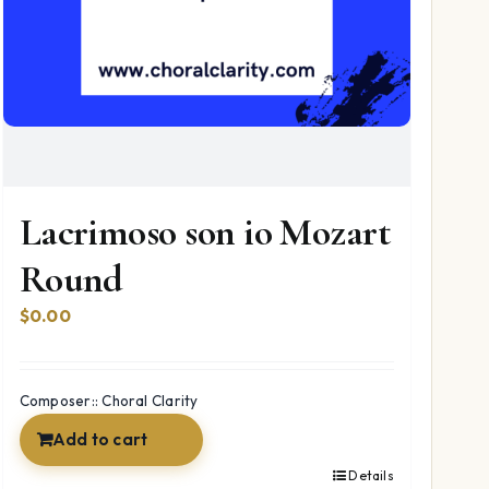
Lacrimoso son io Mozart
Round
$
0.00
Composer:: Choral Clarity
Add to cart
Details