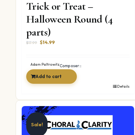
Trick or Treat –
Halloween Round (4
parts)
Original
Current
$
14.99
$
17.99
price
price
was:
is:
$17.99.
$14.99.
Adam Paltrowitz
Composer::
Add to cart
Details
Sale!