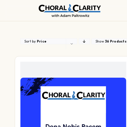
Skip
to
content
Sort by
Price
Show
36 Products