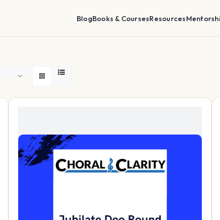
Blog
Books & Courses
Resources
Mentorsh