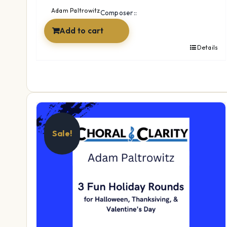
$17.99.
$14.99.
Adam Paltrowitz
Composer::
Add to cart
Details
Sale!