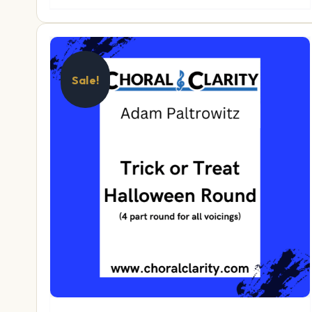
Sale!