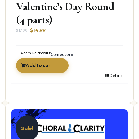
Valentine’s Day Round
(4 parts)
Original
Current
$
14.99
$
17.99
price
price
was:
is:
$17.99.
$14.99.
Adam Paltrowitz
Composer::
Add to cart
Details
Sale!