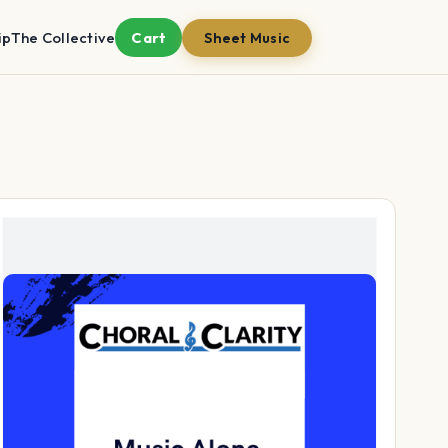
ip
The Collective
Cart
Sheet Music