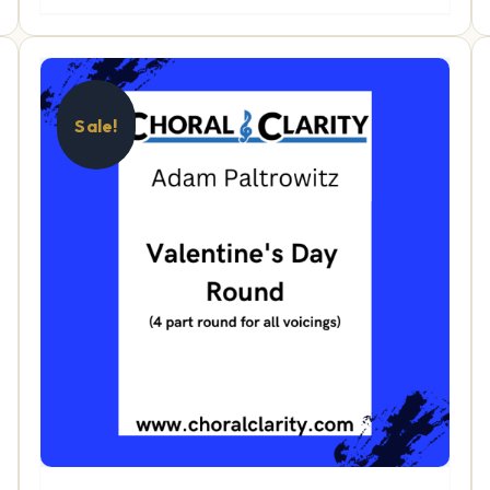
Sale!