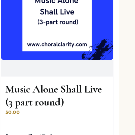
Music Alone Shall Live
(3 part round)
$
0.00