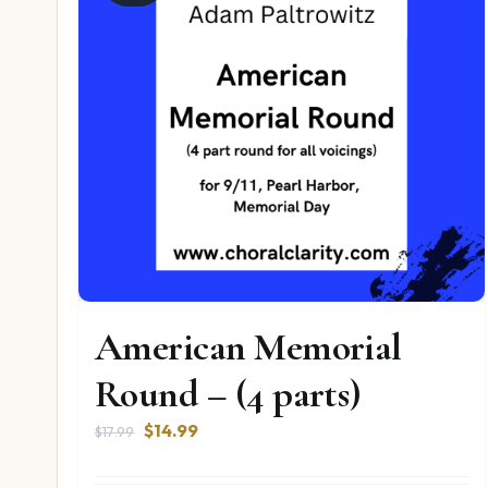
American Memorial
Round – (4 parts)
Original
Current
$
14.99
$
17.99
price
price
was:
is: