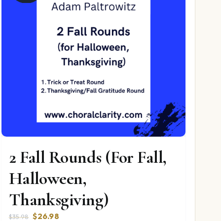
2 Fall Rounds (For Fall,
Halloween,
Thanksgiving)
Original
Current
$
26.98
$
35.98