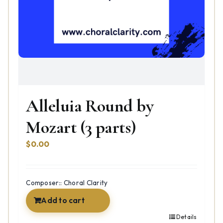
Alleluia Round by
Mozart (3 parts)
$
0.00
Composer:: Choral Clarity
Add to cart
Details