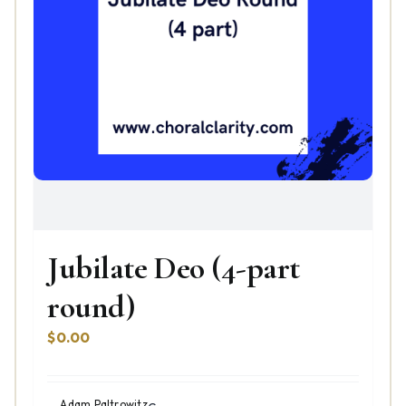
Jubilate Deo (4-part
round)
$
0.00
Adam Paltrowitz