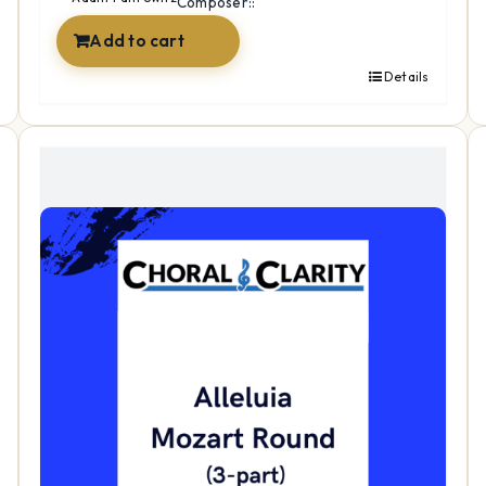
Composer::
Add to cart
Details