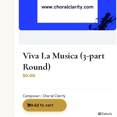
Viva La Musica (3-part
Round)
$
0.00
Composer:: Choral Clarity
Add to cart
Details