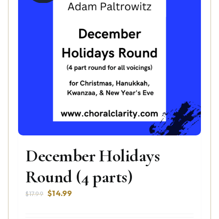
December Holidays
Round (4 parts)
Original
Current
$
14.99
$
17.99
price
price
was:
is: