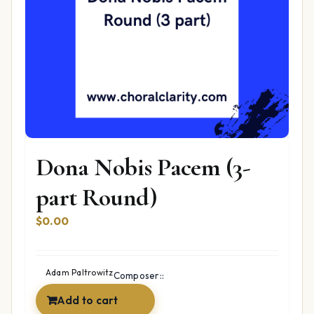
Dona Nobis Pacem (3-
part Round)
$
0.00
Adam Paltrowitz
Composer::
Add to cart