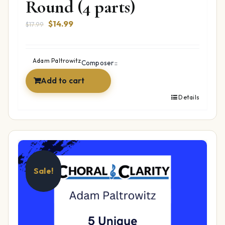
Round (4 parts)
Original
Current
$
14.99
$
17.99
price
price
was:
is:
$17.99.
$14.99.
Adam Paltrowitz
Composer::
Add to cart
Details
Sale!