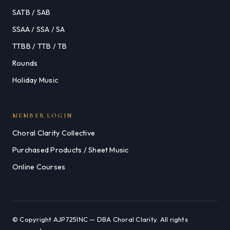
SATB / SAB
SSAA / SSA / SA
TTBB / TTB / TB
Rounds
Holiday Music
MEMBER LOGIN
Choral Clarity Collective
Purchased Products / Sheet Music
Online Courses
© Copyright AJP725INC — DBA Choral Clarity. All rights