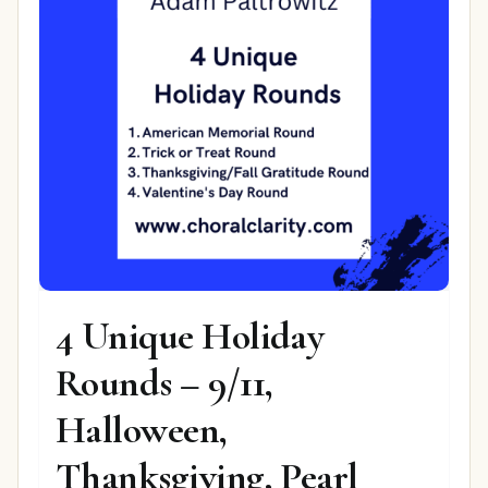
4 Unique Holiday
Rounds – 9/11,
Halloween,
Thanksgiving, Pearl