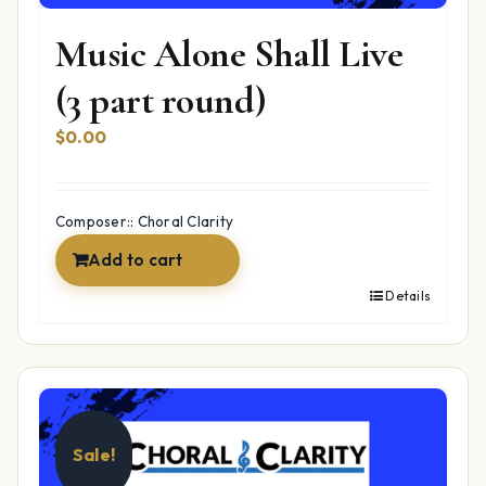
Music Alone Shall Live
(3 part round)
$
0.00
Composer:: Choral Clarity
Add to cart
Details
Sale!