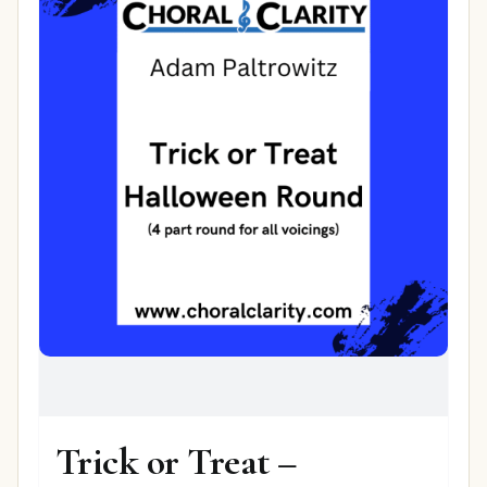
Trick or Treat –