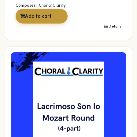
Composer:: Choral Clarity
Add to cart
Details