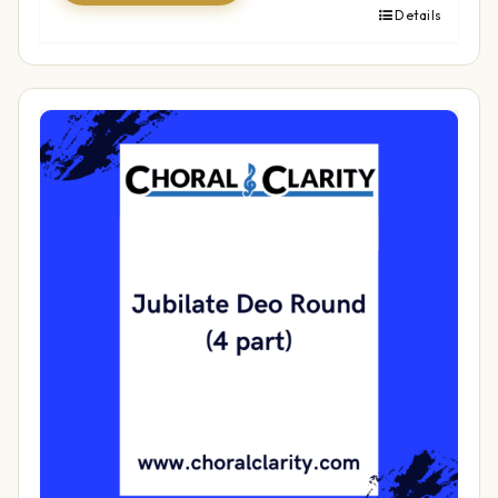
Details