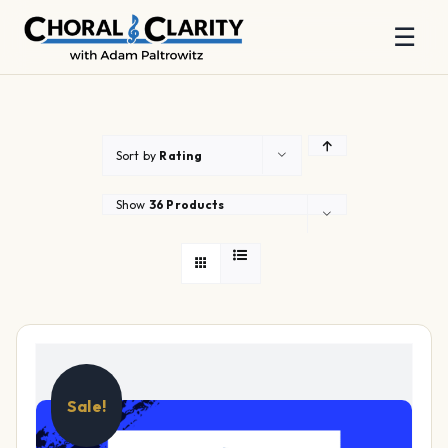
☰
Skip
to
content
Sort by
Rating
Show
36 Products
Sale!