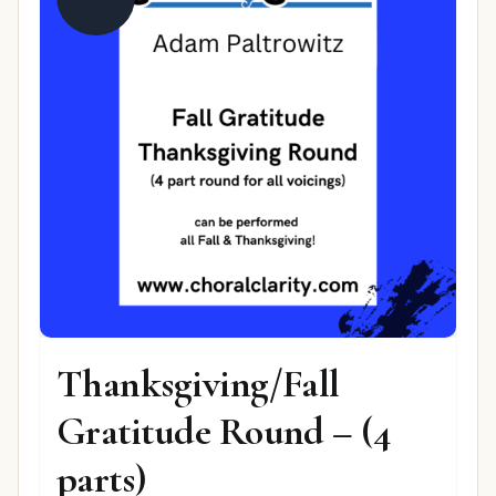
Thanksgiving/Fall
Gratitude Round – (4
parts)