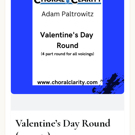
Valentine’s Day Round