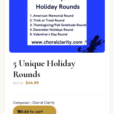
5 Unique Holiday
Rounds
Original
Current
$
44.95
$
89.95
price
price
was:
is:
$89.95.
$44.95.
Composer:: Choral Clarity
Add to cart