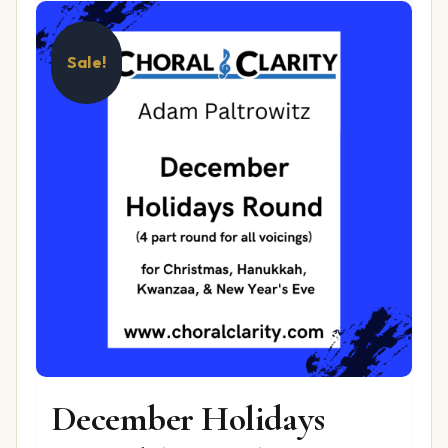
Sale!
December Holidays