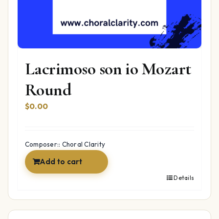
Lacrimoso son io Mozart
Round
$
0.00
Composer:: Choral Clarity
Add to cart
Details