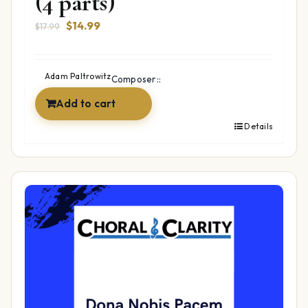
(4 parts)
Original
Current
$
14.99
$
17.99
price
price
was:
is:
$17.99.
$14.99.
Adam Paltrowitz
Composer::
Add to cart
Details