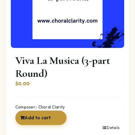
Viva La Musica (3-part
Round)
$
0.00
Composer:: Choral Clarity
Add to cart
Details