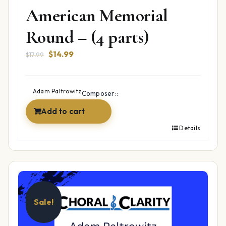
American Memorial
Round – (4 parts)
Original
Current
$
14.99
$
17.99
price
price
was:
is:
$17.99.
$14.99.
Adam Paltrowitz
Composer::
Add to cart
Details
Sale!