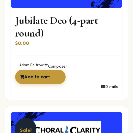
Jubilate Deo (4-part
round)
$
0.00
Adam Paltrowitz
Composer::
Add to cart
Details
Sale!