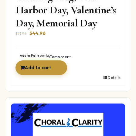
Harbor Day, Valentine’s
Day, Memorial Day
Original
Current
$
44.96
$
71.96
price
price
was:
is:
$71.96.
$44.96.
Adam Paltrowitz
Composer::
Add to cart
Details