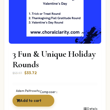
3 Fun & Unique Holiday
Rounds
Original
Current
$
33.72
$
53.97
price
price
was:
is:
$53.97.
$33.72.
Adam Paltrowitz
Composer::
Add to cart
Details