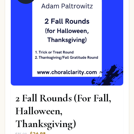
2 Fall Rounds (For Fall,
Halloween,
Thanksgiving)
Original
Current
$
26.98