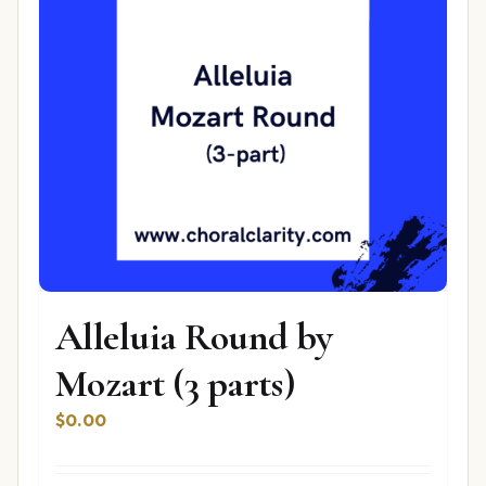
Alleluia Round by
Mozart (3 parts)
$
0.00