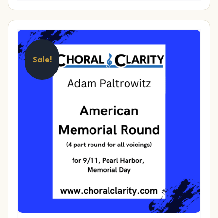
Sale!