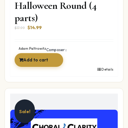
Halloween Round (4
parts)
Original
Current
$
14.99
$
17.99
price
price
was:
is:
$17.99.
$14.99.
Adam Paltrowitz
Composer::
Add to cart
Details
Sale!