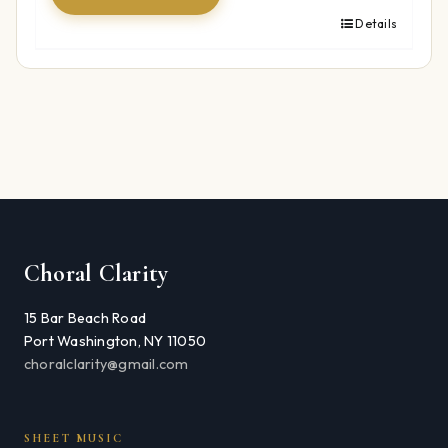
Details
Choral Clarity
15 Bar Beach Road
Port Washington, NY 11050
choralclarity@gmail.com
SHEET MUSIC