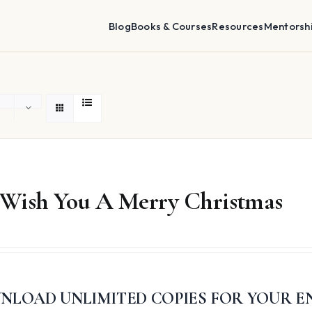
Blog
Books & Courses
Resources
Mentorsh
Wish You A Merry Christmas
NLOAD UNLIMITED COPIES FOR YOUR E