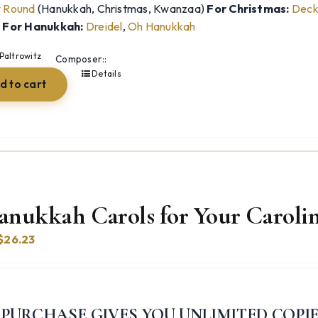
y Round
(Hanukkah, Christmas, Kwanzaa)
For Christmas:
Deck 
)
For Hanukkah:
Dreidel
,
Oh Hanukkah
Paltrowitz
Composer::
Details
d to cart
anukkah Carols for Your Carolin
Original
Current
$
26.23
price
price
was:
is:
$54.98.
$26.23.
 PURCHASE GIVES YOU UNLIMITED COPI