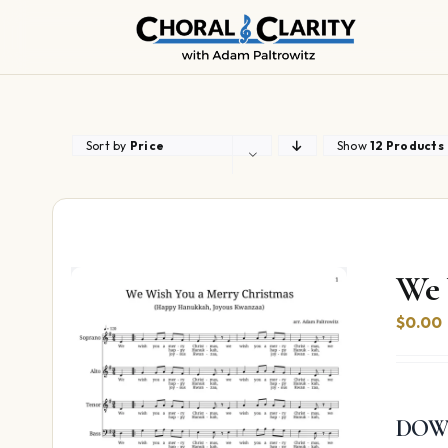
Skip
to
content
Sort by
Price
Show
12 Products
We 
$
0.00
DOW