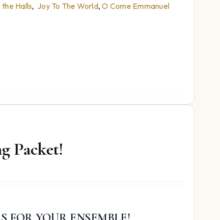
the Halls
,
Joy To The World
,
O Come Emmanuel
g Packet!
ES FOR YOUR ENSEMBLE!