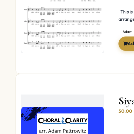
This is
arrang
Adam 
Ad
Siy
$
0.00