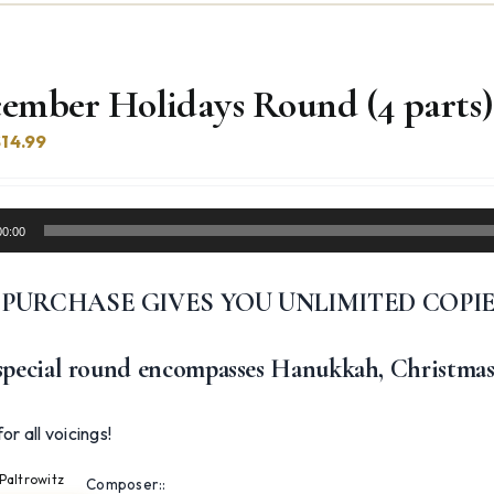
ember Holidays Round (4 parts)
riginal
Current
$
14.99
rice
price
was:
is:
17.99.
$14.99.
00:00
 PURCHASE GIVES YOU UNLIMITED COPI
special round encompasses Hanukkah, Christmas
or all voicings!
Paltrowitz
Composer::