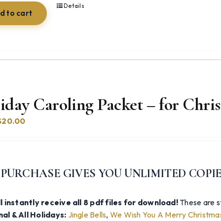
Details
d to cart
iday Caroling Packet – for Chr
Original
Current
$
20.00
price
price
was:
is:
$74.97.
$20.00.
 PURCHASE GIVES YOU UNLIMITED COPI
l instantly receive all 8 pdf files for download!
These are st
al & All Holidays:
Jingle Bells
,
We Wish You A Merry Christma