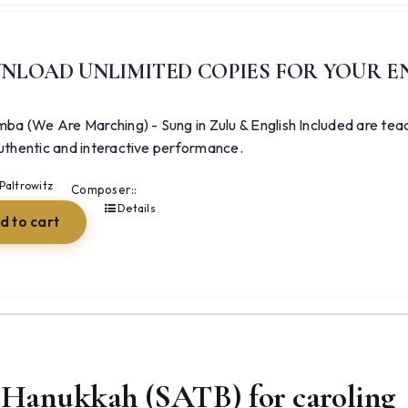
NLOAD UNLIMITED COPIES FOR YOUR E
ba (We Are Marching) - Sung in Zulu & English Included are teac
thentic and interactive performance.
Paltrowitz
Composer::
Details
d to cart
Hanukkah (SATB) for caroling