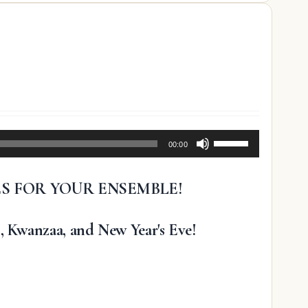
Use
00:00
Up/Down
Arrow
ES FOR YOUR ENSEMBLE!
keys
to
increase
, Kwanzaa, and New Year's Eve!
or
decrease
volume.