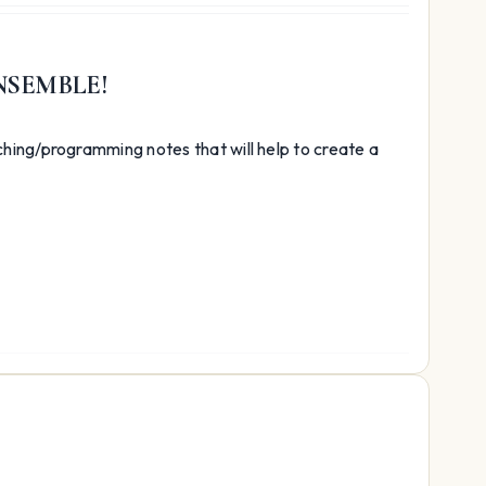
NSEMBLE!
hing/programming notes that will help to create a