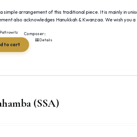
 a simple arrangement of this traditional piece. It is mainly in un
ement also acknowledges Hanukkah & Kwanzaa. We wish you 
Paltrowitz
Composer::
Details
d to cart
ahamba (SSA)