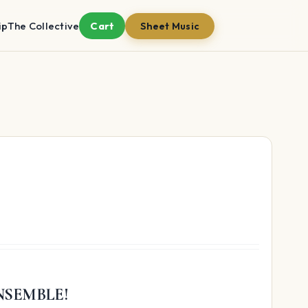
ip
The Collective
Cart
Sheet Music
NSEMBLE!