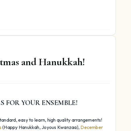
istmas and Hanukkah!
ES FOR YOUR ENSEMBLE!
andard, easy to learn, high quality arrangements!
s
(Happy Hanukkah, Joyous Kwanzaa),
December