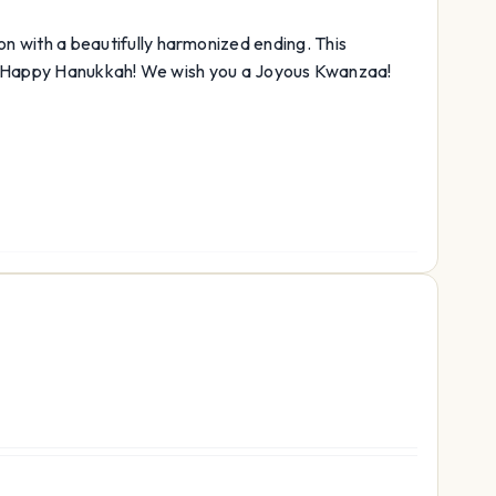
ison with a beautifully harmonized ending. This
a Happy Hanukkah! We wish you a Joyous Kwanzaa!