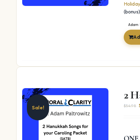
Holida
(bonus
Adam 
Ad
2 H
$
54.98
Sale!
ONE