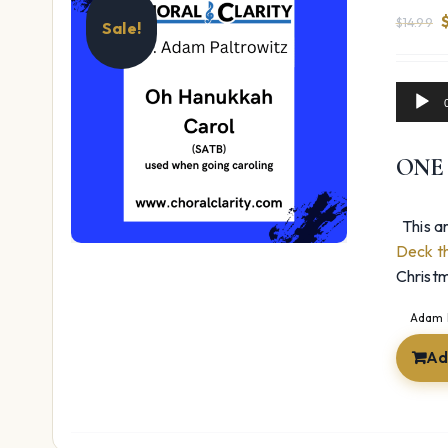
$
14.99
Sale!
Audio
$
Player
ONE
This ar
Deck th
Christm
Adam 
Ad