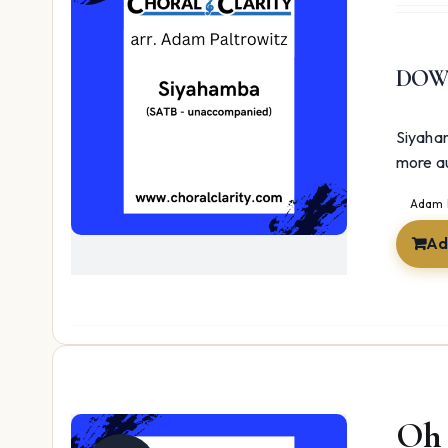
DOW
Siyaham
more au
Adam 
Ad
Oh 