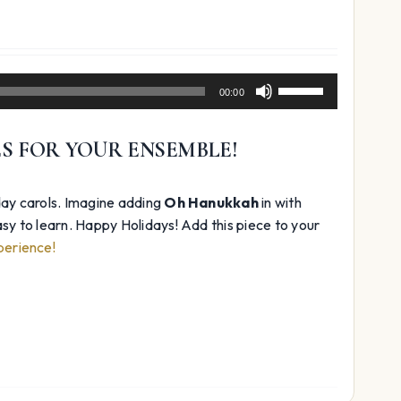
Use
00:00
Up/Down
Arrow
ES FOR YOUR ENSEMBLE!
keys
to
increase
day carols. Imagine adding
Oh Hanukkah
in with
or
 easy to learn. Happy Holidays! Add this piece to your
decrease
perience!
volume.