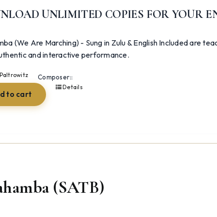
NLOAD UNLIMITED COPIES FOR YOUR E
ba (We Are Marching) - Sung in Zulu & English Included are teac
uthentic and interactive performance.
Paltrowitz
Composer::
Details
d to cart
ahamba (SATB)