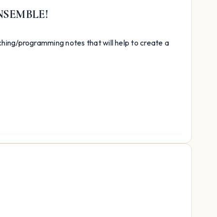
NSEMBLE!
hing/programming notes that will help to create a