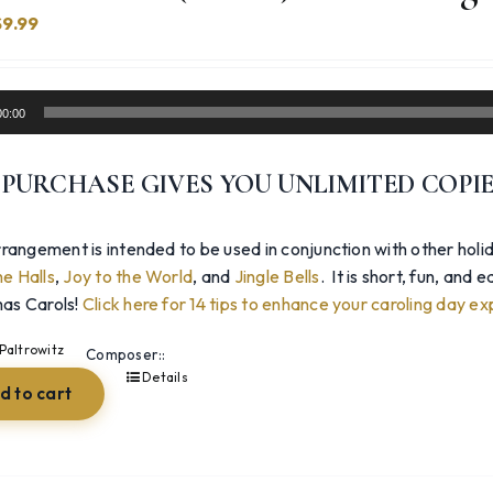
Original
Current
$
9.99
price
price
was:
is:
14.99.
$9.99.
00:00
 PURCHASE GIVES YOU UNLIMITED COPI
rangement is intended to be used in conjunction with other holi
e Halls
,
Joy to the World
, and
Jingle Bells
. It is short, fun, and
as Carols!
Click here for 14 tips to enhance your caroling day ex
Paltrowitz
Composer::
Details
d to cart