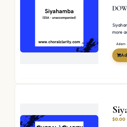
DOW
Siyaham
more a
Adam 
Ad
Siy
$
0.00