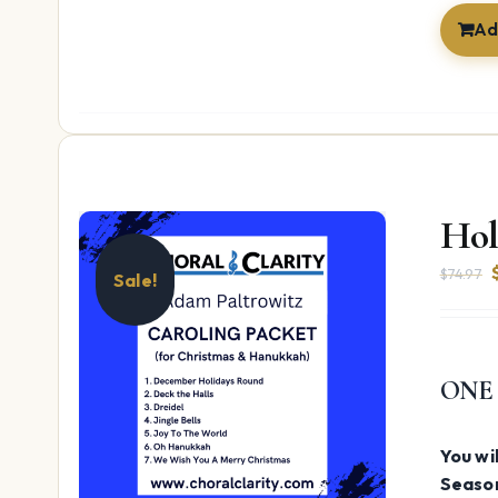
Ad
Hol
$
74.97
Sale!
ONE
You wil
Season