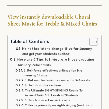
4. Switch up the sections
The Ultimate SIGHT-SINGING Rubric To
Assess/Train ALL Levels of Students
3. Teach concert music by rote
2. Focus primarily on sight-singing (and aural
training)
Try SIGHT READING FACTORY and save 10%
using code: choralclarity
1. Teach solo repertoire
View instantly downloadable Choral Sheet
Music for Treble & Mixed Choirs
By
Adam Paltrowitz
|
January 6, 2018
|
Cultivating Choir
Culture
,
Ideology of Intentional Inspiration
,
Rehearsal
Techniques
|
0 Comments
Share This Story, Choose Your