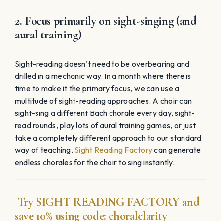
Try
SIGHT READING
FACTORY
and
save 10% using code:
choralclarity
1. Teach solo repertoire
When an entire choir learns solo repertoire, each
individual has the potential for exponential growth.
The growth of each individual will make the entire choir
more confident. Using solo repertoire also develops
the entire range of each singer, rather than the specific
vocal ranges that are limited to choral parts. Solo
repertoire is one of the core elements of my high
school choral program, a program that is centered