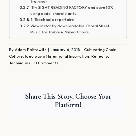
Platform!
About the Author:
Adam Paltrowitz
Adam Paltrowitz is a master educator,
composer, conductor, and clinician.
During his 28-year tenure as the Director
of Choral Activities at Plainview-Old Bethpage John F.
Kennedy High School in New York, his groups have
toured throughout Europe, Canada, and the United
States. He also has pioneered a philosophy that every
student is a soloist. Adam's choral program has also
gained great acclaim for the cultivation of eight
student-run a-cappella ensembles; some of these
ensembles have performed on national and local