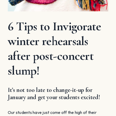
6 Tips to Invigorate
winter rehearsals
after post-concert
slump!
It’s not too late to change-it-up for
January and get your students excited!
Our students have just come off the high of their