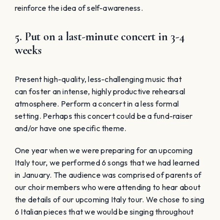
reinforce the idea of self-awareness.
5. Put on a last-minute concert in 3-4
weeks
Present high-quality, less-challenging music that
can foster an intense, highly productive rehearsal
atmosphere. Perform a concert in a less formal
setting. Perhaps this concert could be a fund-raiser
and/or have one specific theme.
One year when we were preparing for an upcoming
Italy tour, we performed 6 songs that we had learned
in January. The audience was comprised of parents of
our choir members who were attending to hear about
the details of our upcoming Italy tour. We chose to sing
6 Italian pieces that we would be singing throughout