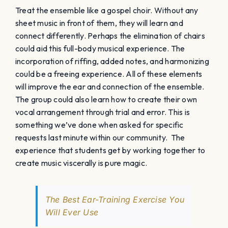
The Best Ear-Training Exercise You
Will Ever Use
2. Focus primarily on sight-singing (and
aural training)
Sight-reading doesn’t need to be overbearing and
drilled in a mechanic way. In a month where there is
time to make it the primary focus, we can use a
multitude of sight-reading approaches. A choir can
sight-sing a different Bach chorale every day, sight-
read rounds, play lots of aural training games, or just
take a completely different approach to our standard
way of teaching.
Sight Reading Factory
can generate
endless chorales for the choir to sing instantly.