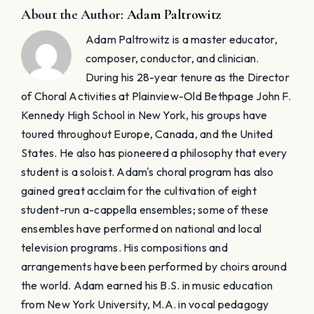
television programs. His compositions and
arrangements have been performed by choirs around
the world. Adam earned his B.S. in music education
from New York University, M.A. in vocal pedagogy
from Columbia University - Teacher's College, and
Ed.M. choral conducting from Columbia University -
Teacher's College. ​Adam resides in Manhattan with his
wife, Blair Goldberg, a professional Broadway actress,
and their daughter, Lyla, and son, Nolan.
Related Posts
t
Great
Senior
The
Classes
Problem
Don’t Build
with “Great