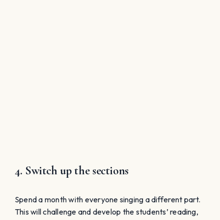
4. Switch up the sections
Spend a month with everyone singing a different part.
This will challenge and develop the students’ reading,
listening skills, and utilize different areas of their voice.
When the women switch parts, it generally improves
their range and flexibility as well. If the tenors cannot
sing low, perhaps another approach would be 3-4 part
treble music where the men need to sing in falsetto;
they should be able to do this and this will further
develop their voices. This could allow for a complete
change in seating, which could also make for an
interesting change for choir members, and for us.
The Ultimate SIGHT-SINGING Rubric
To Assess/Train ALL Levels of Students