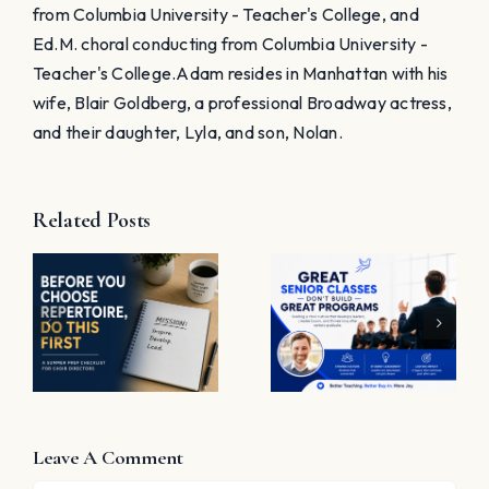
Great
Job”
Programs
e
Leave A Comment
Comment