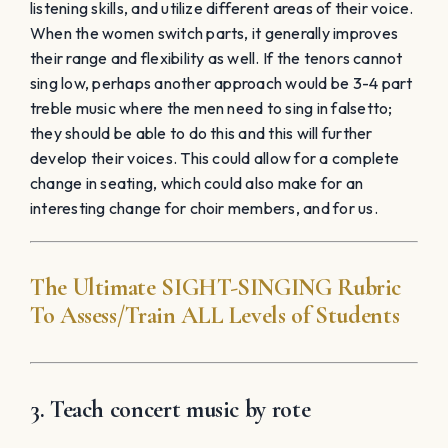
3. Teach concert music by rote
Treat the ensemble like a gospel choir. Without any
sheet music in front of them, they will learn and
connect differently. Perhaps the elimination of chairs
could aid this full-body musical experience. The
incorporation of riffing, added notes, and harmonizing
could be a freeing experience. All of these elements
will improve the ear and connection of the ensemble.
The group could also learn how to create their own
vocal arrangement through trial and error. This is
something we’ve done when asked for specific
requests last minute within our community. The
experience that students get by working together to
create music viscerally is pure magic.