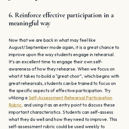
6. Reinforce effective participation in a
meaningful way
Now that we are back in what may feel like
August/September mode again, it is a great chance to
improve upon the way students engage in rehearsal.
It’s an excellent time to engage their own self-
awareness of how they rehearse. When we focus on
what it takes to build a “great choir”, which begins with
great rehearsals, students can be trained to focus on
the specific aspects of effective participation. Try
utilizing a
Self-Assessment Rehearsal Participation
Rubric,
and using it as an entry point to discuss these
important characteristics. Students can self-assess
what they do well and how they need to improve. This
self-assessment rubric could be used weekly to