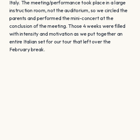
Italy. The meeting/performance took place in a large
instruction room, not the auditorium, so we circled the
parents and performed the mini-concert at the
conclusion of the meeting. Those 4 weeks were filled
with intensity and motivation as we put together an
entire Italian set for our tour that left over the
February break.