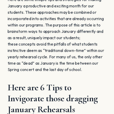
January a productive and exciting month for our
students. These approaches may be combined or
incorporated into activities that are already occurring
within our programs. The purpose of this article is to
brainstorm ways to approach January differently and
as a result, uniquely impact our students;
these concepts avoid the pitfalls of what students
instinctive deem as “traditional down-time” within our
yearly rehearsal cycle. For many of us, the only other
time as “dead” as January is the time between our
Spring concert and the last day of school.
Here are 6 Tips to
Invigorate those dragging
January Rehearsals