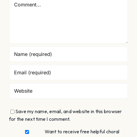
Save my name, email, and website in this browser
for the next time I comment.
Want to receive free helpful choral
resources weekly? Sign up now!
Notify me of follow-up comments by
email.
Notify me of new posts by email.