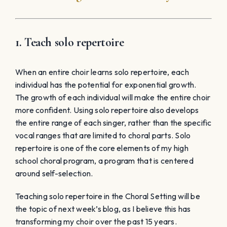
around self-selection.
Teaching solo repertoire in the Choral Setting will be
the topic of next week’s blog, as I believe this has
transforming my choir over the past 15 years.
View instantly downloadable Choral
Sheet Music for Treble & Mixed Choirs
Table of Contents
It’s not too late to change-it-up for January
and get your students excited!
Here are 6 Tips to Invigorate those dragging
January Rehearsals
6. Reinforce effective participation in a
meaningful way
5. Put on a last-minute concert in 3-4 weeks