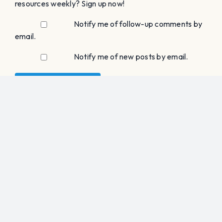
Choral Clarity
15 Bar Beach Road
Port Washington, NY 11050
choralclarity@gmail.com
SHEET MUSIC
SATB / SAB
SSAA / SSA / SA
TTBB / TTB / TB
Rounds
Holiday Music
MEMBER LOGIN