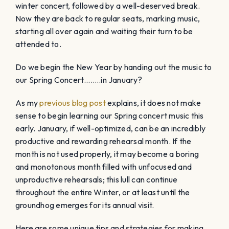
winter concert, followed by a well-deserved break.
Now they are back to regular seats, marking music,
starting all over again and waiting their turn to be
attended to.
Do we begin the New Year by handing out the music to
our Spring Concert……..in January?
As my
previous blog post
explains, it does not make
sense to begin learning our Spring concert music this
early. January, if well-optimized, can be an incredibly
productive and rewarding rehearsal month. If the
month is not used properly, it may become a boring
and monotonous month filled with unfocused and
unproductive rehearsals; this lull can continue
throughout the entire Winter, or at least until the
groundhog emerges for its annual visit.
Here are some unique tips and strategies for making