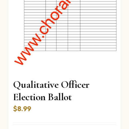
Qualitative Officer
Election Ballot
$
8.99