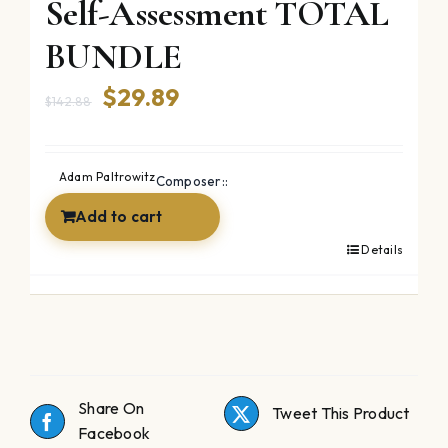
Self-Assessment TOTAL
BUNDLE
Original
Current
$
29.89
$
142.88
price
price
was:
is:
Adam Paltrowitz
Composer::
$142.88.
$29.89.
Add to cart
Details
Share On
Tweet This Product
Facebook