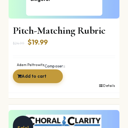
Pitch-Matching Rubric
Original
Current
$
19.99
$
24.99
price
price
was:
is:
Adam Paltrowitz
Composer::
$24.99.
$19.99.
Add to cart
Details
Sale!