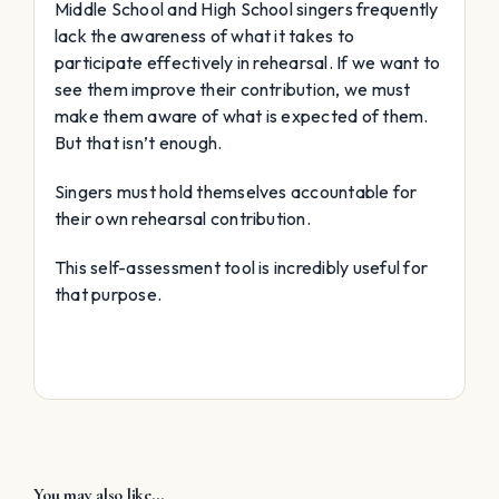
Middle School and High School singers frequently
lack the awareness of what it takes to
participate effectively in rehearsal. If we want to
see them improve their contribution, we must
make them aware of what is expected of them.
But that isn’t enough.
Singers must hold themselves accountable for
their own rehearsal contribution.
This self-assessment tool is incredibly useful for
that purpose.
You may also like…