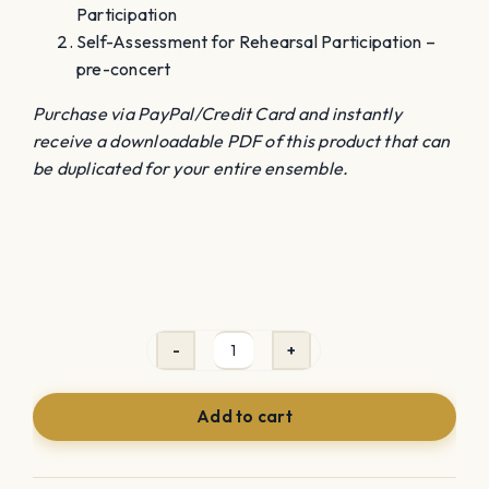
Participation
Self-Assessment for Rehearsal Participation –
pre-concert
Purchase via PayPal/Credit Card and instantly
receive a downloadable PDF of this product that can
be duplicated for your entire ensemble.
Self-
Assessment
Add to cart
Rehearsal
Participation
Rubric(s)