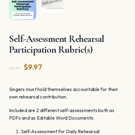
Self-Assessment Rehearsal
Participation Rubric(s)
Original
Current
$
9.97
$
12.99
price
price
was:
is:
Singers must hold themselves accountable for their
own rehearsal contribution.
$12.99.
$9.97.
Included are 2 different self-assessments both as
PDFs and as Editable Word Documents:
Self-Assessment for Daily Rehearsal