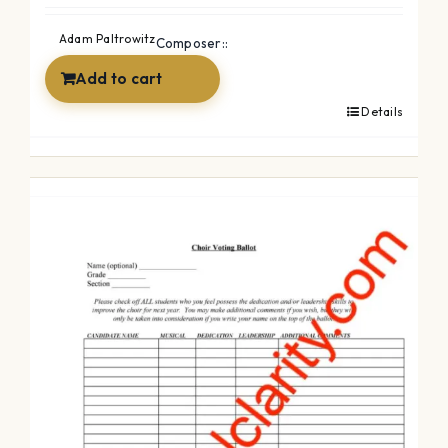
was:
is:
Adam Paltrowitz
Composer::
$2.99.
$0.00.
Add to cart
Details