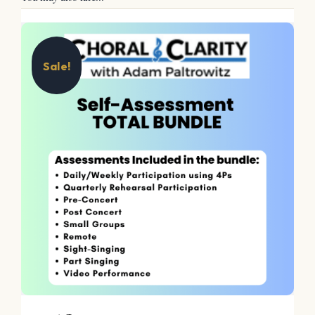
Sale!