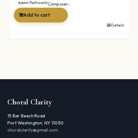
Adam Paltrowitz
Composer::
Add to cart
Details
Choral Clarity
15 Bar Beach Road
Port Washington, NY 11050
choralclarity@gmail.com