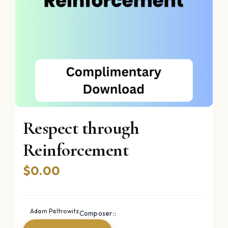
Respect through
Reinforcement
$
0.00
Adam Paltrowitz
Composer::