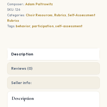
Composer::
Adam Paltrowitz
quantity
SKU:
126
Categories:
Choir Resources
,
Rubrics
,
Self-Assessment
Rubrics
Tags:
behavior
,
participation
,
self-assessment
Description
Reviews (0)
Seller info:
Description