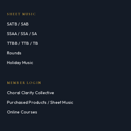
SHEET MUSIC
SATB / SAB
SSAA / SSA / SA
TTBB / TTB / TB
Rounds
Holiday Music
MEMBER LOGIN
Choral Clarity Collective
Purchased Products / Sheet Music
Online Courses