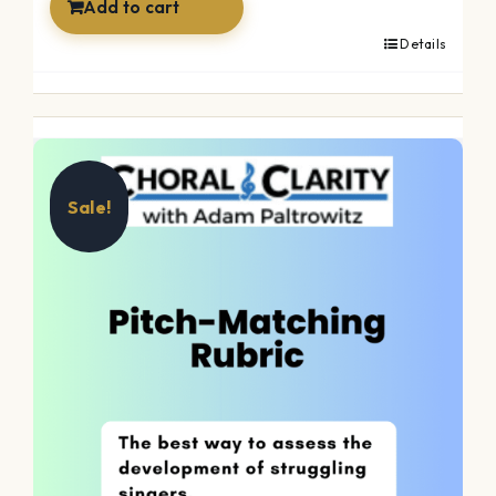
Add to cart
Details
Sale!