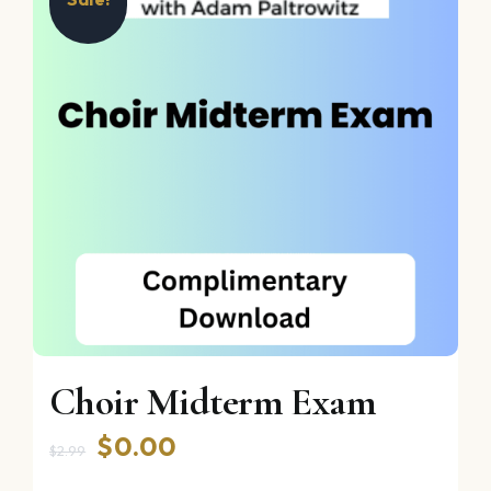
Choir Midterm Exam
Original
Current
$
0.00
$
2.99
price
price