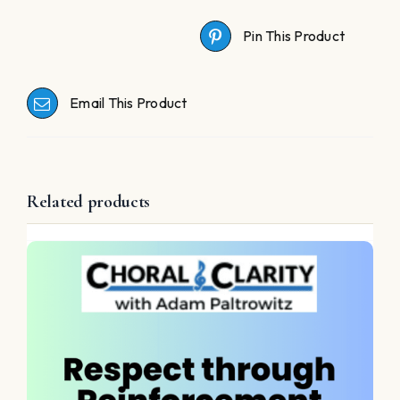
Pin This Product
Email This Product
Related products