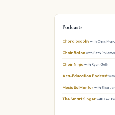
Podcasts
Choralosophy
with Chris Mun
Choir Baton
with Beth Philemo
Choir Ninja
with Ryan Guth
Aca-Education Podcast
with
Music Ed Mentor
with Elisa J
The Smart Singer
with Lexi P