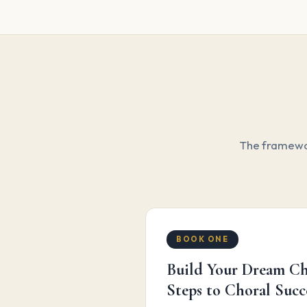
The framewor
BOOK ONE
Build Your Dream Ch
Steps to Choral Succ