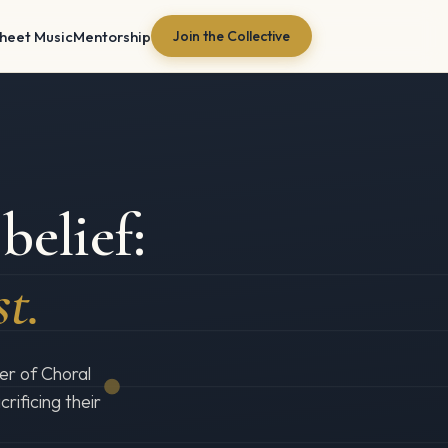
heet Music
Mentorship
Join the Collective
belief:
st.
er of Choral
rificing their