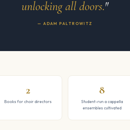
unlocking all doors.
"
— ADAM PALTROWITZ
2
8
Books for choir directors
Student-run a cappella
ensembles cultivated