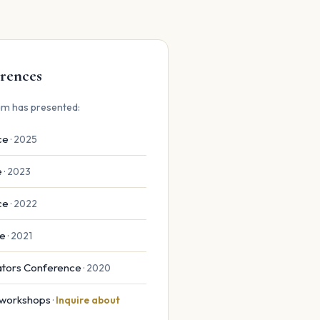
rences
m has presented:
ce
· 2025
e
· 2023
ce
· 2022
ce
· 2021
cators Conference
· 2020
& workshops
·
Inquire about