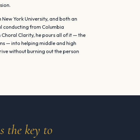
sion.
m New York University, and both an
al conducting from Columbia
Choral Clarity, he pours all of it — the
ns — into helping middle and high
rive without burning out the person
s the key to