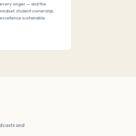
every singer — and the
mindset, student ownership,
excellence sustainable.
odcasts and