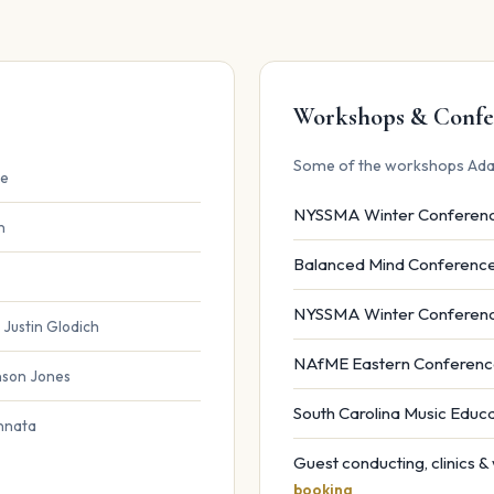
Workshops & Confe
Some of the workshops Ada
ce
NYSSMA Winter Conferen
n
Balanced Mind Conferenc
NYSSMA Winter Conferen
 Justin Glodich
NAfME Eastern Conferen
anson Jones
South Carolina Music Edu
innata
Guest conducting, clinics 
booking