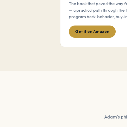
The book that paved the way 
— a practical path through the 
program back: behavior, buy-in
Get it on Amazon
Adam's phi