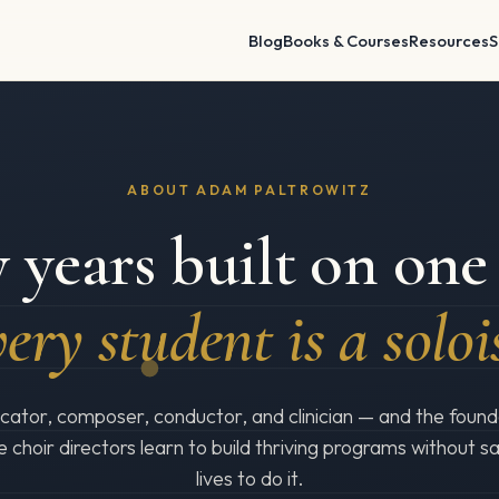
Blog
Books & Courses
Resources
S
ABOUT ADAM PALTROWITZ
 years built on one 
ery student is a soloi
ator, composer, conductor, and clinician — and the found
e choir directors learn to build thriving programs without sac
lives to do it.