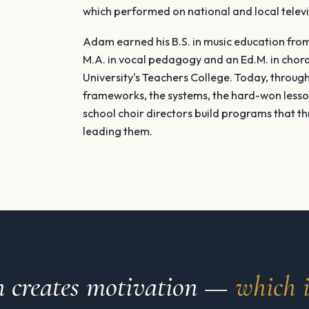
which performed on national and local televi
Adam earned his B.S. in music education fro
M.A. in vocal pedagogy and an Ed.M. in chor
University's Teachers College. Today, through 
frameworks, the systems, the hard-won lesso
school choir directors build programs that th
leading them.
on creates motivation —
which i