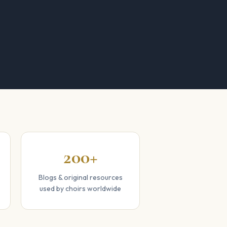
200+
Blogs & original resources
used by choirs worldwide