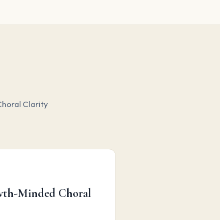
horal Clarity
owth-Minded Choral