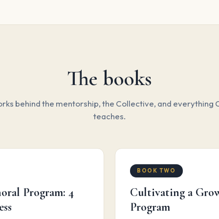
The books
ks behind the mentorship, the Collective, and everything C
teaches.
BOOK TWO
oral Program: 4
Cultivating a Gr
ess
Program