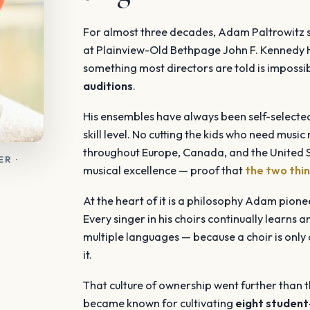
For almost three decades, Adam Paltrowitz se
at Plainview-Old Bethpage John F. Kennedy 
something most directors are told is impossib
auditions
.
His ensembles have always been self-selected
skill level. No cutting the kids who need music
throughout Europe, Canada, and the United St
R ·
musical excellence — proof that
the two thin
At the heart of it is a philosophy Adam pion
Every singer in his choirs continually learns 
multiple languages — because a choir is only a
it.
That culture of ownership went further than 
became known for cultivating
eight student