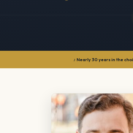
Nearly 30 years in the cho