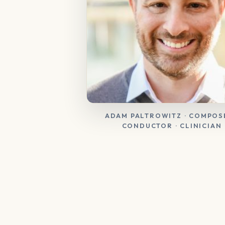
ADAM PALTROWITZ · COMPOSE
CONDUCTOR · CLINICIAN