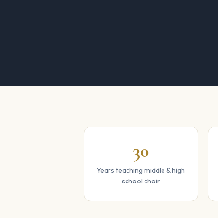
30
Years teaching middle & high
school choir