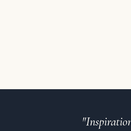
"Inspirati