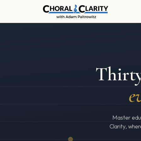
Thirty
ev
Master educ
Clarity, wher