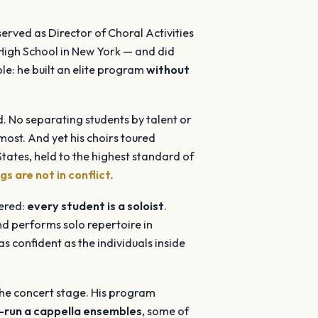
rved as Director of Choral Activities
High School in New York — and did
le: he built an elite program
without
. No separating students by talent or
 most. And yet his choirs toured
ates, held to the highest standard of
gs are not in conflict
.
eered:
every student is a soloist
.
and performs solo repertoire in
s confident as the individuals inside
the concert stage. His program
-run a cappella ensembles
, some of