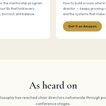
for the mentorship program
How to build a room where 
four Bs that hold every
director — keeps growing: 
, burnout, and balance.
and the systems that make 
Get it on Amazon
As heard on
losophy has reached choir directors nationwide through p
conference stages.