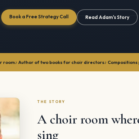
Book a Free Strategy Call
Read Adam's Story
ir room
Author of two books for choir directors
Compositions 
THE STORY
A choir room whe
sing