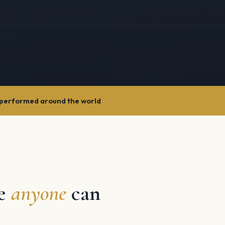
performed around the world
re
anyone
can