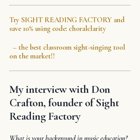
Try
SIGHT READING
FACTORY
and
save 10% using code:
choralclarity
– the best classroom sight-singing tool
on the market!!
My interview with Don
Crafton, founder of Sight
Reading Factory
What is your background in music education?