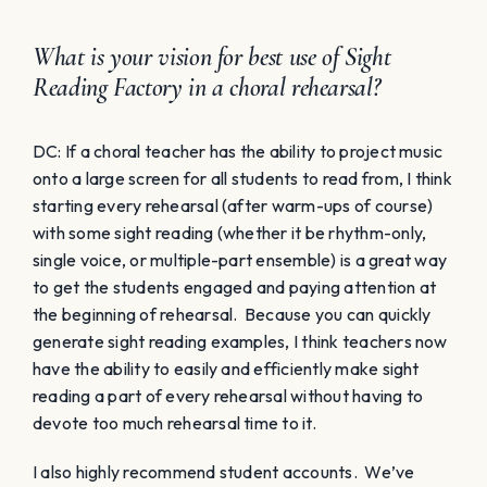
What is your vision for best use of Sight
Reading Factory in a choral rehearsal?
DC: If a choral teacher has the ability to project music
onto a large screen for all students to read from, I think
starting every rehearsal (after warm-ups of course)
with some sight reading (whether it be rhythm-only,
single voice, or multiple-part ensemble) is a great way
to get the students engaged and paying attention at
the beginning of rehearsal. Because you can quickly
generate sight reading examples, I think teachers now
have the ability to easily and efficiently make sight
reading a part of every rehearsal without having to
devote too much rehearsal time to it.
I also highly recommend student accounts. We’ve