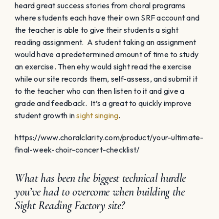
heard great success stories from choral programs
where students each have their own SRF account and
the teacher is able to give their students a sight
reading assignment. A student taking an assignment
would have a predetermined amount of time to study
an exercise. Then ehy would sight read the exercise
while our site records them, self-assess, and submit it
to the teacher who can then listen to it and give a
grade and feedback. It’s a great to quickly improve
student growth in
sight singing
.
https://www.choralclarity.com/product/your-ultimate-
final-week-choir-concert-checklist/
What has been the biggest technical hurdle
you’ve had to overcome when building the
Sight Reading Factory site?