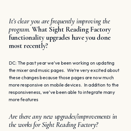
It’s clear you are frequently improving the
program.
What Sight Reading Factory
functionality upgrades have you done
most recently?
DC: The past year we’ve been working on updating
the mixer and music pages. We’re very excited about
these changes because those pages are now much
more responsive on mobile devices. In addition to the
responsiveness, we’ve been able to integrate many
more features
Are there any new upgrades/improvements in
the works for Sight Reading Factory?