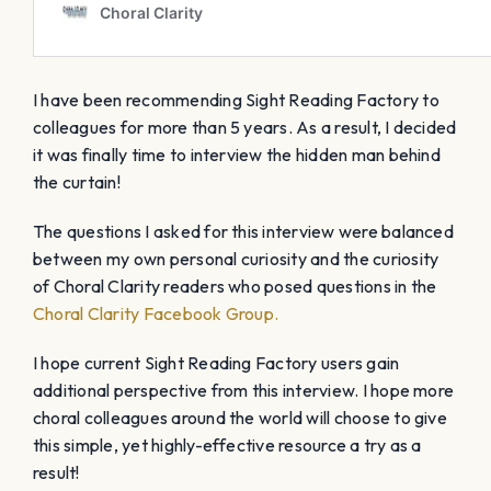
I have been recommending Sight Reading Factory to
colleagues for more than 5 years. As a result, I decided
it was finally time to interview the hidden man behind
the curtain!
The questions I asked for this interview were balanced
between my own personal curiosity and the curiosity
of Choral Clarity readers who posed questions in the
Choral Clarity Facebook Group.
I hope current Sight Reading Factory users gain
additional perspective from this interview. I hope more
choral colleagues around the world will choose to give
this simple, yet highly-effective resource a try as a
result!