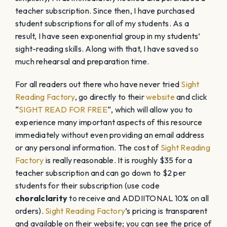
teacher subscription. Since then, I have purchased
student subscriptions for all of my students. As a
result, I have seen exponential group in my students’
sight-reading skills. Along with that, I have saved so
much rehearsal and preparation time.
For all readers out there who have never tried
Sight
Reading Factory
, go directly to their
website
and click
“
SIGHT READ FOR FREE
“, which will allow you to
experience many important aspects of this resource
immediately without even providing an email address
or any personal information. The cost of
Sight Reading
Factory
is really reasonable. It is roughly $35 for a
teacher subscription and can go down to $2 per
students for their subscription (use code
choralclarity
to receive and ADDIITONAL 10% on all
orders).
Sight Reading Factory
’s pricing is transparent
and available on their website; you can see the price of