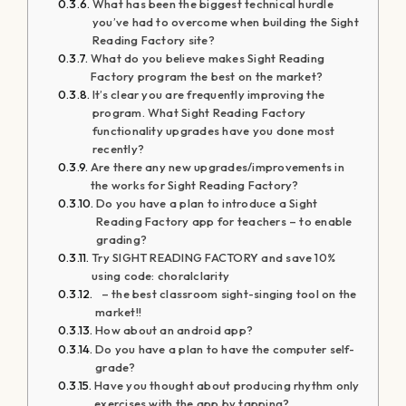
What has been the biggest technical hurdle
you’ve had to overcome when building the Sight
Reading Factory site?
What do you believe makes Sight Reading
Factory program the best on the market?
It’s clear you are frequently improving the
program. What Sight Reading Factory
functionality upgrades have you done most
recently?
Are there any new upgrades/improvements in
the works for Sight Reading Factory?
Do you have a plan to introduce a Sight
Reading Factory app for teachers – to enable
grading?
Try SIGHT READING FACTORY and save 10%
using code: choralclarity
– the best classroom sight-singing tool on the
market!!
How about an android app?
Do you have a plan to have the computer self-
grade?
Have you thought about producing rhythm only
exercises with the app by tapping?