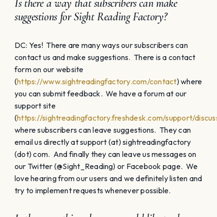
Is there a way that subscribers can make
suggestions for Sight Reading Factory?
DC: Yes! There are many ways our subscribers can
contact us and make suggestions. There is a contact
form on our website
(
https://www.sightreadingfactory.com/contact
) where
you can submit feedback. We have a forum at our
support site
(
https://sightreadingfactory.freshdesk.com/support/discus
where subscribers can leave suggestions. They can
email us directly at support (at) sightreadingfactory
(dot) com. And finally they can leave us messages on
our Twitter (@Sight_Reading) or Facebook page. We
love hearing from our users and we definitely listen and
try to implement requests whenever possible.