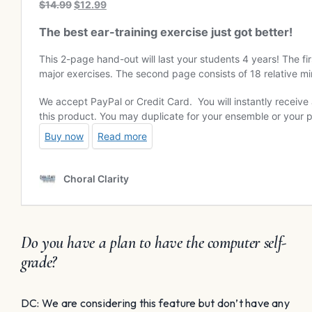
Do you have a plan to have the computer self-
grade?
DC: We are considering this feature but don’t have any