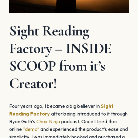
Sight Reading
Factory – INSIDE
SCOOP from it’s
Creator!
Four years ago, I became a big believer in
Sight
Reading Factory
after being introduced to it through
Ryan Guth’s
Choir Ninja
podcast. Once I tried their
online
“demo”
and experienced the product’s ease and
simplicity, I was immediately hooked and purchased a