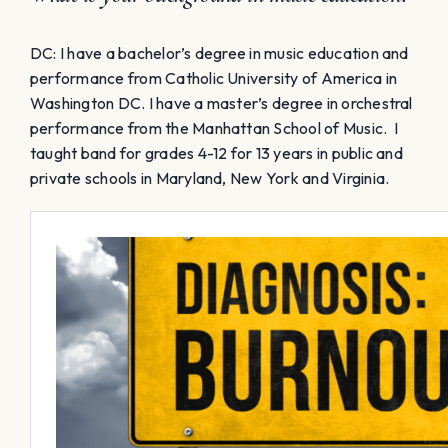
DC: I have a bachelor’s degree in music education and
performance from Catholic University of America in
Washington DC. I have a master’s degree in orchestral
performance from the Manhattan School of Music. I
taught band for grades 4-12 for 13 years in public and
private schools in Maryland, New York and Virginia.