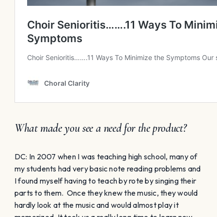
What made you see a need for the product?
DC: In 2007 when I was teaching high school, many of
my students had very basic note reading problems and
I found myself having to teach by rote by singing their
parts to them. Once they knew the music, they would
hardly look at the music and would almost play it
memorized. It took us a really long time to learn new