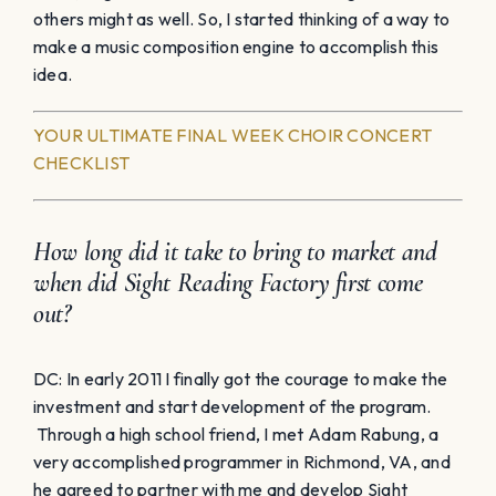
others might as well. So, I started thinking of a way to
make a music composition engine to accomplish this
idea.
YOUR ULTIMATE FINAL WEEK CHOIR CONCERT
CHECKLIST
How long did it take to bring to market and
when did Sight Reading Factory first come
out?
DC: In early 2011 I finally got the courage to make the
investment and start development of the program.
Through a high school friend, I met Adam Rabung, a
very accomplished programmer in Richmond, VA, and
he agreed to partner with me and develop Sight