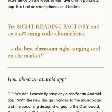
experience on the website will have a very polished,
app-like feel on smartphones and tablets.
Try
SIGHT READING
FACTORY
and
save 10% using code:
choralclarity
– the best classroom sight-singing tool
on the market!!
How about an android app?
DC: We don’t currently have any plans for an Android
app. With the new design changes to the music page
and the upcoming design changes to the Dashboard,