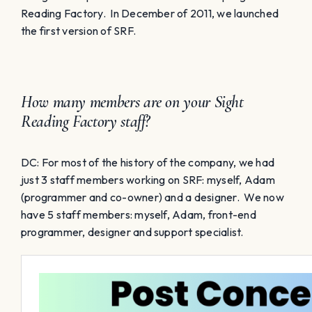
Reading Factory. In December of 2011, we launched
the first version of SRF.
How many members are on your Sight
Reading Factory staff?
DC: For most of the history of the company, we had
just 3 staff members working on SRF: myself, Adam
(programmer and co-owner) and a designer. We now
have 5 staff members: myself, Adam, front-end
programmer, designer and support specialist.