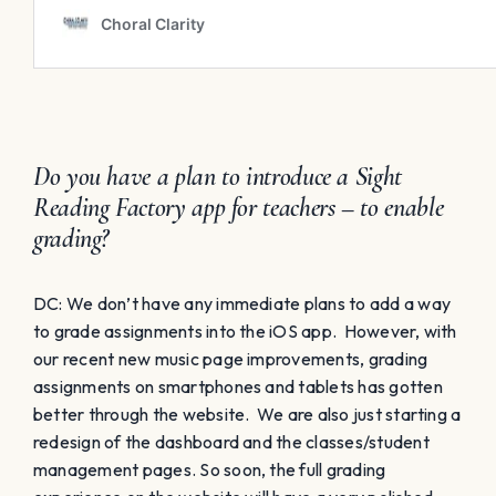
Do you have a plan to introduce a Sight
Reading Factory app for teachers – to enable
grading?
DC: We don’t have any immediate plans to add a way
to grade assignments into the iOS app. However, with
our recent new music page improvements, grading
assignments on smartphones and tablets has gotten
better through the website. We are also just starting a
redesign of the dashboard and the classes/student
management pages. So soon, the full grading