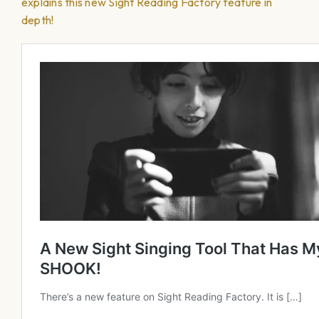
explains this new Sight Reading Factory feature in
depth!