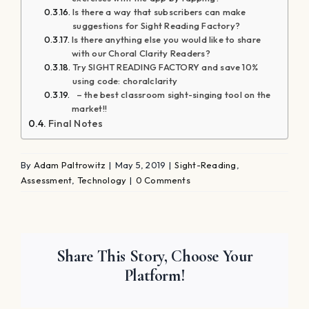
Is there a way that subscribers can make
suggestions for Sight Reading Factory?
Is there anything else you would like to share
with our Choral Clarity Readers?
Try SIGHT READING FACTORY and save 10%
using code: choralclarity
– the best classroom sight-singing tool on the
market!!
Final Notes
By
Adam Paltrowitz
|
May 5, 2019
|
Sight-Reading
,
Assessment
,
Technology
|
0 Comments
Share This Story, Choose Your
Platform!