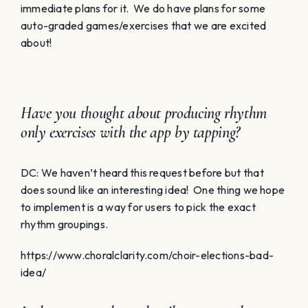
immediate plans for it. We do have plans for some
auto-graded games/exercises that we are excited
about!
Have you thought about producing rhythm
only exercises with the app by tapping?
DC: We haven’t heard this request before but that
does sound like an interesting idea! One thing we hope
to implement is a way for users to pick the exact
rhythm groupings.
https://www.choralclarity.com/choir-elections-bad-
idea/