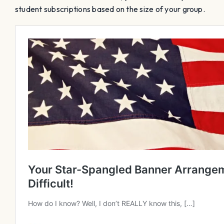
student subscriptions based on the size of your group.