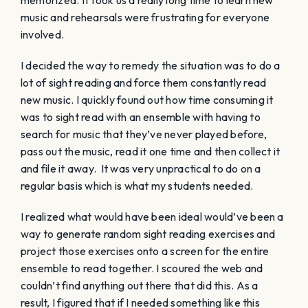
music and rehearsals were frustrating for everyone
involved.
I decided the way to remedy the situation was to do a
lot of sight reading and force them constantly read
new music. I quickly found out how time consuming it
was to sight read with an ensemble with having to
search for music that they’ve never played before,
pass out the music, read it one time and then collect it
and file it away. It was very unpractical to do on a
regular basis which is what my students needed.
I realized what would have been ideal would’ve been a
way to generate random sight reading exercises and
project those exercises onto a screen for the entire
ensemble to read together. I scoured the web and
couldn’t find anything out there that did this. As a
result, I figured that if I needed something like this