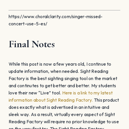
https://www.choralclarity.com/singer-missed-
concert-use-5-es/
Final Notes
While this post is now a few years old, I continue to
update information, when needed. Sight Reading
Factory is the best sighting singing tool on the market
and continutes to get better and better. My students
love their new “Live” tool.
Here is a link to my latest
information about Sight Reading Factory.
This product
does exactly what is advertised in an intuitive and
sleek way. As a result, virtually every aspect of Sight
Reading Factory will require no prior knowledge to use
on the very first try. The Sight Reading Factory