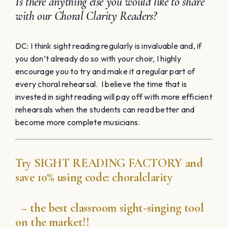
Is there anything else you would like to share
with our Choral Clarity Readers?
DC: I think sight reading regularly is invaluable and, if
you don’t already do so with your choir, I highly
encourage you to try and make it a regular part of
every choral rehearsal. I believe the time that is
invested in sight reading will pay off with more efficient
rehearsals when the students can read better and
become more complete musicians.
Try
SIGHT READING
FACTORY
and
save 10% using code:
choralclarity
– the best classroom sight-singing tool
on the market!!