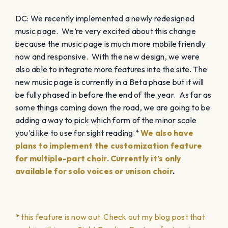
DC: We recently implemented a newly redesigned
music page. We’re very excited about this change
because the music page is much more mobile friendly
now and responsive. With the new design, we were
also able to integrate more features into the site. The
new music page is currently in a Beta phase but it will
be fully phased in before the end of the year. As far as
some things coming down the road, we are going to be
adding a way to pick which form of the minor scale
you’d like to use for sight reading.*
We also have
plans to implement the customization feature
for multiple-part choir. Currently it’s only
available for solo voices or unison choir
.
* this feature is now out. Check out my blog post that