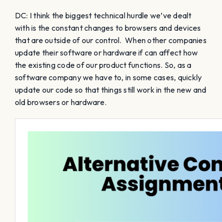
DC: I think the biggest technical hurdle we’ve dealt
with is the constant changes to browsers and devices
that are outside of our control. When other companies
update their software or hardware if can affect how
the existing code of our product functions. So, as a
software company we have to, in some cases, quickly
update our code so that things still work in the new and
old browsers or hardware.