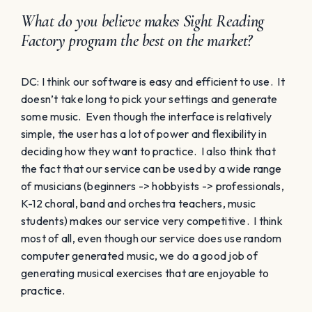
What do you believe makes Sight Reading
Factory program the best on the market?
DC: I think our software is easy and efficient to use. It
doesn’t take long to pick your settings and generate
some music. Even though the interface is relatively
simple, the user has a lot of power and flexibility in
deciding how they want to practice. I also think that
the fact that our service can be used by a wide range
of musicians (beginners -> hobbyists -> professionals,
K-12 choral, band and orchestra teachers, music
students) makes our service very competitive. I think
most of all, even though our service does use random
computer generated music, we do a good job of
generating musical exercises that are enjoyable to
practice.