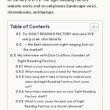
website works well on cell phones (landscape view),
chromebooks, and laptops.
Table of Contents
Try SIGHT READING FACTORY and save 10%
using code: choralclarity
– the best classroom sight-singing tool on
the market!!
My interview with Don Crafton, founder of
Sight Reading Factory
What is your background in music education?
What made you see a need for the product?
How long did it take to bring to market and
when did Sight Reading Factory first come
out?
How many members are on your Sight Reading
Factory staff?
What is your vision for best use of Sight
Reading Factory in a choral rehearsal?