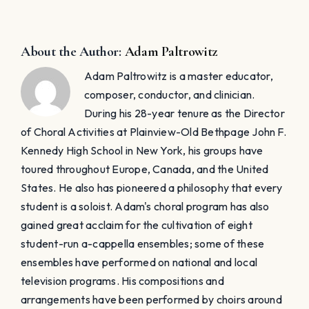
About the Author:
Adam Paltrowitz
Adam Paltrowitz is a master educator,
composer, conductor, and clinician.
During his 28-year tenure as the Director
of Choral Activities at Plainview-Old Bethpage John F.
Kennedy High School in New York, his groups have
toured throughout Europe, Canada, and the United
States. He also has pioneered a philosophy that every
student is a soloist. Adam's choral program has also
gained great acclaim for the cultivation of eight
student-run a-cappella ensembles; some of these
ensembles have performed on national and local
television programs. His compositions and
arrangements have been performed by choirs around