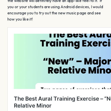
the website will definitely have an app-like feel to it. If
you or your students are using Android devices, I would
encourage you to try out the new music page and see
how you like it!