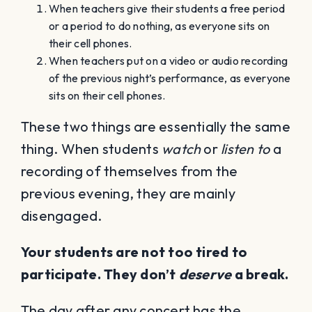
When teachers give their students a free period
or a period to do nothing, as everyone sits on
their cell phones.
When teachers put on a video or audio recording
of the previous night’s performance, as everyone
sits on their cell phones.
These two things are essentially the same
thing. When students
watch
or
listen to
a
recording of themselves from the
previous evening, they are mainly
disengaged.
Your students are not too tired to
participate. They don’t
deserve
a break.
The day after any concert has the