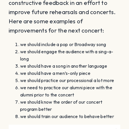
constructive feedback in an effort to
improve future rehearsals and concerts.
Here are some examples of
improvements for the next concert:
we should include a pop or Broadway song
we should engage the audience with a sing-a-
long
we should have a song in another language
we should have a men’s-only piece
we should practice our processional a lot more
we need to practice our alumni piece with the
alumni prior to the concert
we should know the order of our concert
program better
we should train our audience to behave better