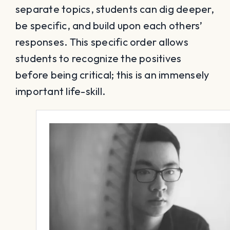
separate topics, students can dig deeper,
be specific, and build upon each others’
responses. This specific order allows
students to recognize the positives
before being critical; this is an immensely
important life-skill.