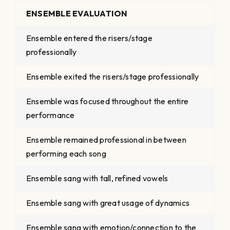
ENSEMBLE EVALUATION
Ensemble entered the risers/stage
professionally
Ensemble exited the risers/stage professionally
Ensemble was focused throughout the entire
performance
Ensemble remained professional in between
performing each song
Ensemble sang with tall, refined vowels
Ensemble sang with great usage of dynamics
Ensemble sang with emotion/connection to the