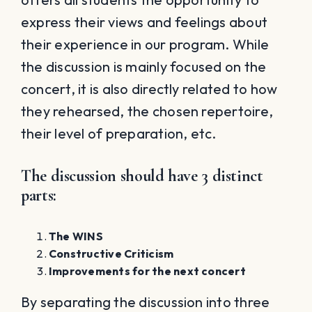
express their views and feelings about
their experience in our program. While
the discussion is mainly focused on the
concert, it is also directly related to how
they rehearsed, the chosen repertoire,
their level of preparation, etc.
The discussion should have 3 distinct
parts
:
The WINS
Constructive Criticism
Improvements for the next concert
By separating the discussion into three