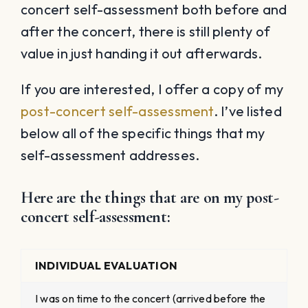
concert self-assessment both before and
after the concert, there is still plenty of
value in just handing it out afterwards.
If you are interested, I offer a copy of my
post-concert self-assessment
. I’ve listed
below all of the specific things that my
self-assessment addresses.
Here are the things that are on my post-
concert self-assessment:
INDIVIDUAL EVALUATION
I was on time to the concert (arrived before the