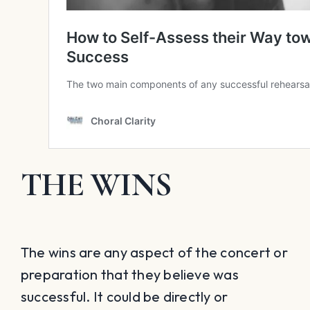
THE WINS
The wins are any aspect of the concert or
preparation that they believe was
successful. It could be directly or