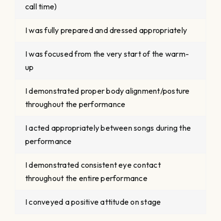
call time)
I was fully prepared and dressed appropriately
I was focused from the very start of the warm-
up
I demonstrated proper body alignment/posture
throughout the performance
I acted appropriately between songs during the
performance
I demonstrated consistent eye contact
throughout the entire performance
I conveyed a positive attitude on stage