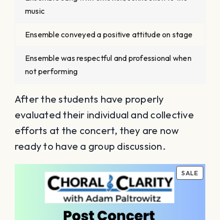
music
Ensemble conveyed a positive attitude on stage
Ensemble was respectful and professional when
not performing
After the students have properly
evaluated their individual and collective
efforts at the concert, they are now
ready to have a group discussion.
PROD
SALE
ON
SALE