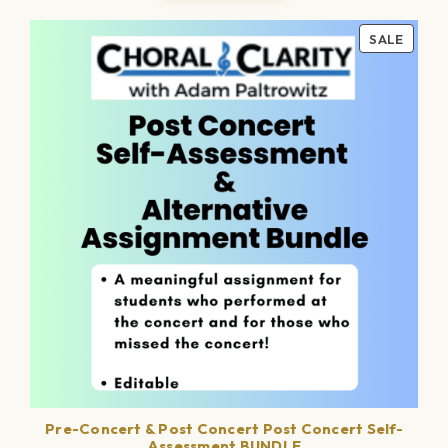
PROD
SALE
ON
SALE
Pre-Concert & Post Concert Post Concert Self-
Assessment BUNDLE