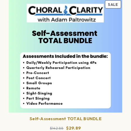
PROD
SALE
ON
SALE
Self-Assessment TOTAL BUNDLE
Original
Current
$
29.89
$
142.88