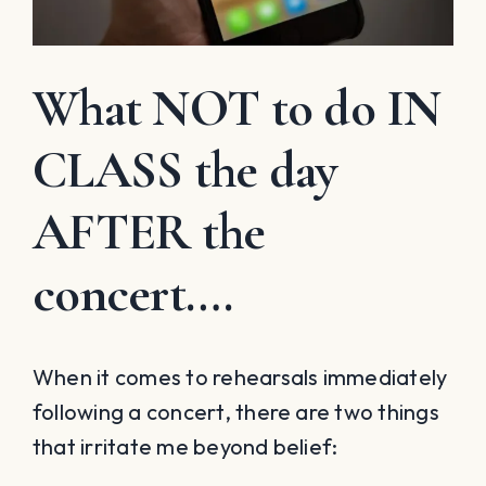
What NOT to do IN
CLASS the day
AFTER the
concert….
When it comes to rehearsals immediately
following a concert, there are two things
that irritate me beyond belief: