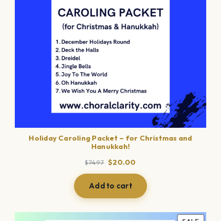
Holiday Caroling Packet – for Christmas and
Hanukkah!
Original
Current
$
20.00
$
74.97
price
price
was:
is:
Add to cart
$74.97.
$20.00.
PROD