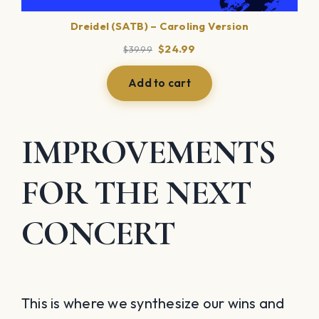
Dreidel (SATB) – Caroling Version
Original
Current
$
24.99
$
39.99
price
price
was:
is:
Add to cart
$39.99.
$24.99.
IMPROVEMENTS
FOR THE NEXT
CONCERT
This is where we synthesize our wins and