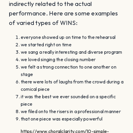
indirectly related to the actual
performance. Here are some examples
of varied types of WINS:
everyone showed up on time to the rehearsal
we started right on time
we sang a really interesting and diverse program
we loved singing the closing number
we felt a strong connection to one another on
stage
there were lots of laughs from the crowd during a
comical piece
it was the best we ever sounded on a specific
piece
we filed onto the risers in a professional manner
that one piece was especially powerful
https://www.choralclarity.com/10-simple-