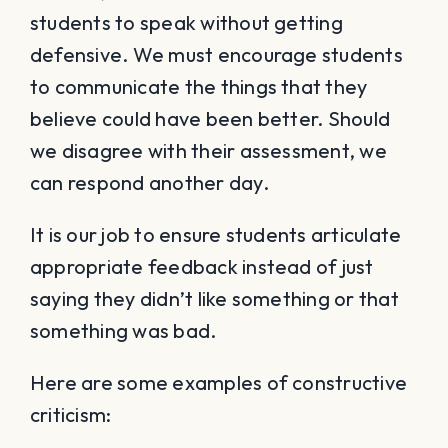
students to speak without getting
defensive. We must encourage students
to communicate the things that they
believe could have been better. Should
we disagree with their assessment, we
can respond another day.
It is our job to ensure students articulate
appropriate feedback instead of just
saying they didn’t like something or that
something was bad.
Here are some examples of constructive
criticism: