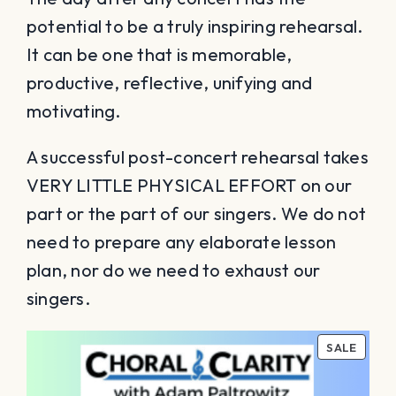
potential to be a truly inspiring rehearsal.
It can be one that is memorable,
productive, reflective, unifying and
motivating.
A successful post-concert rehearsal takes
VERY LITTLE PHYSICAL EFFORT on our
part or the part of our singers. We do not
need to prepare any elaborate lesson
plan, nor do we need to exhaust our
singers.
PROD
SALE
ON
SALE