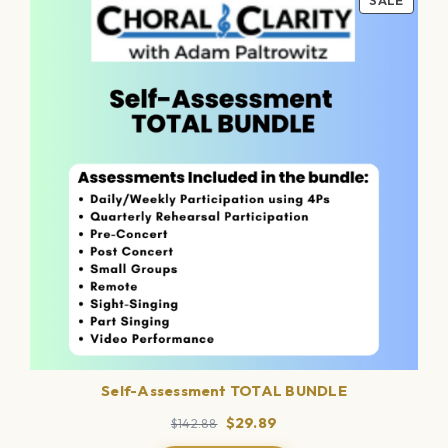
SALE
ON
SALE
Self-Assessment TOTAL BUNDLE
Original
Current
$
29.89
$
142.88
price
price