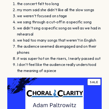
the concert felt too long
my mom said she didn’t like all the slow songs
we weren’t focused on stage
we sang through a cut-off in a specific song
we didn’t sing a specific song as well as we had in
rehearsal
we had too many songs that weren’t in English
the audience seemed disengaged and on their
phones
it was super hot on the risers, I nearly passed out
I don’t feel like the audience really understood
the meaning of a piece
PROD
SALE
ON
SALE