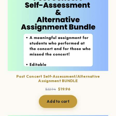
Post Concert Self-Assessment/Alternative
Assignment BUNDLE
Original
Current
$
19.96
$
22.94
price
price
was:
is:
Add to cart
$22.94.
$19.96.