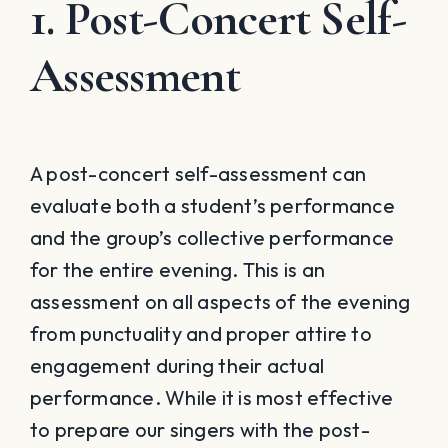
1. Post-Concert Self-
Assessment
A post-concert self-assessment can
evaluate both a student’s performance
and the group’s collective performance
for the entire evening. This is an
assessment on all aspects of the evening
from punctuality and proper attire to
engagement during their actual
performance. While it is most effective
to prepare our singers with the post-