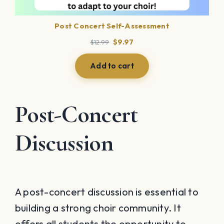
Post Concert Self-Assessment
Original
Current
$
9.97
$
12.99
price
price
was:
is:
Add to cart
$12.99.
$9.97.
Post-Concert
Discussion
A post-concert discussion is essential to
building a strong choir community. It
offers all students the opportunity to