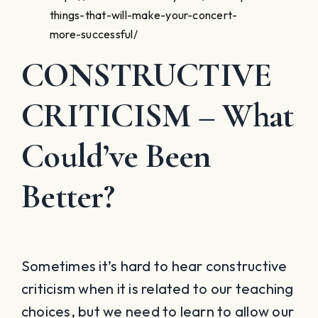
things-that-will-make-your-concert-
more-successful/
CONSTRUCTIVE
CRITICISM
– What
Could’ve Been
Better?
Sometimes it’s hard to hear constructive
criticism when it is related to our teaching
choices, but we need to learn to allow our