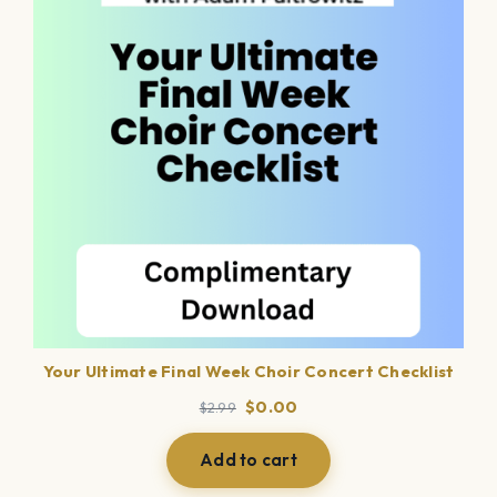
Your Ultimate Final Week Choir Concert Checklist
Original
Current
$
0.00
$
2.99
price
price
was:
is:
Add to cart
$2.99.
$0.00.