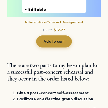
Alternative Concert Assignment
Original
Current
$
12.97
$
15.99
price
price
was:
is:
Add to cart
$15.99.
$12.97.
There are two parts to my lesson plan for
a successful post-concert rehearsal and
they occur in the order listed below:
Give a post-concert self-assessment
Facilitate an effective group discussion