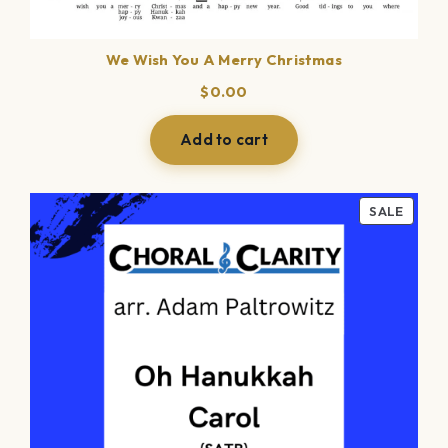
We Wish You A Merry Christmas
$
0.00
Add to cart
PROD
SALE
ON
SALE