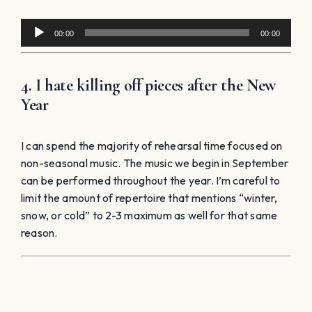
Audio
00:00
00:00
Player
4. I hate killing off pieces after the New
Year
I can spend the majority of rehearsal time focused on
non-seasonal music. The music we begin in September
can be performed throughout the year. I’m careful to
limit the amount of repertoire that mentions “winter,
snow, or cold” to 2-3 maximum as well for that same
reason.