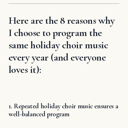
Here are the 8 reasons why
I choose to program the
same holiday choir music
every year (and everyone
loves it):
1. Repeated holiday choir music ensures a
well-balanced program