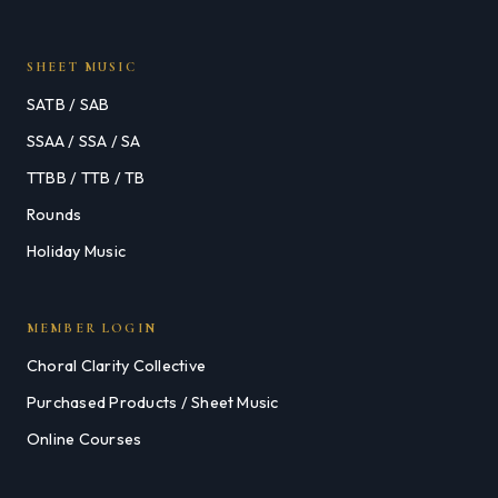
SHEET MUSIC
SATB / SAB
SSAA / SSA / SA
TTBB / TTB / TB
Rounds
Holiday Music
MEMBER LOGIN
Choral Clarity Collective
Purchased Products / Sheet Music
Online Courses