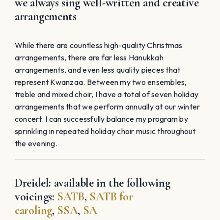
we always sing well-written and creative
arrangements
While there are countless high-quality Christmas
arrangements, there are far less Hanukkah
arrangements, and even less quality pieces that
represent Kwanzaa. Between my two ensembles,
treble and mixed choir, I have a total of seven holiday
arrangements that we perform annually at our winter
concert. I can successfully balance my program by
sprinkling in repeated holiday choir music throughout
the evening.
Dreidel: available in the following
voicings:
SATB
,
SATB for
caroling
,
SSA
,
SA