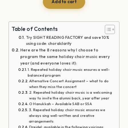
was:
is:
Add to cart
$39.99.
$29.99.
Table of Contents
Try SIGHT READING FACTORY and save 10%
using code: choralclarity
Here are the 8 reasons why I choose to
program the same holiday choir music every
year (and everyone loves it):
1. Repeated holiday choir music ensures a well-
balanced program
Alternative Concert Assignment – what to do
when they miss the concert
2. Repeated holiday choir music is a welcoming
way to invite the alumni back, year after year
O Hanukkah – Available SAB or SSA
3. Repeated holiday choir music ensures we
always sing well-written and creative
arrangements
Dreidel: available in the following voicings: