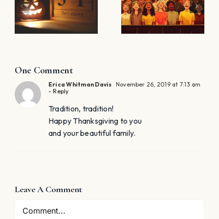
Concerts:
YOUR
THE BIG
LAST
KEY TO
l
MINUTE
MINIMIZING
LESSON
STRESS!
PLAN!
One Comment
Erica Whitman Davis
November 26, 2019 at 7:13 am
- Reply
Tradition, tradition!
Happy Thanksgiving to you
and your beautiful family.
Leave A Comment
Comment