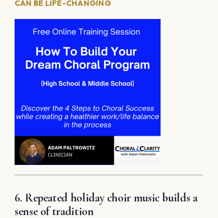
CAN BE LIFE-CHANGING
6. Repeated holiday choir music builds a
sense of tradition