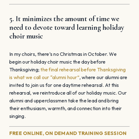
5. It minimizes the amount of time we
need to devote toward learning holiday
choir music
In my choirs, there’s no Christmas in October. We
begin our holiday choir music the day before
Thanksgiving;
the final rehearsal before Thanksgiving
is what we call our “alumni hour”
, where our alumni are
invited to join us for one daytime rehearsal. At this
rehearsal, we reintroduce all of our holiday music. Our
alumni and upperclassmen take the lead and bring
their enthusiasm, warmth, and connection into their
singing.
FREE ONLINE, ON DEMAND TRAINING SESSION