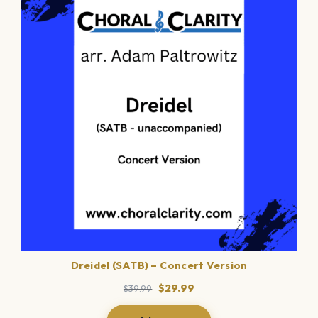
ON
SALE
Dreidel (SATB) – Concert Version
Original
Current
$
29.99
$
39.99
price
price