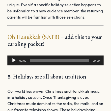
unique. Even if a specific holiday selection happens to
be unfamiliar to a new audience member, the returning
parents will be familiar with those selections.
Oh Hanukkah (SATB)
– add this to your
caroling packet!
Audio
00:00
00:00
Player
8. Holidays are all about tradition
Our world has woven Christmas and Hanukkah music
into holiday season. Once Thanksgiving is over,
Christmas music dominates the radio, the malls, and on
our favorite television shows. These holidays bring