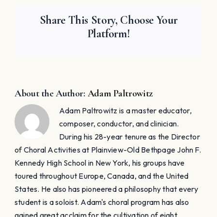
Share This Story, Choose Your
Platform!
About the Author:
Adam Paltrowitz
Adam Paltrowitz is a master educator,
composer, conductor, and clinician.
During his 28-year tenure as the Director
of Choral Activities at Plainview-Old Bethpage John F.
Kennedy High School in New York, his groups have
toured throughout Europe, Canada, and the United
States. He also has pioneered a philosophy that every
student is a soloist. Adam's choral program has also
gained great acclaim for the cultivation of eight