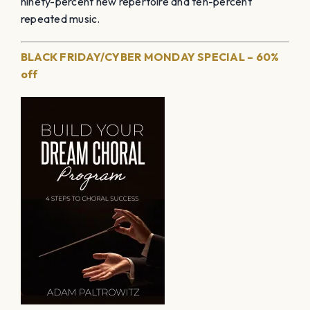
ninety-percent new repertoire and ten-percent
repeated music.
BLACK FRIDAY/CYBER MONDAY SPECIAL – 60%
off