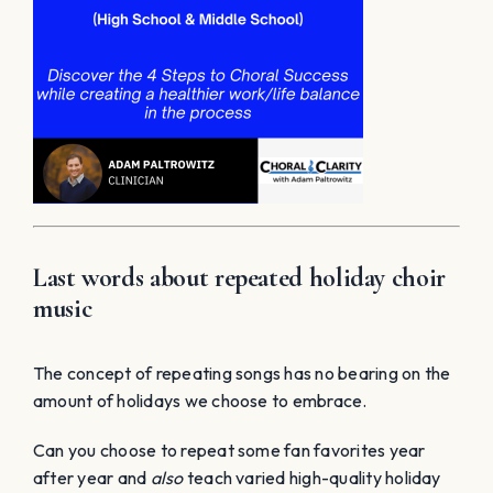
Last words about repeated holiday choir
music
The concept of repeating songs has no bearing on the
amount of holidays we choose to embrace.
Can you choose to repeat some fan favorites year
after year and
also
teach varied high-quality holiday