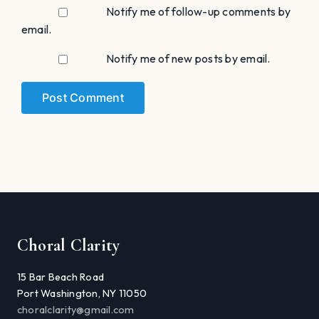
Notify me of follow-up comments by
email.
Notify me of new posts by email.
Choral Clarity
15 Bar Beach Road
Port Washington, NY 11050
choralclarity@gmail.com