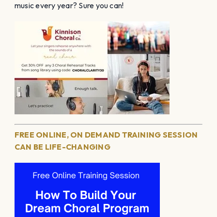
music every year? Sure you can!
FREE ONLINE, ON DEMAND TRAINING SESSION
CAN BE LIFE-CHANGING