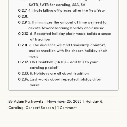
SATB, SATB for caroling, SSA, SA
4. I hate killing off pieces after the New Year
5. It minimizes the amount of time we need to
devote toward learning holiday choir music
6. Repeated holiday choir music builds a sense
of tradition
7. The audience will find familiarity, comfort,
and connection with the chosen holiday choir
music
Oh Hanukkah (SATB) – add this to your
caroling packet!
8. Holidays are all about tradition
Last words about repeated holiday choir
music
By
Adam Paltrowitz
|
November 25, 2023
|
Holiday &
Caroling
,
Concert Season
|
1 Comment