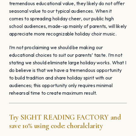
tremendous educational value, they likely do not offer
seasonal value to our typical audiences. When it
comes to spreading holiday cheer, our public high
school audiences, made-up mainly of parents, will likely
appreciate more recognizable holiday choir music.
I’m not proclaiming we should be making our
educational choices to suit our parents’ taste. I’m not
stating we should eliminate large holiday works. What I
do believe is that we have a tremendous opportunity
to build tradition and share holiday spirit with our
audiences; this opportunity only requires minimal
rehearsal time to create maximum result.
Try
SIGHT READING
FACTORY
and
save 10% using code:
choralclarity