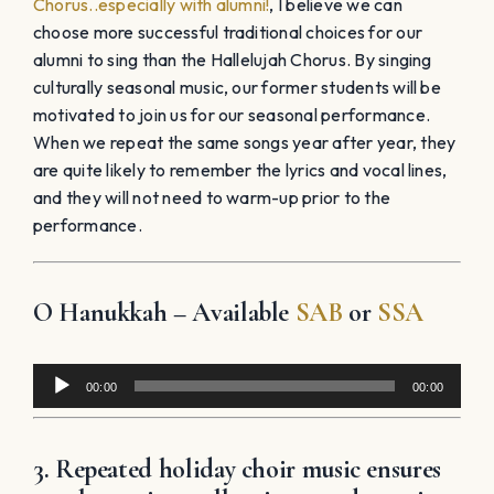
Chorus..especially with alumni!
, I believe we can
choose more successful traditional choices for our
alumni to sing than the Hallelujah Chorus. By singing
culturally seasonal music, our former students will be
motivated to join us for our seasonal performance.
When we repeat the same songs year after year, they
are quite likely to remember the lyrics and vocal lines,
and they will not need to warm-up prior to the
performance.
O Hanukkah – Available
SAB
or
SSA
Audio
00:00
00:00
Player
3. Repeated holiday choir music ensures