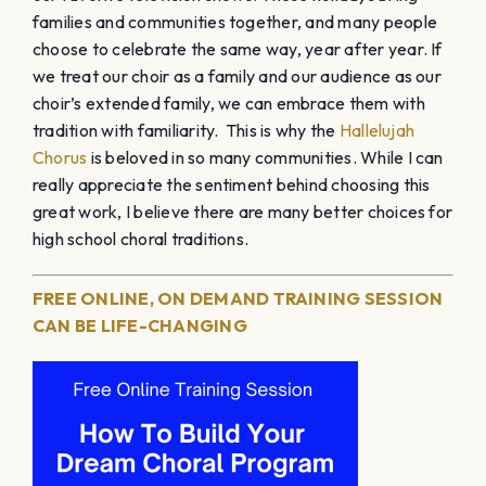
families and communities together, and many people
choose to celebrate the same way, year after year. If
we treat our choir as a family and our audience as our
choir’s extended family, we can embrace them with
tradition with familiarity. This is why the
Hallelujah
Chorus
is beloved in so many communities. While I can
really appreciate the sentiment behind choosing this
great work, I believe there are many better choices for
high school choral traditions.
FREE ONLINE, ON DEMAND TRAINING SESSION
CAN BE LIFE-CHANGING