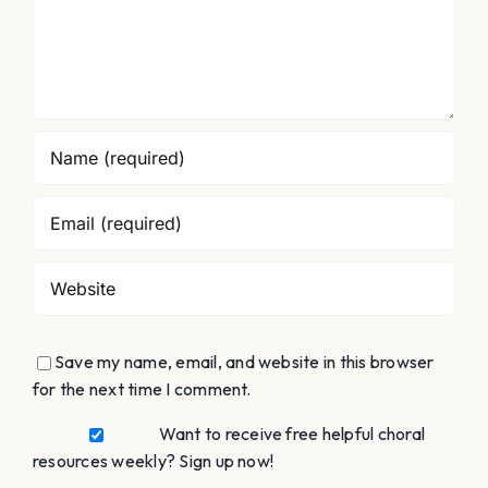
Save my name, email, and website in this browser
for the next time I comment.
Want to receive free helpful choral
resources weekly? Sign up now!