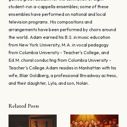
student-run a-cappella ensembles; some of these
ensembles have performed on national and local
television programs. His compositions and
arrangements have been performed by choirs around
the world. Adam earned his B.S. in music education
from New York University, M.A. in vocal pedagogy
from Columbia University - Teacher's College, and
Ed.M. choral conducting from Columbia University -
Teacher's College. ​Adam resides in Manhattan with his
wife, Blair Goldberg, a professional Broadway actress,
and their daughter, Lyla, and son, Nolan.
Related Posts
Choir
Preparing
Halloween
for Your
n
Rehearsal –