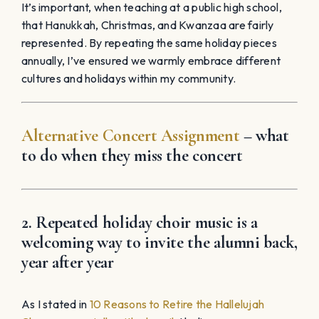
It’s important, when teaching at a public high school,
that Hanukkah, Christmas, and Kwanzaa are fairly
represented. By repeating the same holiday pieces
annually, I’ve ensured we warmly embrace different
cultures and holidays within my community.
Alternative Concert Assignment
– what
to do when they miss the concert
2. Repeated holiday choir music is a
welcoming way to invite the alumni back,
year after year
As I stated in
10 Reasons to Retire the Hallelujah