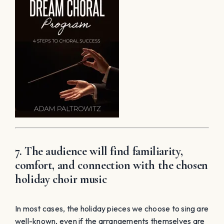
7. The audience will find familiarity,
comfort, and connection with the chosen
holiday choir music
In most cases, the holiday pieces we choose to sing are
well-known, even if the arrangements themselves are