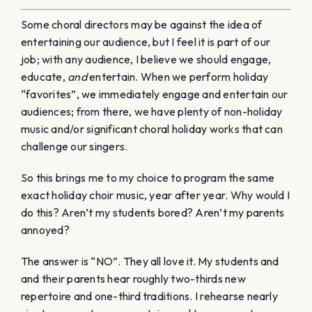
Some choral directors may be against the idea of
entertaining our audience, but I feel it is part of our
job; with any audience, I believe we should engage,
educate,
and
entertain. When we perform holiday
“favorites”, we immediately engage and entertain our
audiences; from there, we have plenty of non-holiday
music and/or significant choral holiday works that can
challenge our singers.
So this brings me to my choice to program the same
exact holiday choir music, year after year. Why would I
do this? Aren’t my students bored? Aren’t my parents
annoyed?
The answer is “NO”. They all love it. My students and
and their parents hear roughly two-thirds new
repertoire and one-third traditions. I rehearse nearly