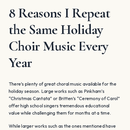
8 Reasons I Repeat
the Same Holiday
Choir Music Every
Year
There’s plenty of great choral music available for the
holiday season. Large works such as Pinkham’s
“Christmas Cantata” or Britten’s “Ceremony of Carol”
offer high school singers tremendous educational
value while challenging them for months at a time.
While larger works such as the ones mentioned have