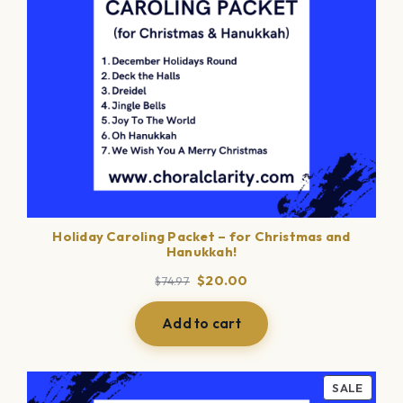
Holiday Caroling Packet – for Christmas and
Hanukkah!
Original
Current
$
20.00
$
74.97
price
price
was:
is:
Add to cart
$74.97.
$20.00.
PROD
SALE