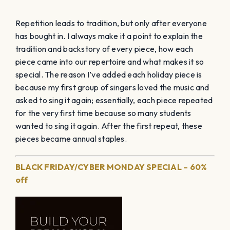
Repetition leads to tradition, but only after everyone
has bought in. I always make it a point to explain the
tradition and backstory of every piece, how each
piece came into our repertoire and what makes it so
special. The reason I’ve added each holiday piece is
because my first group of singers loved the music and
asked to sing it again; essentially, each piece repeated
for the very first time because so many students
wanted to sing it again. After the first repeat, these
pieces became annual staples.
BLACK FRIDAY/CYBER MONDAY SPECIAL – 60%
off