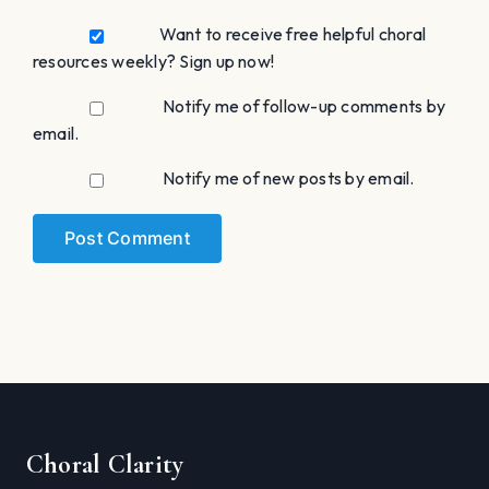
Want to receive free helpful choral
resources weekly? Sign up now!
Notify me of follow-up comments by
email.
Notify me of new posts by email.
Choral Clarity