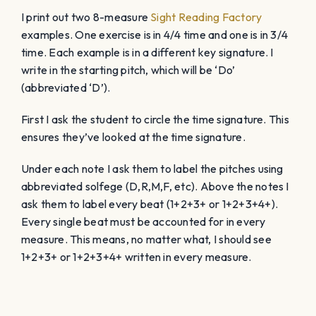
I print out two 8-measure
Sight Reading Factory
examples. One exercise is in 4/4 time and one is in 3/4
time. Each example is in a different key signature. I
write in the starting pitch, which will be ‘Do’
(abbreviated ‘D’).
First I ask the student to circle the time signature. This
ensures they’ve looked at the time signature.
Under each note I ask them to label the pitches using
abbreviated solfege (D,R,M,F, etc). Above the notes I
ask them to label every beat (1+2+3+ or 1+2+3+4+).
Every single beat must be accounted for in every
measure. This means, no matter what, I should see
1+2+3+ or 1+2+3+4+ written in every measure.