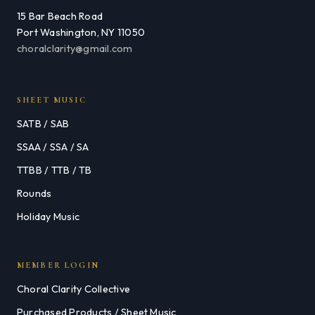
15 Bar Beach Road
Port Washington, NY 11050
choralclarity@gmail.com
SHEET MUSIC
SATB / SAB
SSAA / SSA / SA
TTBB / TTB / TB
Rounds
Holiday Music
MEMBER LOGIN
Choral Clarity Collective
Purchased Products / Sheet Music