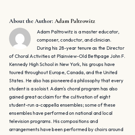
About the Author:
Adam Paltrowitz
Adam Paltrowitz is a master educator,
composer, conductor, and clinician.
During his 28-year tenure as the Director
of Choral Activities at Plainview-Old Bethpage John F.
Kennedy High School in New York, his groups have
toured throughout Europe, Canada, and the United
States. He also has pioneered a philosophy that every
student is a soloist. Adam's choral program has also
gained great acclaim for the cultivation of eight
student-run a-cappella ensembles; some of these
ensembles have performed on national and local
television programs. His compositions and
arrangements have been performed by choirs around