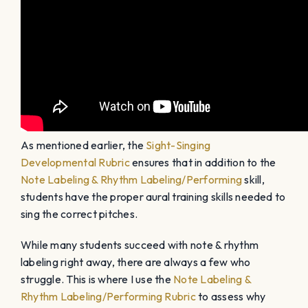
As mentioned earlier, the
Sight-Singing
Developmental Rubric
ensures that in addition to the
Note Labeling & Rhythm Labeling/Performing
skill,
students have the proper aural training skills needed to
sing the correct pitches.
While many students succeed with note & rhythm
labeling right away, there are always a few who
struggle. This is where I use the
Note Labeling &
Rhythm Labeling/Performing Rubric
to assess why