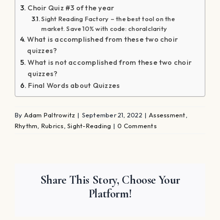
Choir Quiz #3 of the year
Sight Reading Factory – the best tool on the
market. Save 10% with code: choralclarity
What is accomplished from these two choir
quizzes?
What is not accomplished from these two choir
quizzes?
Final Words about Quizzes
By
Adam Paltrowitz
|
September 21, 2022
|
Assessment
,
Rhythm
,
Rubrics
,
Sight-Reading
|
0 Comments
Share This Story, Choose Your
Platform!