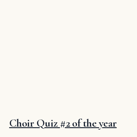
Choir Quiz #2 of the year