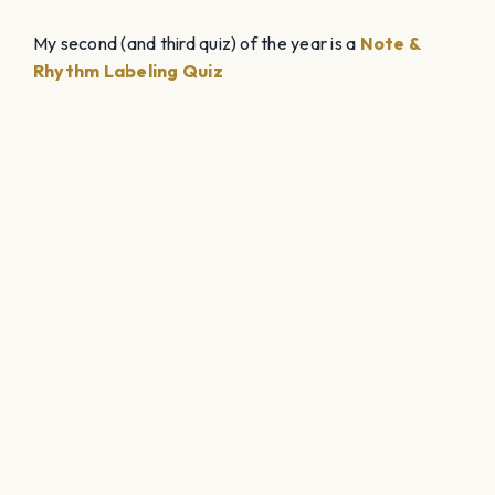
My second (and third quiz) of the year is a
Note &
Rhythm Labeling Quiz