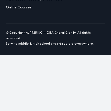
Online Courses
© Copyright AJP725INC — DBA Choral Clarity. All rights
reserved.
Serving middle & high school choir directors everywhere.