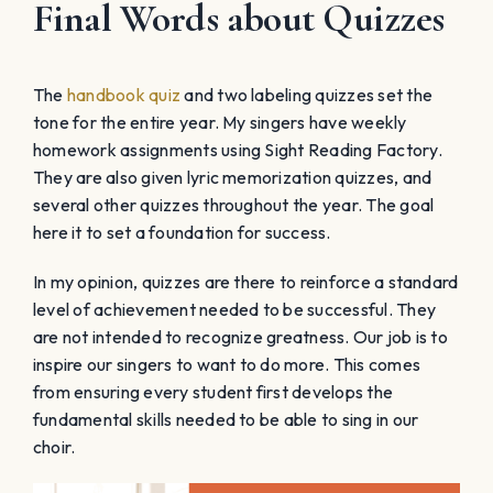
Final Words about Quizzes
The
handbook quiz
and two labeling quizzes set the
tone for the entire year. My singers have weekly
homework assignments using Sight Reading Factory.
They are also given lyric memorization quizzes, and
several other quizzes throughout the year. The goal
here it to set a foundation for success.
In my opinion, quizzes are there to reinforce a standard
level of achievement needed to be successful. They
are not intended to recognize greatness. Our job is to
inspire our singers to want to do more. This comes
from ensuring every student first develops the
fundamental skills needed to be able to sing in our
choir.