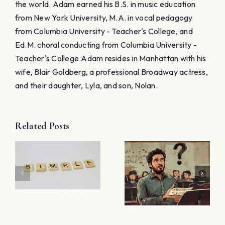
the world. Adam earned his B.S. in music education
from New York University, M.A. in vocal pedagogy
from Columbia University - Teacher's College, and
Ed.M. choral conducting from Columbia University -
Teacher's College. ​Adam resides in Manhattan with his
wife, Blair Goldberg, a professional Broadway actress,
and their daughter, Lyla, and son, Nolan.
How I
Related Posts
Streamline
5 Things
Sight-
h
You Didn’t
Singing
Know
Homework
About
Using Sight
Teaching
Reading
nt
Sight-
Factory’s