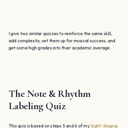
I give two similar quizzes to reinforce the same skill,
add complexity, set them up for musical success, and
get some high grades into their academic average.
The Note & Rhythm
Labeling Quiz
This quiz is based on steps 5 and 6 of my
Sight-Singing