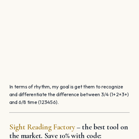
In terms of rhythm, my
goal is get them to recognize
and differentiate the difference between 3/4 (1+2+3+)
and 6/8 time (123456).
Sight Reading Factory
– the best tool on
the market. Save 10% with code: