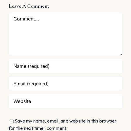
s
Singing
Auto-
Leave A Comment
Assessmen
Comment
Save my name, email, and website in this browser
for the next time I comment.