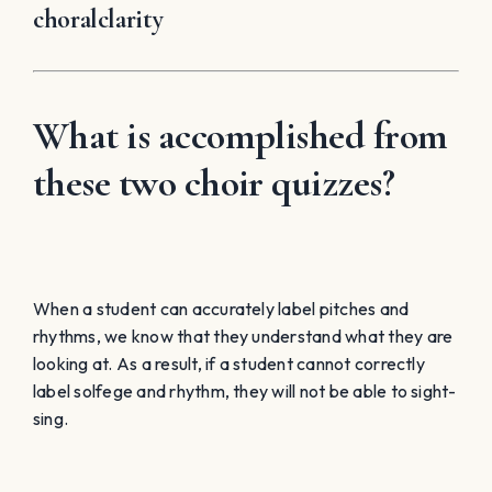
choralclarity
What is accomplished from
these two choir quizzes?
When a student can accurately label pitches and
rhythms, we know that they understand what they are
looking at. As a result, if a student cannot correctly
label solfege and rhythm, they will not be able to sight-
sing.