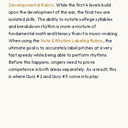
Developmental Rubric
. While the first 4 levels build
upon the development of the ear, the final two are
isolated skills. The ability to notate solfege syllables
and breakdown rhythm is more a mixture of
fundamental math and literacy than it is music-making.
When using the
Note & Rhythm Labeling Rubric
, the
ultimate goal is to accurately label pitches at a very
fast speedy while being able to perform rhythms.
Before this happens, singers need to prove
competence in both areas separately. As a result, this
is where Quiz #2 and Quiz #3 come into play