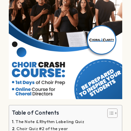
Table of Contents
The Note & Rhythm Labeling Quiz
Choir Quiz #2 of the year