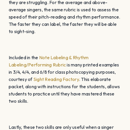
they are struggling. For the average and above-
average singers, the same rubric is used to assess the
speed of their pitch-reading and rhythm performance.
The faster they can label, the faster they will be able
to sight-sing.
Included in the
Note Labeling & Rhythm
Labeling/Performing Rubric
is many printed examples
in 3/4, 4/4, and 6/8 for class photocopying purposes,
courtesy of
Sight Reading Factory
. This elaborate
packet, along with instructions for the students, allows
students to practice until they have mastered these
two skills.
Lastly, these two skills are only useful when a singer