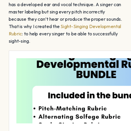
has a developed ear and vocal technique. A singer can
master labeling but sing every pitch incorrectly
because they can’t hear or produce the proper sounds.
That is why I created the
Sight-Singing Developmental
Rubric
: to help every singer to be able to successfully
sight-sing.