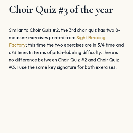
Choir Quiz #3 of the year
Similar to Choir Quiz #2, the 3rd choir quiz has two 8-
measure exercises printed from
Sight Reading
Factory
; this time the two exercises are in 3/4 time and
6/8 time. In terms of pitch-labeling difficulty, there is
no difference between Choir Quiz #2 and Choir Quiz
#3. I use the same key signature for both exercises.