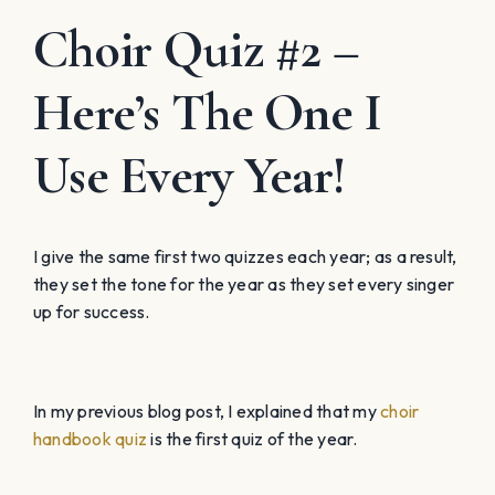
Choir Quiz #2 –
Here’s The One I
Use Every Year!
I give the same first two quizzes each year; as a result,
they set the tone for the year as they set every singer
up for success.
In my previous blog post, I explained that my
choir
handbook quiz
is the first quiz of the year.