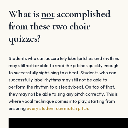
What is
not
accomplished
from these two choir
quizzes?
Students who can accurately label pitches and rhythms
may still not be able to read the pitches quickly enough
to successfully sight-sing to a beat. Students who can
successfully label rhythms may still not be able to
perform the rhythm to a steady beat. On top of that,
they may not be able to sing any pitch correctly. This is
where vocal technique comes into play, starting from
ensuring
every student can match pitch
.