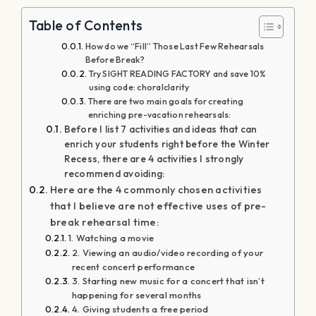
Table of Contents
How do we “Fill” Those Last Few Rehearsals
Before Break?
Try SIGHT READING FACTORY and save 10%
using code: choralclarity
There are two main goals for creating
enriching pre-vacation rehearsals:
Before I list 7 activities and ideas that can
enrich your students right before the Winter
Recess, there are 4 activities I strongly
recommend avoiding:
Here are the 4 commonly chosen activities
that I believe are not effective uses of pre-
break rehearsal time:
1. Watching a movie
2. Viewing an audio/video recording of your
recent concert performance
3. Starting new music for a concert that isn’t
happening for several months
4. Giving students a free period