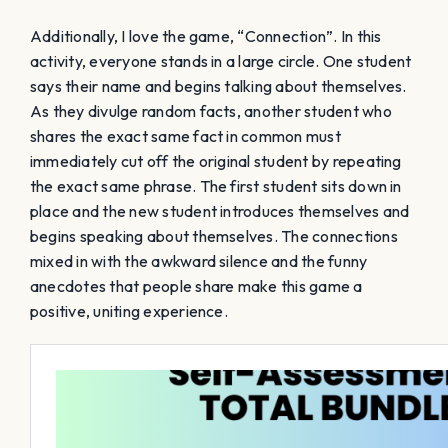
Additionally, I love the game, “Connection”. In this
activity, everyone stands in a large circle. One student
says their name and begins talking about themselves.
As they divulge random facts, another student who
shares the exact same fact in common must
immediately cut off the original student by repeating
the exact same phrase. The first student sits down in
place and the new student introduces themselves and
begins speaking about themselves. The connections
mixed in with the awkward silence and the funny
anecdotes that people share make this game a
positive, uniting experience.