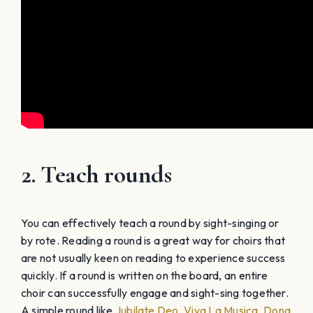
2. Teach rounds
You can effectively teach a round by sight-singing or
by rote. Reading a round is a great way for choirs that
are not usually keen on reading to experience success
quickly. If a round is written on the board, an entire
choir can successfully engage and sight-sing together.
A simple round like
Jubilate Deo
,
Viva La Musica
,
Dona