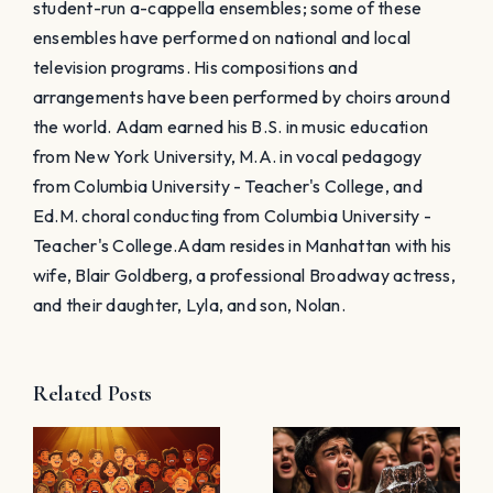
student-run a-cappella ensembles; some of these
ensembles have performed on national and local
television programs. His compositions and
arrangements have been performed by choirs around
the world. Adam earned his B.S. in music education
from New York University, M.A. in vocal pedagogy
from Columbia University - Teacher's College, and
Ed.M. choral conducting from Columbia University -
Teacher's College. ​Adam resides in Manhattan with his
wife, Blair Goldberg, a professional Broadway actress,
and their daughter, Lyla, and son, Nolan.
Related Posts
15 Tips for
Choir Ice-
Caroling
:
Breakers:
with