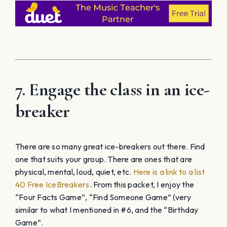
7. Engage the class in an ice-
breaker
There are so many great ice-breakers out there. Find
one that suits your group. There are ones that are
physical, mental, loud, quiet, etc.
Here is a link to a list
40 Free IceBreakers
. From this packet, I enjoy the
“Four Facts Game”, “Find Someone Game” (very
similar to what I mentioned in #6, and the “Birthday
Game”.