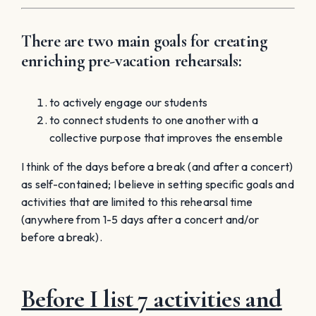
There are two main goals for creating
enriching pre-vacation rehearsals:
to actively engage our students
to connect students to one another with a
collective purpose that improves the ensemble
I think of the days before a break (and after a concert)
as self-contained; I believe in setting specific goals and
activities that are limited to this rehearsal time
(anywhere from 1-5 days after a concert and/or
before a break).
Before I list 7 activities and