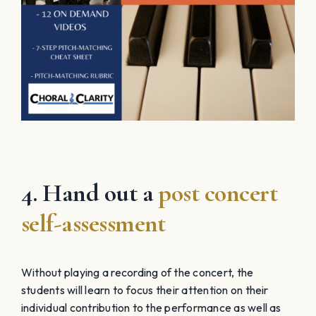
4. Hand out a
post concert
self-assessment
Without playing a recording of the concert, the
students will learn to focus their attention on their
individual contribution to the performance as well as