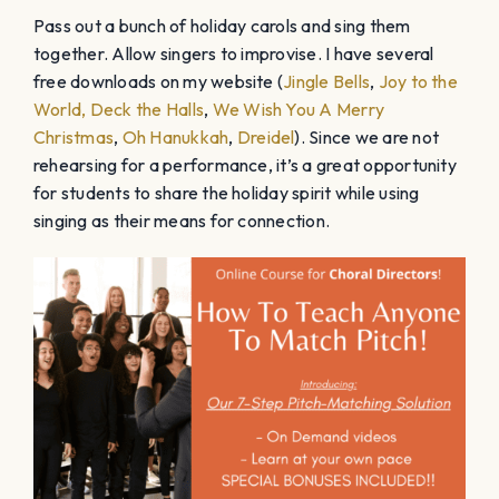
Pass out a bunch of holiday carols and sing them
together. Allow singers to improvise. I have several
free downloads on my website (
Jingle Bells
,
Joy to the
World,
Deck the Halls
,
We Wish You A Merry
Christmas
,
Oh Hanukkah
,
Dreidel
). Since we are not
rehearsing for a performance, it’s a great opportunity
for students to share the holiday spirit while using
singing as their means for connection.