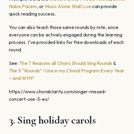
Nobis Pacem
, or
Music Alone Shall Live
can provide
quick reading success.
You can also teach those same rounds by rote, since
everyone can be actively engaged during the learning
process. I’ve provided links for free downloads of each
round.
See:
The 7 Reasons all Choirs Should Sing Rounds
&
The 5 “Rounds” I Use in my Choral Program Every Year
– and WHY!
https://www.choralclarity.com/singer-missed-
concert-use-5-es/
3. Sing holiday carols