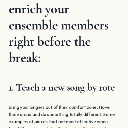
enrich your
ensemble members
right before the
break:
1. Teach a new song by rote
Bring your singers out of their comfort zone. Have
them stand and do something totally different. Some
examples of pieces that are most effective when