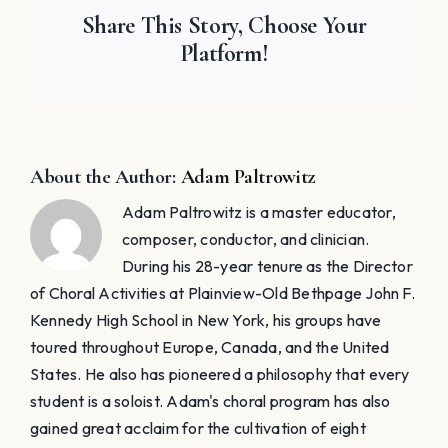
Share This Story, Choose Your
Platform!
About the Author:
Adam Paltrowitz
Adam Paltrowitz is a master educator,
composer, conductor, and clinician.
During his 28-year tenure as the Director
of Choral Activities at Plainview-Old Bethpage John F.
Kennedy High School in New York, his groups have
toured throughout Europe, Canada, and the United
States. He also has pioneered a philosophy that every
student is a soloist. Adam's choral program has also
gained great acclaim for the cultivation of eight