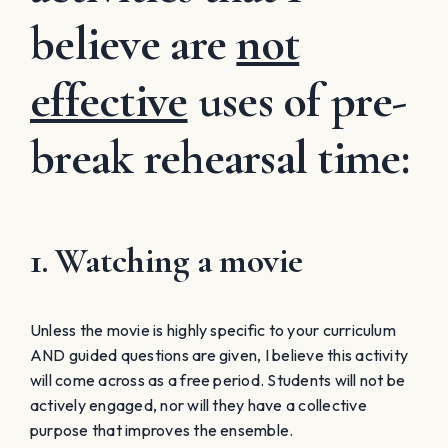
believe are
not
effective
uses of pre-
break rehearsal time:
1. Watching a movie
Unless the movie is highly specific to your curriculum
AND guided questions are given, I believe this activity
will come across as a free period. Students will not be
actively engaged, nor will they have a collective
purpose that improves the ensemble.