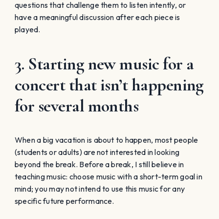
questions that challenge them to listen intently, or
have a meaningful discussion after each piece is
played.
3. Starting new music for a
concert that isn’t happening
for several months
When a big vacation is about to happen, most people
(students or adults) are not interested in looking
beyond the break. Before a break, I still believe in
teaching music: choose music with a short-term goal in
mind; you may not intend to use this music for any
specific future performance.