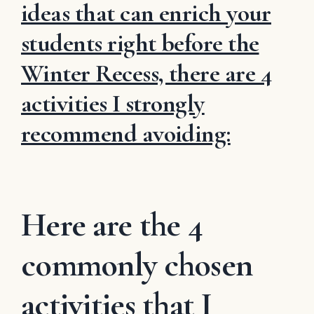
ideas that can enrich your
students right before the
Winter Recess, there are 4
activities I strongly
recommend avoiding:
Here are the 4
commonly chosen
activities that I