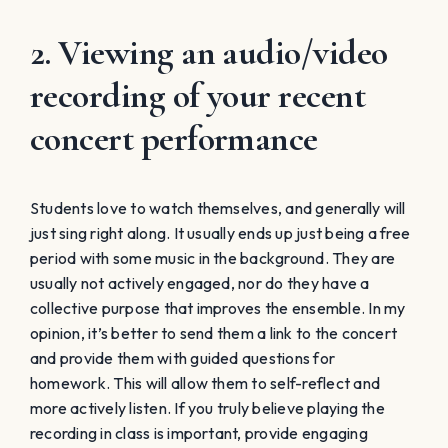
2. Viewing an audio/video
recording of your recent
concert performance
Students love to watch themselves, and generally will
just sing right along. It usually ends up just being a free
period with some music in the background. They are
usually not actively engaged, nor do they have a
collective purpose that improves the ensemble. In my
opinion, it’s better to send them a link to the concert
and provide them with guided questions for
homework. This will allow them to self-reflect and
more actively listen. If you truly believe playing the
recording in class is important, provide engaging