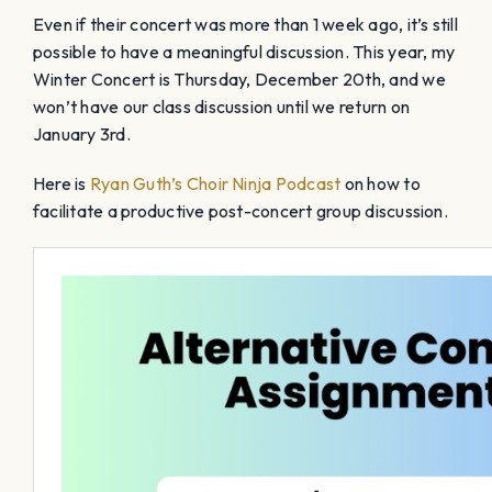
Even if their concert was more than 1 week ago, it’s still
possible to have a meaningful discussion. This year, my
Winter Concert is Thursday, December 20th, and we
won’t have our class discussion until we return on
January 3rd.
Here is
Ryan Guth’s Choir Ninja Podcast
on how to
facilitate a productive post-concert group discussion.