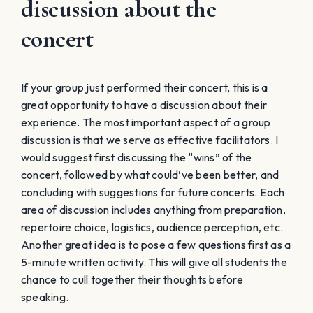
discussion about the
concert
If your group just performed their concert, this is a
great opportunity to have a discussion about their
experience. The most important aspect of a group
discussion is that we serve as effective facilitators. I
would suggest first discussing the “wins” of the
concert, followed by what could’ve been better, and
concluding with suggestions for future concerts. Each
area of discussion includes anything from preparation,
repertoire choice, logistics, audience perception, etc.
Another great idea is to pose a few questions first as a
5-minute written activity. This will give all students the
chance to cull together their thoughts before
speaking.