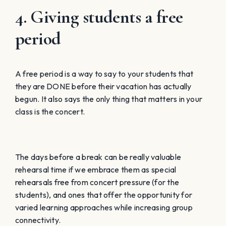
4. Giving students a free
period
A free period is a way to say to your students that
they are DONE before their vacation has actually
begun. It also says the only thing that matters in your
class is the concert.
The days before a break can be really valuable
rehearsal time if we embrace them as special
rehearsals free from concert pressure (for the
students), and ones that offer the opportunity for
varied learning approaches while increasing group
connectivity.