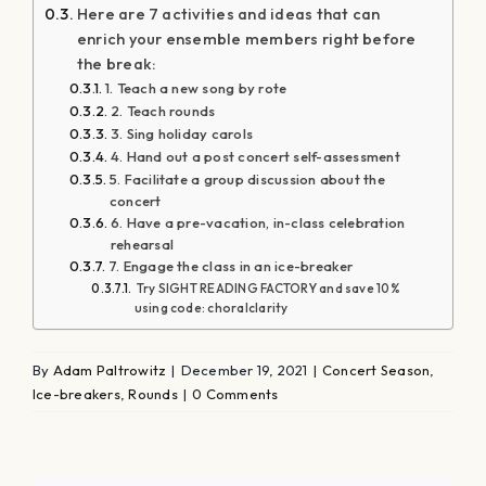
Here are 7 activities and ideas that can
enrich your ensemble members right before
the break:
1. Teach a new song by rote
2. Teach rounds
3. Sing holiday carols
4. Hand out a post concert self-assessment
5. Facilitate a group discussion about the
concert
6. Have a pre-vacation, in-class celebration
rehearsal
7. Engage the class in an ice-breaker
Try SIGHT READING FACTORY and save 10%
using code: choralclarity
By
Adam Paltrowitz
|
December 19, 2021
|
Concert Season
,
Ice-breakers
,
Rounds
|
0 Comments