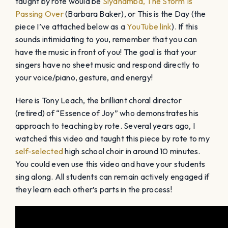
taught by rote would be
Siyahamba,
The Storm Is
Passing Over
(Barbara Baker), or This is the Day (the
piece I’ve attached below as a
YouTube link
). If this
sounds intimidating to you, remember that you can
have the music in front of you! The goal is that your
singers have no sheet music and respond directly to
your voice/piano, gesture, and energy!
Here is Tony Leach, the brilliant choral director
(retired) of “Essence of Joy” who demonstrates his
approach to teaching by rote. Several years ago, I
watched this video and taught this piece by rote to my
self-selected
high school choir in around 10 minutes.
You could even use this video and have your students
sing along. All students can remain actively engaged if
they learn each other’s parts in the process!