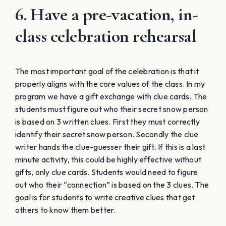
6. Have a pre-vacation, in-
class celebration rehearsal
The most important goal of the celebration is that it
properly aligns with the core values of the class. In my
program we have a gift exchange with clue cards. The
students must figure out who their secret snow person
is based on 3 written clues. First they must correctly
identify their secret snow person. Secondly the clue
writer hands the clue-guesser their gift. If this is a last
minute activity, this could be highly effective without
gifts, only clue cards. Students would need to figure
out who their “connection” is based on the 3 clues. The
goal is for students to write creative clues that get
others to know them better.