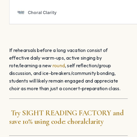
If rehearsals before a long vacation consist of
effective daily warm-ups, active singing by
rote/learning a new
round
, self reflection/group
discussion, and ice-breakers/community bonding,
students will likely remain engaged and appreciate
choir as more than just a concert-preparation class.
Try
SIGHT READING
FACTORY
and
save 10% using code:
choralclarity