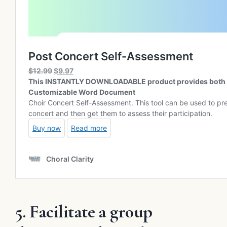
5. Facilitate a group