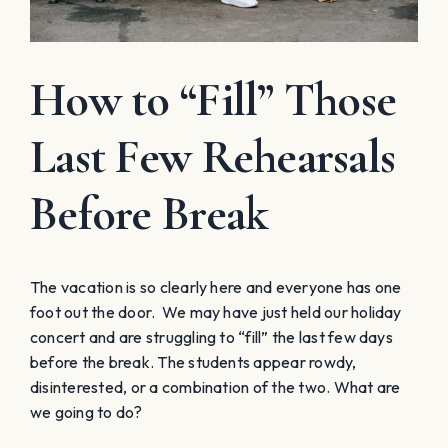
How to “Fill” Those
Last Few Rehearsals
Before Break
The vacation is so clearly here and everyone has one
foot out the door. We may have just held our holiday
concert and are struggling to “fill” the last few days
before the break. The students appear rowdy,
disinterested, or a combination of the two. What are
we going to do?