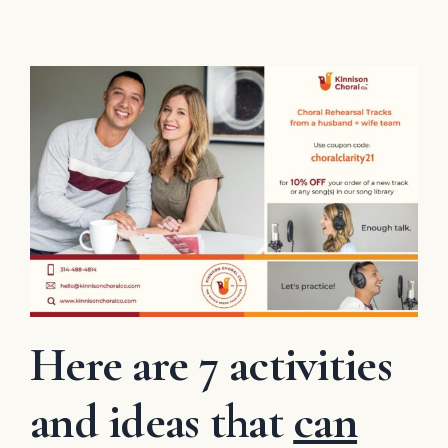
Here are 7 activities
and ideas that
can