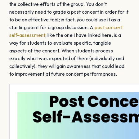
the collective efforts of the group. You don’t
necessarily need to grade a post concert in order for it
to be an effective tool; in fact, you could use it as a
starting point for a group discussion. A
post concert
self-assessment
, like the one I have linked here, is a
way for students to evaluate specific, tangible
aspects of the concert. When students process
exactly what was expected of them (individually and
collectively), they will gain awareness that could lead
to improvement at future concert performances.