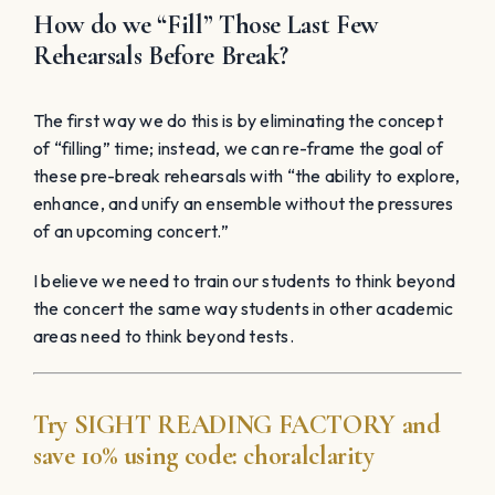
How do we “Fill” Those Last Few
Rehearsals Before Break?
The first way we do this is by eliminating the concept
of “filling” time; instead, we can re-frame the goal of
these pre-break rehearsals with “the ability to explore,
enhance, and unify an ensemble without the pressures
of an upcoming concert.”
I believe we need to train our students to think beyond
the concert the same way students in other academic
areas need to think beyond tests.
Try
SIGHT READING
FACTORY
and
save 10% using code:
choralclarity