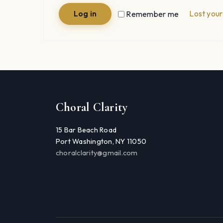
Lost you
Remember me
Log in
Choral Clarity
15 Bar Beach Road
Port Washington, NY 11050
choralclarity@gmail.com