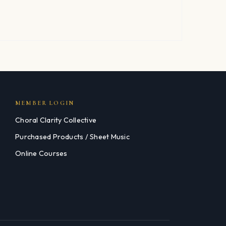
MEMBER LOGIN
Choral Clarity Collective
Purchased Products / Sheet Music
Online Courses