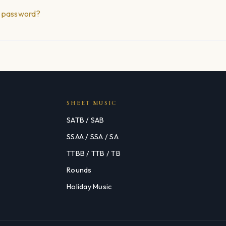
r password?
SHEET MUSIC
SATB / SAB
SSAA / SSA / SA
TTBB / TTB / TB
Rounds
Holiday Music