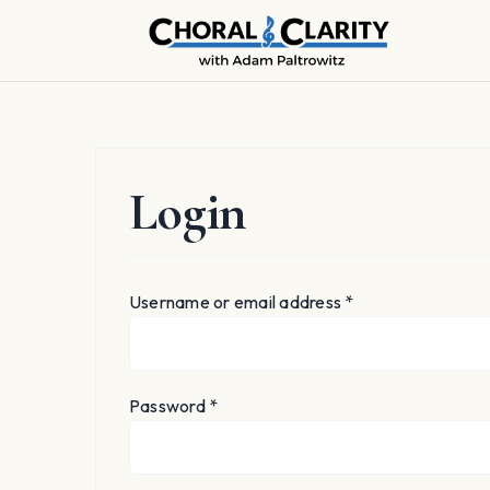
Skip
to
content
Login
Required
Username or email address
*
Required
Password
*