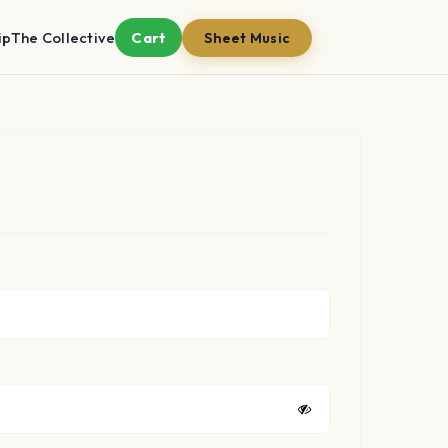
ip
The Collective
Cart
Sheet Music