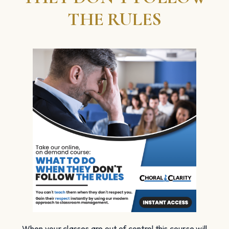
THE RULES
When your classes are out of control this course will