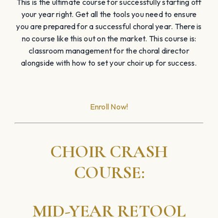
This is the ultimate course for successfully starting off
your year right. Get all the tools you need to ensure
you are prepared for a successful choral year. There is
no course like this out on the market. This course is:
classroom management for the choral director
alongside with how to set your choir up for success.
Enroll Now!
CHOIR CRASH
COURSE:
MID-YEAR RETOOL