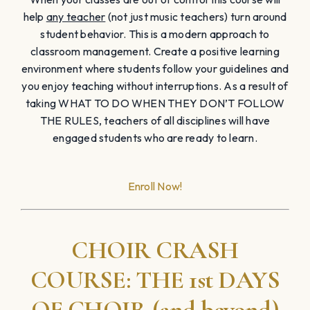
help
any teacher
(not just music teachers) turn around
student behavior. This is a modern approach to
classroom management. Create a positive learning
environment where students follow your guidelines and
you enjoy teaching without interruptions. As a result of
taking WHAT TO DO WHEN THEY DON’T FOLLOW
THE RULES, teachers of all disciplines will have
engaged students who are ready to learn.
Enroll Now!
CHOIR CRASH
COURSE: THE 1st DAYS
OF CHOIR (and beyond)