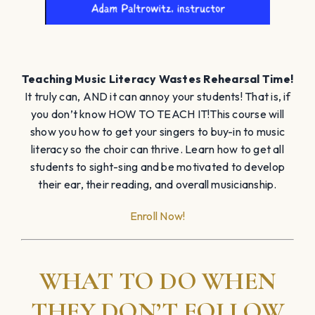
Teaching Music Literacy Wastes Rehearsal Time!
It truly can, AND it can annoy your students! That is, if
you don’t know HOW TO TEACH IT!This course will
show you how to get your singers to buy-in to music
literacy so the choir can thrive. Learn how to get all
students to sight-sing and be motivated to develop
their ear, their reading, and overall musicianship.
Enroll Now!
WHAT TO DO WHEN
THEY DON’T FOLLOW