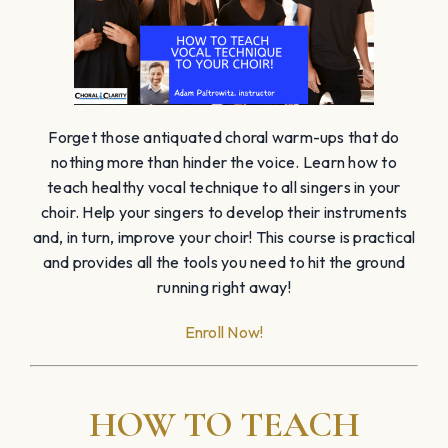
Forget those antiquated choral warm-ups that do
nothing more than hinder the voice. Learn how to
teach healthy vocal technique to all singers in your
choir. Help your singers to develop their instruments
and, in turn, improve your choir! This course is practical
and provides all the tools you need to hit the ground
running right away!
Enroll Now!
HOW TO TEACH