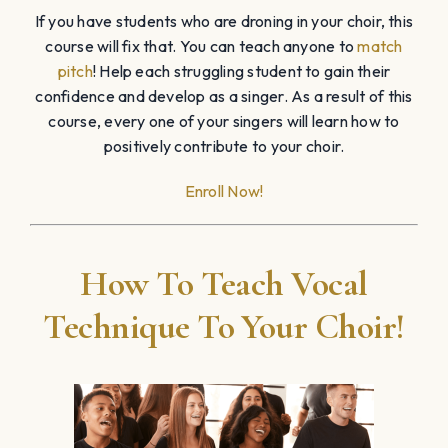
If you have students who are droning in your choir, this
course will fix that. You can teach anyone to
match
pitch
! Help each struggling student to gain their
confidence and develop as a singer. As a result of this
course, every one of your singers will learn how to
positively contribute to your choir.
Enroll Now!
How To Teach Vocal
Technique To Your Choir!