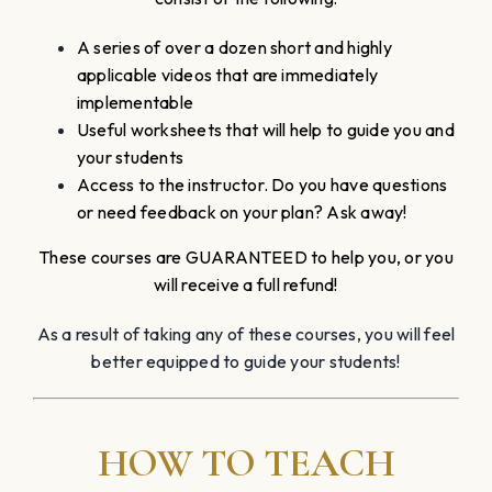
A series of over a dozen short and highly
applicable videos that are immediately
implementable
Useful worksheets that will help to guide you and
your students
Access to the instructor. Do you have questions
or need feedback on your plan? Ask away!
These courses are GUARANTEED to help you, or you
will receive a full refund!
As a result of taking any of these courses, you will feel
better equipped to guide your students!
HOW TO TEACH