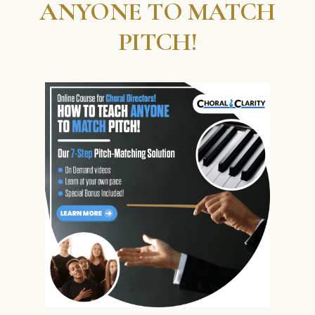
ANYONE TO MATCH
PITCH!