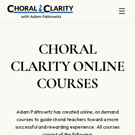
☰
Skip
to
content
CHORAL
CLARITY ONLINE
COURSES
Adam Paltrowitz has created online, on demand
courses to guide choral teachers toward a more
successful and rewarding experience. All courses
consist of the following: