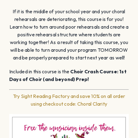
If it is the middle of your school year and your choral
rehearsals are deteriorating, this course is for you!
Learn how to turn around poor rehearsals and create a
positive rehearsal structure where students are
working together! As a result of taking this course, you
will be able to turn around your program TOMORROW
and be properly prepared to start next year as well!
Included in this course is the
Choir Crash Course: 1st
Days of Choir (and beyond) Prep!
Try Sight Reading Factory and save 10% on all order
using checkout code: Choral Clarity