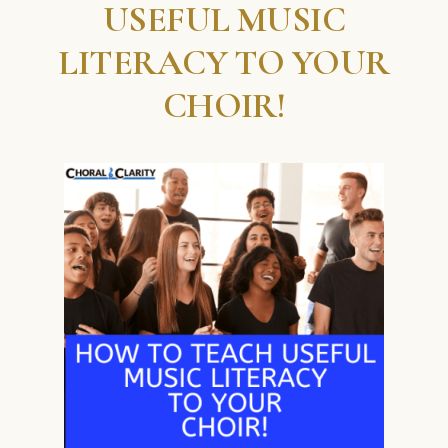
USEFUL MUSIC
LITERACY TO YOUR
CHOIR!