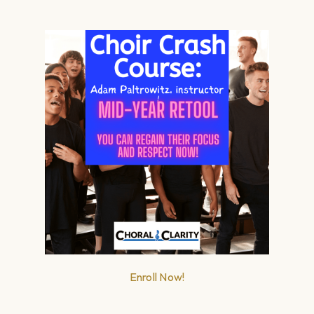
Enroll Now!