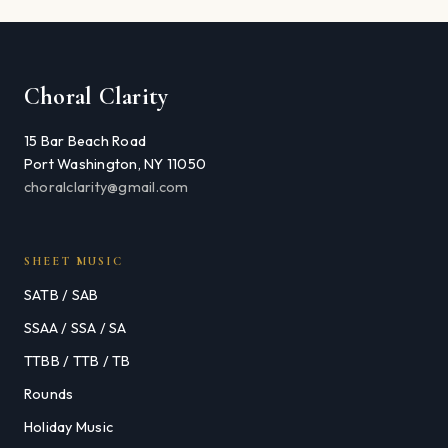
Choral Clarity
15 Bar Beach Road
Port Washington, NY 11050
choralclarity@gmail.com
SHEET MUSIC
SATB / SAB
SSAA / SSA / SA
TTBB / TTB / TB
Rounds
Holiday Music