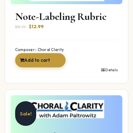
Note-Labeling Rubric
Original
Current
$
12.99
$
15.99
price
price
was:
is:
$15.99.
$12.99.
Composer:: Choral Clarity
Add to cart
Details
Sale!