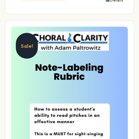
Details
Sale!