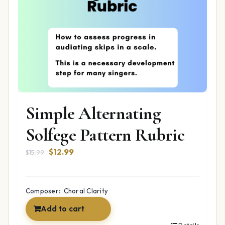
Simple Alternating
Solfege Pattern Rubric
Original
Current
$
12.99
$
15.99
price
price
was:
is:
$15.99.
$12.99.
Composer:: Choral Clarity
Add to cart