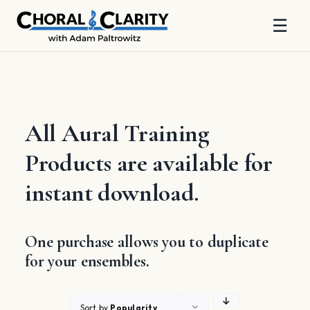
☰
Skip
to
content
All Aural Training
Products are available for
instant download.
One purchase allows you to duplicate
for your ensembles.
Sort by
Popularity