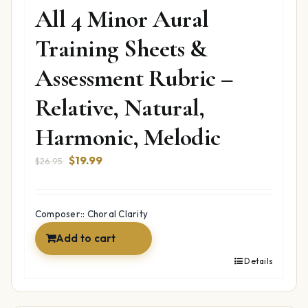
All 4 Minor Aural
Training Sheets &
Assessment Rubric –
Relative, Natural,
Harmonic, Melodic
Original
Current
$
19.99
$
26.95
price
price
was:
is:
$26.95.
$19.99.
Composer:: Choral Clarity
Add to cart
Details