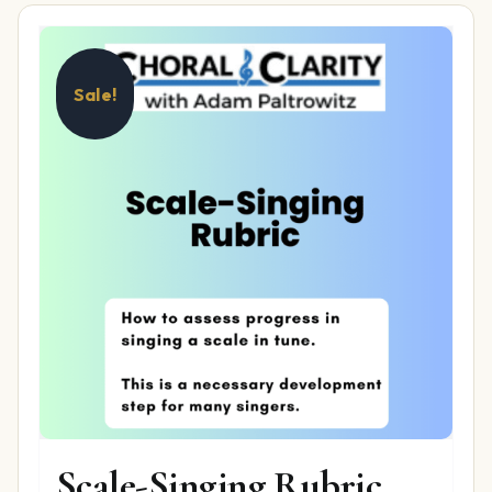
Sale!
Scale-Singing Rubric