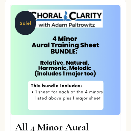
Sale!
All 4 Minor Aural