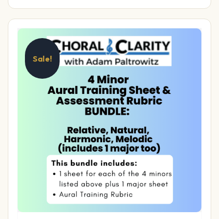
Sale!