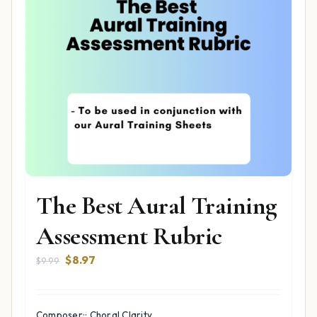
The Best Aural Training
Assessment Rubric
Original
Current
$
8.97
$
9.99
price
price
was:
is:
$9.99.
$8.97.
Composer:: Choral Clarity