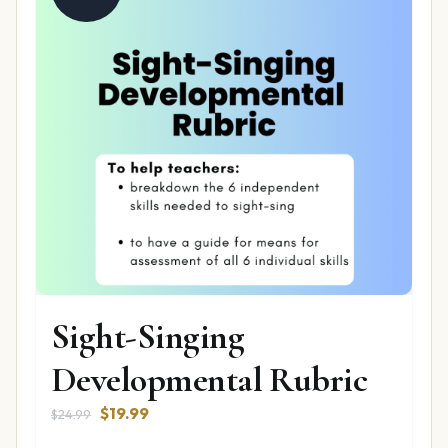
Sight-Singing
Developmental Rubric
Original
Current
$
19.99
$
24.99
price
price