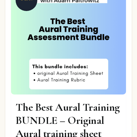
The Best Aural Training
BUNDLE – Original
Aural training sheet