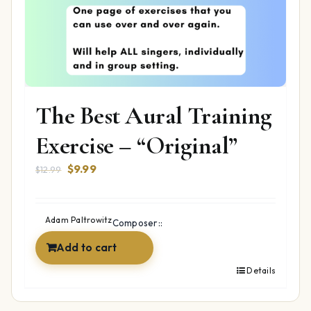
The Best Aural Training
Exercise – “Original”
Original
Current
$
9.99
$
12.99
price
price
was:
is:
$12.99.
$9.99.
Adam Paltrowitz
Composer::
Add to cart
Details