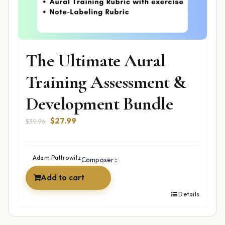
The Ultimate Aural
Training Assessment &
Development Bundle
Original
Current
$
27.99
$
39.96
price
price
was:
is:
$39.96.
$27.99.
Adam Paltrowitz
Composer::
Add to cart
Details