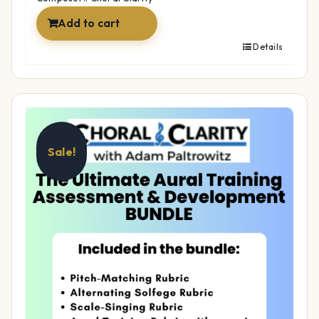
Add to cart
Details
Sale!