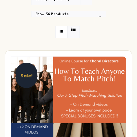
Show
36 Products
Sale!