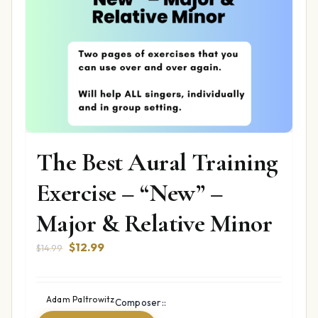
The Best Aural Training
Exercise – “New” –
Major & Relative Minor
Original
Current
$
12.99
$
14.99
price
price
was:
is:
$14.99.
$12.99.
Adam Paltrowitz
Composer::