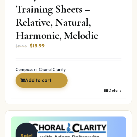
Training Sheets –
Relative, Natural,
Harmonic, Melodic
Original
Current
$
15.99
$
19.96
price
price
was:
is:
$19.96.
$15.99.
Composer:: Choral Clarity
Add to cart
Details
Sale!