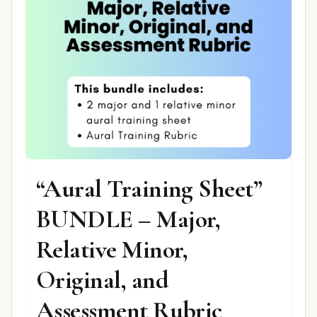
“Aural Training Sheet”
BUNDLE – Major,
Relative Minor,
Original, and
Assessment Rubric