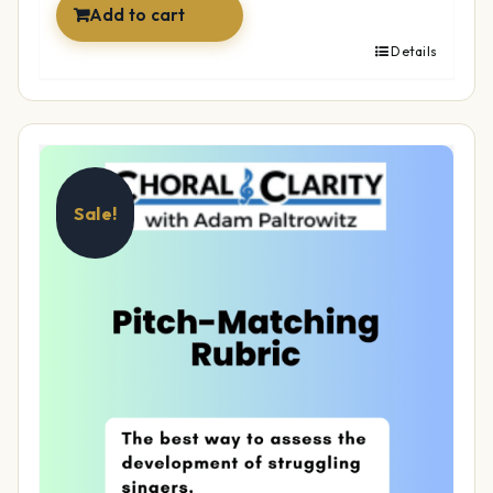
Add to cart
Details
Sale!