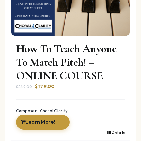
How To Teach Anyone
To Match Pitch! –
ONLINE COURSE
Original
Current
$
179.00
$
249.00
price
price
was:
is:
$249.00.
$179.00.
Composer:: Choral Clarity
Learn More!
Details