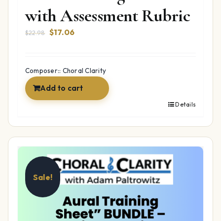
with Assessment Rubric
Original
Current
$
17.06
$
22.98
price
price
was:
is:
$22.98.
$17.06.
Composer:: Choral Clarity
Add to cart
Details
Sale!