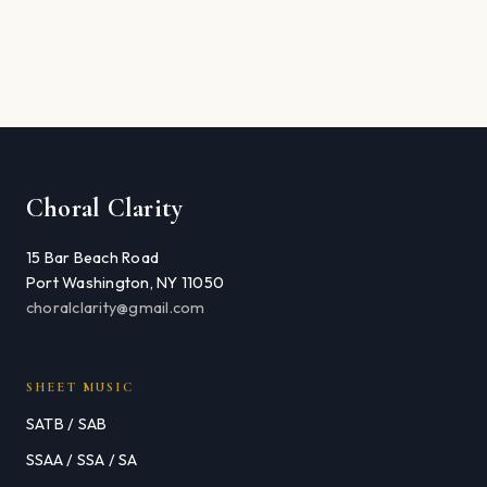
Choral Clarity
15 Bar Beach Road
Port Washington, NY 11050
choralclarity@gmail.com
SHEET MUSIC
SATB / SAB
SSAA / SSA / SA