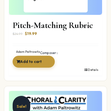
Pitch-Matching Rubric
Original
Current
$
19.99
$
24.99
price
price
was:
is:
$24.99.
$19.99.
Adam Paltrowitz
Composer::
Add to cart
Details
Sale!