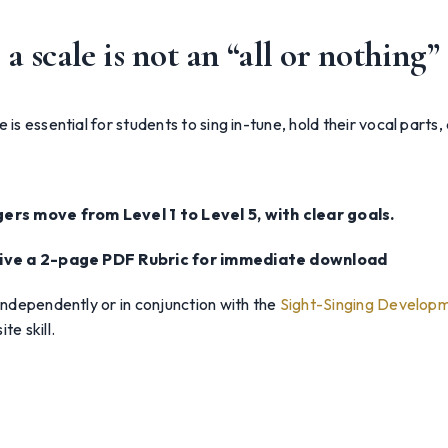
a scale is not an “all or nothing” 
 is essential for students to sing in-tune, hold their vocal parts,
gers move from Level 1 to Level 5, with clear goals.
ceive a 2-page PDF Rubric for immediate download
 independently or in conjunction with the
Sight-Singing Developm
te skill.