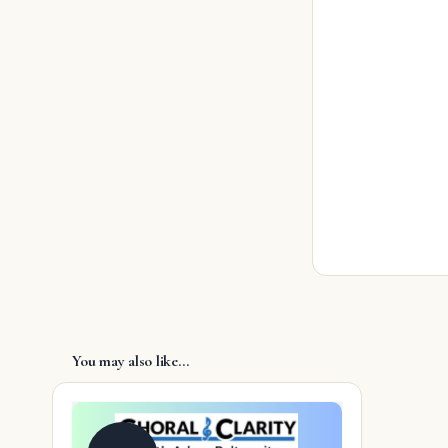
You may also like…