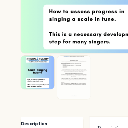
Description