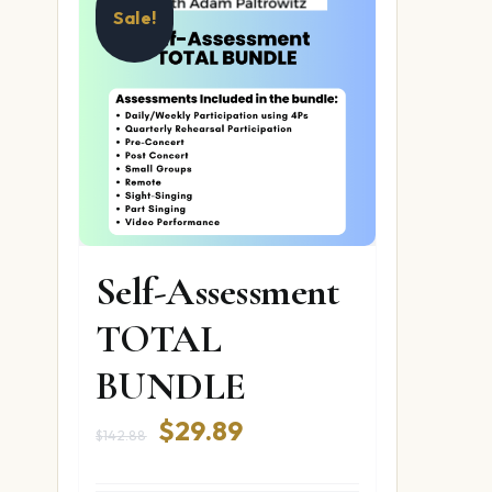
Sale!
Self-Assessment
TOTAL
BUNDLE
Original
Current
$
29.89
$
142.88
price
price