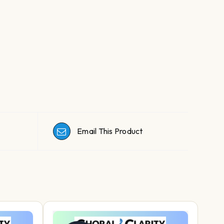
Email This Product