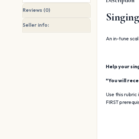
Description
Reviews (0)
Singing 
Seller info:
An in-tune scale
Help your sin
*You will re
Use this rubric
FIRST prerequisi