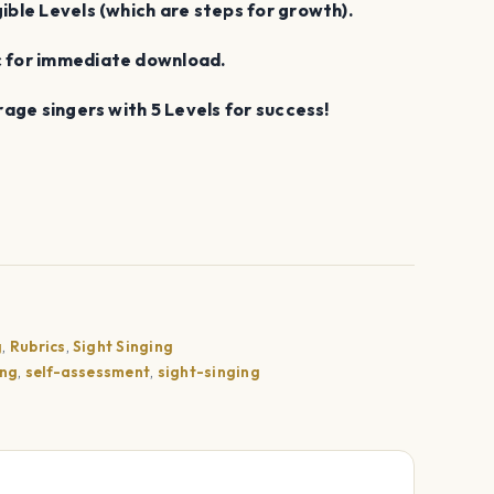
gible Levels (which are steps for growth).
ic for immediate download.
urage singers with 5 Levels for success!
g
,
Rubrics
,
Sight Singing
ing
,
self-assessment
,
sight-singing