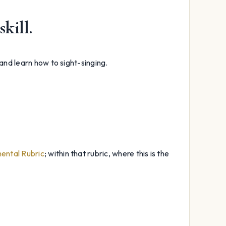
skill.
 and learn how to sight-singing.
ental Rubric
; within that rubric, where this is the