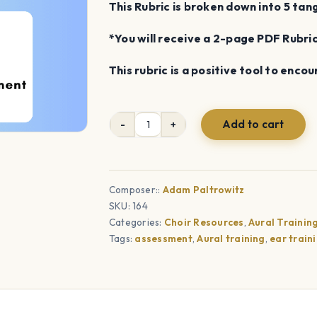
This Rubric is broken down into 5 tan
*You will receive a 2-page PDF Rubr
This rubric is a positive tool to enco
Add to cart
Scale-
Singing
Rubric
quantity
Composer::
Adam Paltrowitz
SKU:
164
Categories:
Choir Resources
,
Aural Trainin
Tags:
assessment
,
Aural training
,
ear train