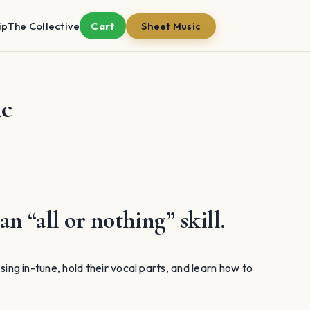
ip
The Collective
Cart
Sheet Music
ic
an “all or nothing” skill.
o sing in-tune, hold their vocal parts, and learn how to