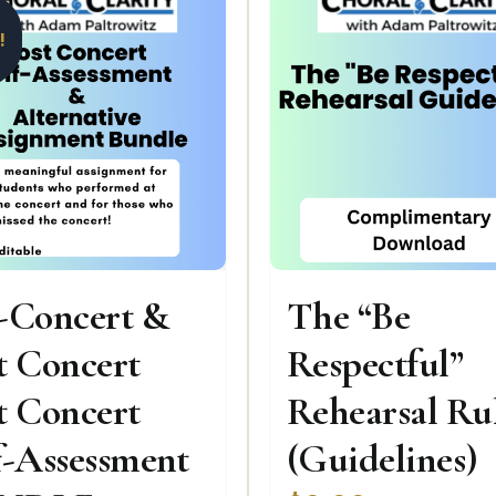
!
-Concert &
The “Be
t Concert
Respectful”
t Concert
Rehearsal Ru
f-Assessment
(Guidelines)