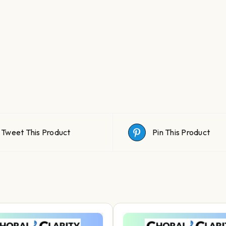
Tweet This Product
Pin This Product