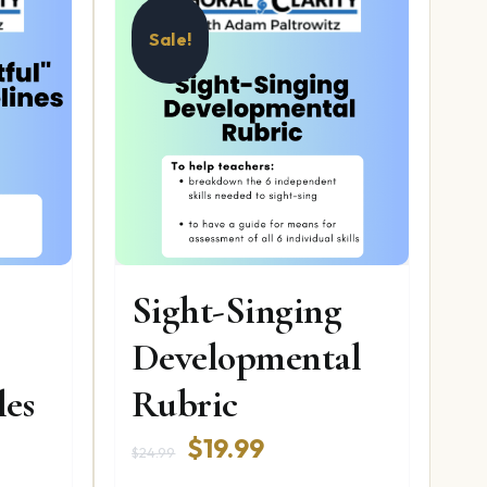
Sale!
Sight-Singing
Developmental
les
Rubric
Original
Current
$
19.99
$
24.99