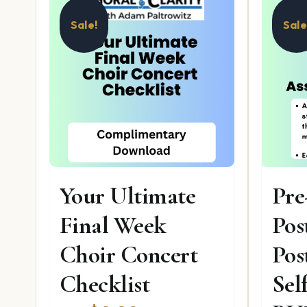
Sale!
Sale
Your Ultimate
Pre
Final Week
Pos
Choir Concert
Pos
Checklist
Sel