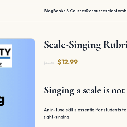
Blog
Books & Courses
Resources
Mentorsh
Scale-Singing Rubr
Original
Current
$
12.99
$
15.99
price
price
was:
is:
Singing a scale is not 
$15.99.
$12.99.
An in-tune skill is essential for students t
sight-singing.