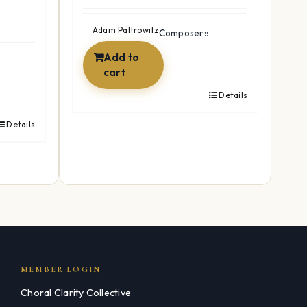
price
price
was:
is:
Adam Paltrowitz
Composer::
$24.99.
$19.99.
Add to
cart
Details
Details
MEMBER LOGIN
Choral Clarity Collective