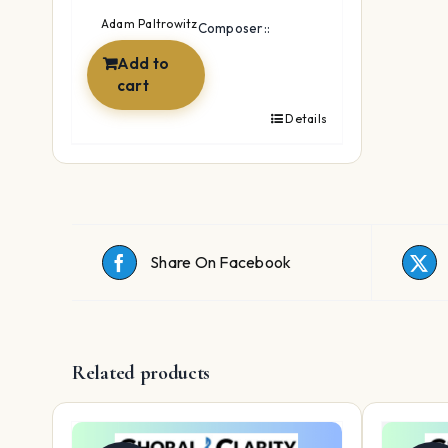
was:
is:
Adam Paltrowitz
Composer::
$142.88.
$29.89.
Add to
cart
Details
Share On Facebook
Related products