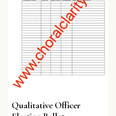
Qualitative Officer