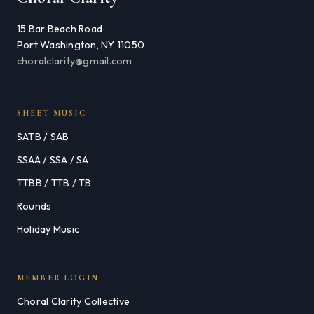
15 Bar Beach Road
Port Washington, NY 11050
choralclarity@gmail.com
SHEET MUSIC
SATB / SAB
SSAA / SSA / SA
TTBB / TTB / TB
Rounds
Holiday Music
MEMBER LOGIN
Choral Clarity Collective