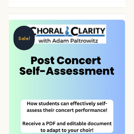
Sale!