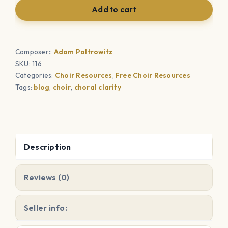
Add to cart
Reinforcement
quantity
Composer::
Adam Paltrowitz
SKU:
116
Categories:
Choir Resources
,
Free Choir Resources
Tags:
blog
,
choir
,
choral clarity
Description
Reviews (0)
Seller info: