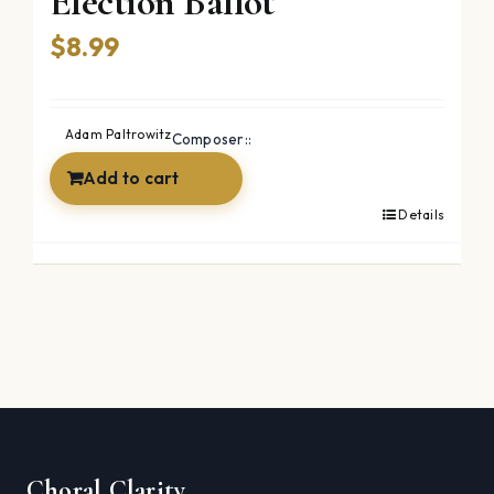
Election Ballot
$
8.99
Adam Paltrowitz
Composer::
Add to cart
Details
Choral Clarity