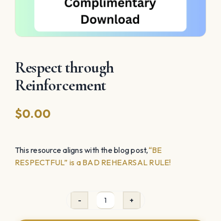
Respect through
Reinforcement
$
0.00
This resource aligns with the blog post,
“BE
RESPECTFUL” is a BAD REHEARSAL RULE!
Respect
through