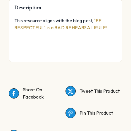
Description
This resource aligns with the blog post,
“BE
RESPECTFUL” is a BAD REHEARSAL RULE!
abyssmedia i sound recorder for windows with
crack
adobe acrobat pro dc full crack download
Share On
Tweet This Product
Facebook
Pin This Product