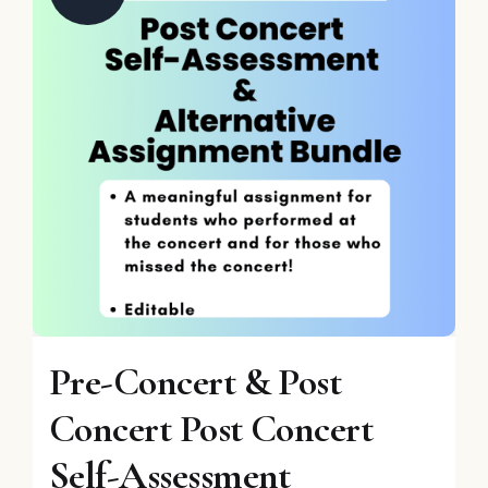
Pre-Concert & Post
Concert Post Concert
Self-Assessment