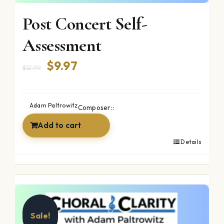
Post Concert Self-
Assessment
Original
Current
$
9.97
$
12.99
price
price
was:
is:
Adam Paltrowitz
Composer::
$12.99.
$9.97.
Add to cart
Details
Sale!