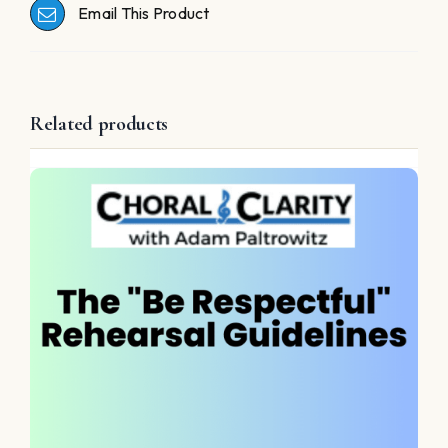
Email This Product
Related products