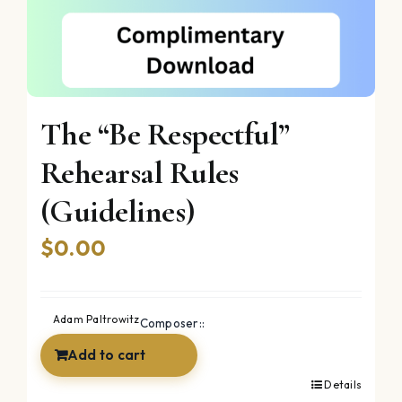
The “Be Respectful”
Rehearsal Rules
(Guidelines)
$
0.00
Adam Paltrowitz
Composer::
Add to cart
Details