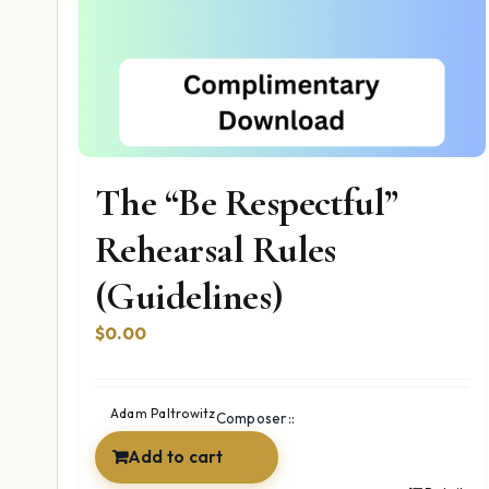
The “Be Respectful”
Rehearsal Rules
(Guidelines)
$
0.00
Adam Paltrowitz
Composer::
Add to cart