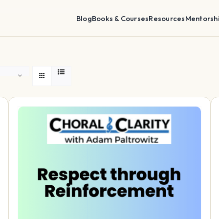
Blog
Books & Courses
Resources
Mentorsh