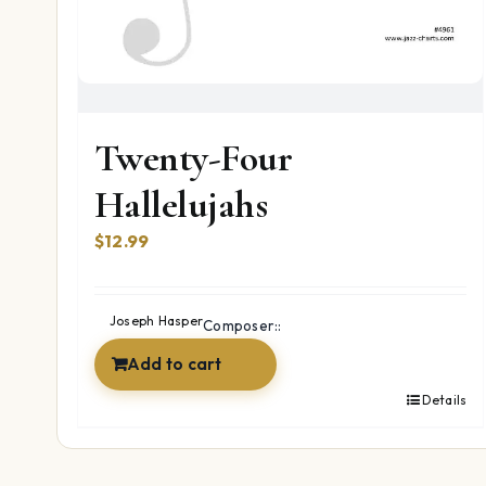
Twenty-Four
Hallelujahs
$
12.99
Joseph Hasper
Composer::
Add to cart
Details