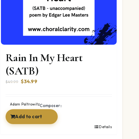
Rain In My Heart
(SATB)
Original
Current
$
34.99
$
49.99
price
price
was:
is:
$49.99.
$34.99.
Adam Paltrowitz
Composer::
Add to cart
Details