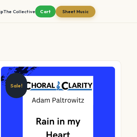
ip
The Collective
Cart
Sheet Music
Sale!