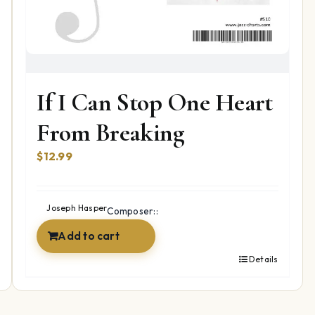
If I Can Stop One Heart
From Breaking
$
12.99
Joseph Hasper
Composer::
Add to cart
Details