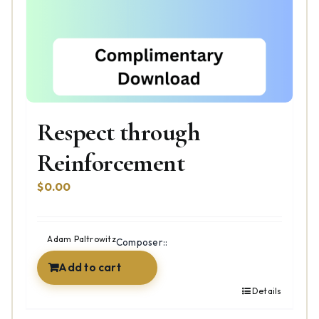
Respect through
Reinforcement
$
0.00
Adam Paltrowitz
Composer::
Add to cart
Details