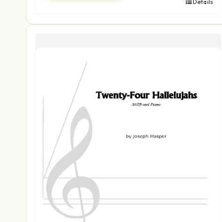
Details