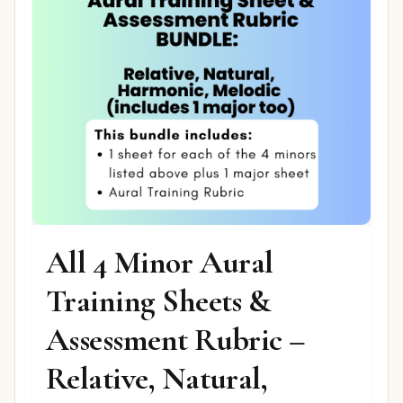
All 4 Minor Aural
Training Sheets &
Assessment Rubric –
Relative, Natural,