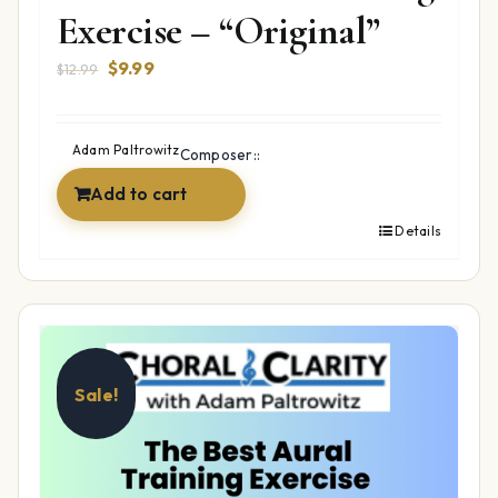
Exercise – “Original”
Original
Current
$
9.99
$
12.99
price
price
was:
is:
$12.99.
$9.99.
Adam Paltrowitz
Composer::
Add to cart
Details
Sale!