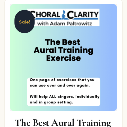
Sale!
The Best Aural Training