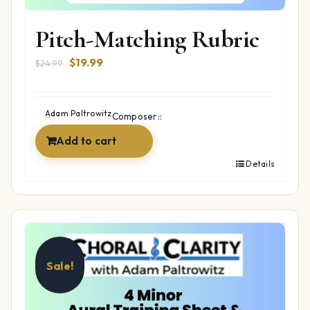
Pitch-Matching Rubric
Original
Current
$
19.99
$
24.99
price
price
was:
is:
$24.99.
$19.99.
Adam Paltrowitz
Composer::
Add to cart
Details
Sale!