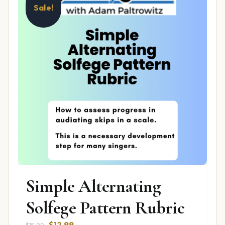
Sale!
Simple Alternating
Solfege Pattern Rubric
Original
Current
$
12.99