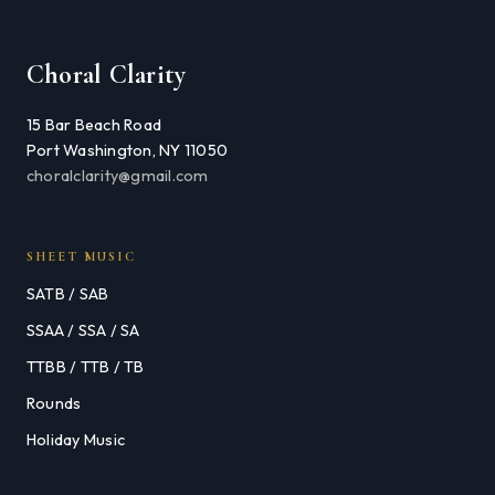
Choral Clarity
15 Bar Beach Road
Port Washington, NY 11050
choralclarity@gmail.com
SHEET MUSIC
SATB / SAB
SSAA / SSA / SA
TTBB / TTB / TB
Rounds
Holiday Music