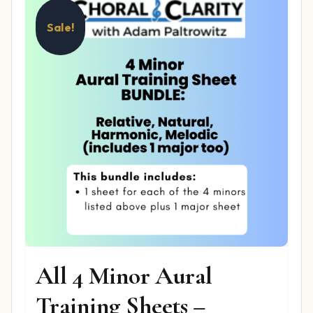
Sale!
All 4 Minor Aural
Training Sheets –