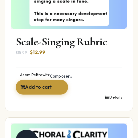
Scale-Singing Rubric
Original
Current
$
12.99
$
15.99
price
price
was:
is:
$15.99.
$12.99.
Adam Paltrowitz
Composer::
Add to cart
Details