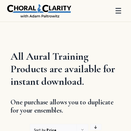
☰
Skip
to
content
All Aural Training
Products are available for
instant download.
One purchase allows you to duplicate
for your ensembles.
Sort by
Price