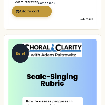
$14.99.
$12.99.
Adam Paltrowitz
Composer::
Add to cart
Details
Sale!