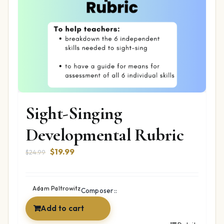
Sight-Singing
Developmental Rubric
Original
Current
$
19.99
$
24.99
price
price
was:
is:
$24.99.
$19.99.
Adam Paltrowitz
Composer::
Add to cart