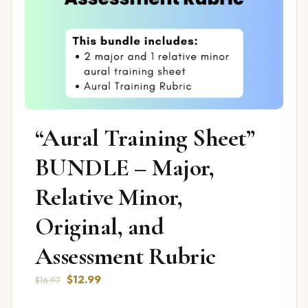
“Aural Training Sheet”
BUNDLE – Major,
Relative Minor,
Original, and
Assessment Rubric
Original
Current
$
12.99
$
16.97
price
price