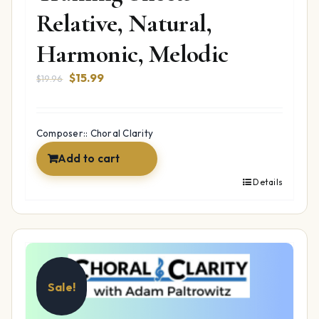
Relative, Natural,
Harmonic, Melodic
Original
Current
$
15.99
$
19.96
price
price
was:
is:
$19.96.
$15.99.
Composer:: Choral Clarity
Add to cart
Details
Sale!