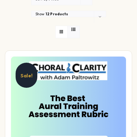
Show
12 Products
Sale!