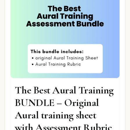
The Best Aural Training
BUNDLE – Original
Aural training sheet
with Assessment Rubric