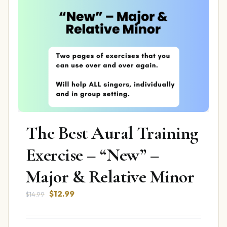
The Best Aural Training
Exercise – “New” –
Major & Relative Minor
Original
Current
$
12.99
$
14.99
price
price
was:
is: