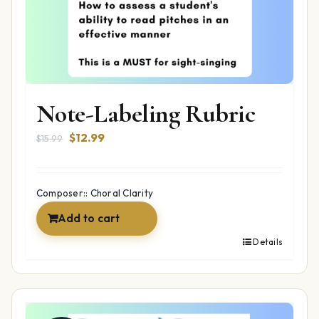
Note-Labeling Rubric
Original
Current
$
12.99
$
15.99
price
price
was:
is:
$15.99.
$12.99.
Composer:: Choral Clarity
Add to cart
Details