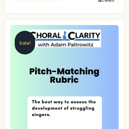
Details
Sale!