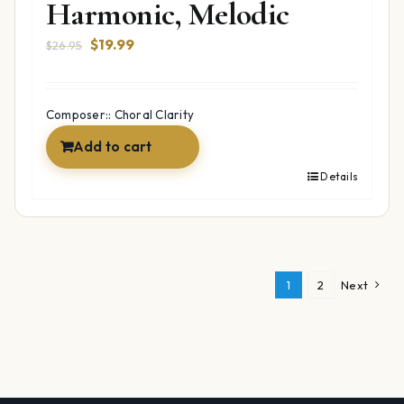
Harmonic, Melodic
Original
Current
$
19.99
$
26.95
price
price
was:
is:
$26.95.
$19.99.
Composer:: Choral Clarity
Add to cart
Details
1
2
Next