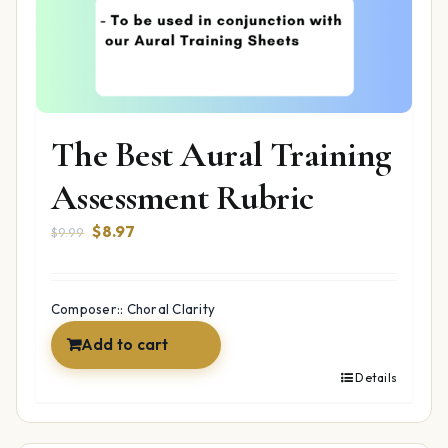
The Best Aural Training
Assessment Rubric
Original
Current
$
8.97
$
9.99
price
price
was:
is:
$9.99.
$8.97.
Composer:: Choral Clarity
Add to cart
Details