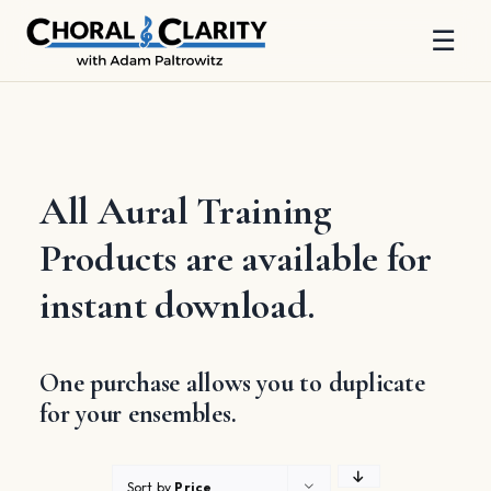
☰
Skip
to
content
All Aural Training
Products are available for
instant download.
One purchase allows you to duplicate
for your ensembles.
Sort by
Price