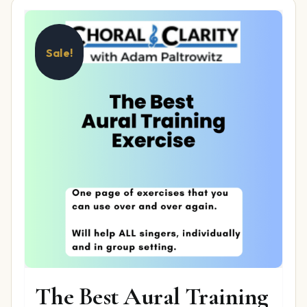
Sale!
The Best Aural Training