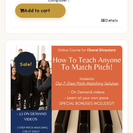
Composer::
Add to cart
Details
Sale!