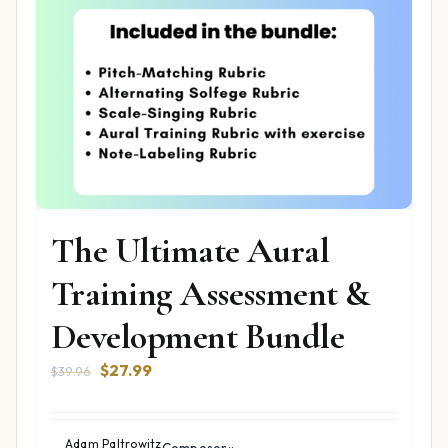
The Ultimate Aural
Training Assessment &
Development Bundle
Original
Current
$
27.99
$
39.96
price
price
was:
is:
$39.96.
$27.99.
Adam Paltrowitz