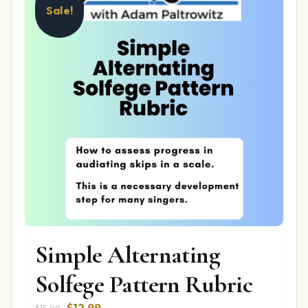
Sale!
Simple Alternating
Solfege Pattern Rubric
Original
Current
$
12.99