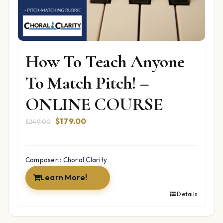
How To Teach Anyone
To Match Pitch! –
ONLINE COURSE
Original
Current
$
179.00
$
249.00
price
price
was:
is:
$249.00.
$179.00.
Composer:: Choral Clarity
Learn More!
Details