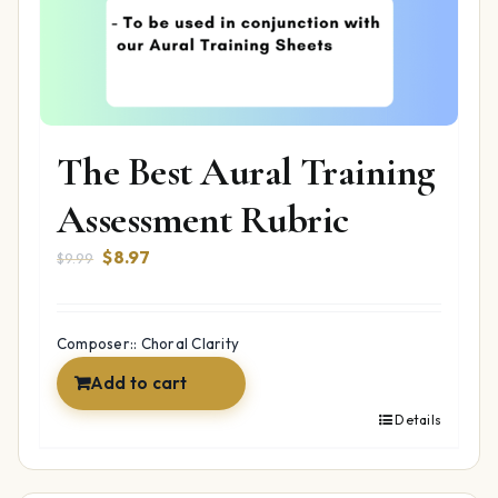
The Best Aural Training
Assessment Rubric
Original
Current
$
8.97
$
9.99
price
price
was:
is:
$9.99.
$8.97.
Composer:: Choral Clarity
Add to cart
Details