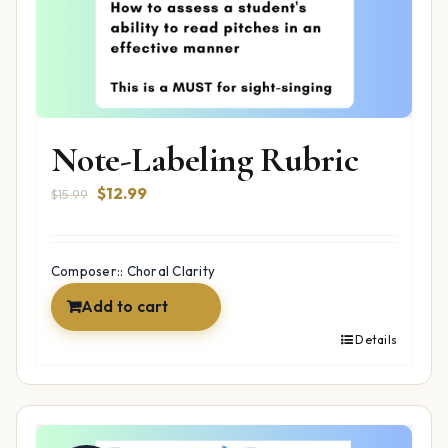
Note-Labeling Rubric
Original
Current
$
12.99
$
15.99
price
price
was:
is:
$15.99.
$12.99.
Composer:: Choral Clarity
Add to cart
Details