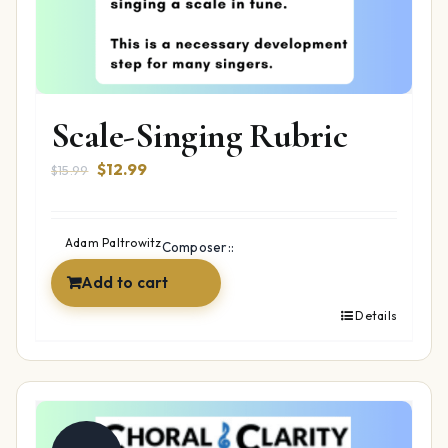
Scale-Singing Rubric
Original
Current
$
12.99
$
15.99
price
price
was:
is:
$15.99.
$12.99.
Adam Paltrowitz
Composer::
Add to cart
Details