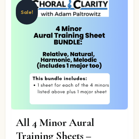
Sale!
All 4 Minor Aural
Training Sheets –