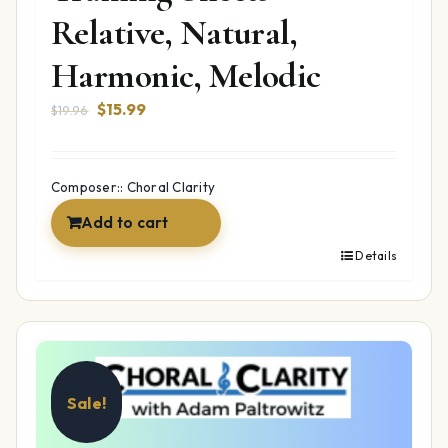
Relative, Natural,
Harmonic, Melodic
Original
Current
$
15.99
$
19.96
price
price
was:
is:
$19.96.
$15.99.
Composer:: Choral Clarity
Add to cart
Details
Sale!