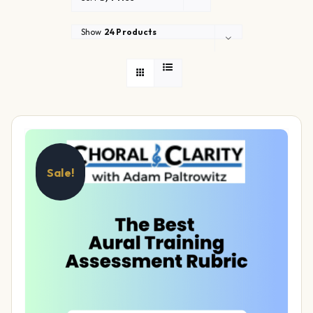
Show
24 Products
Sale!