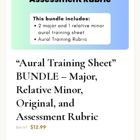
“Aural Training Sheet”
BUNDLE – Major,
Relative Minor,
Original, and
Assessment Rubric
Original
Current
$
12.99
$
16.97
price
price