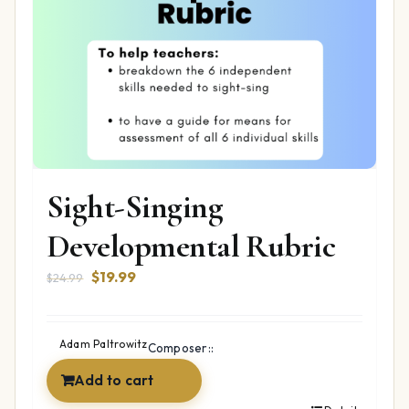
Sight-Singing
Developmental Rubric
Original
Current
$
19.99
$
24.99
price
price
was:
is:
$24.99.
$19.99.
Adam Paltrowitz
Composer::
Add to cart