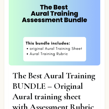
The Best Aural Training
BUNDLE – Original
Aural training sheet
with Assessment Rubric