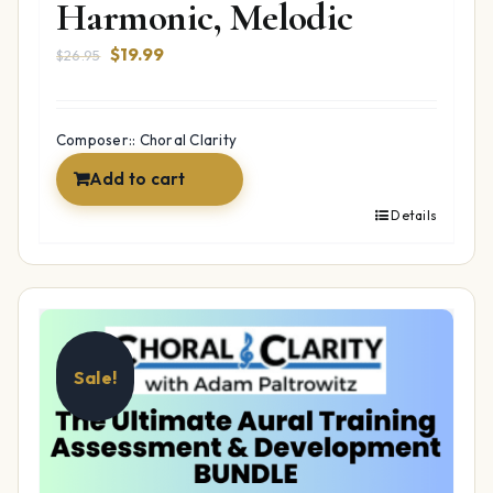
Harmonic, Melodic
Original
Current
$
19.99
$
26.95
price
price
was:
is:
$26.95.
$19.99.
Composer:: Choral Clarity
Add to cart
Details
Sale!