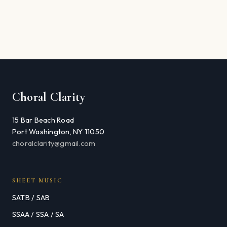
Choral Clarity
15 Bar Beach Road
Port Washington, NY 11050
choralclarity@gmail.com
SHEET MUSIC
SATB / SAB
SSAA / SSA / SA