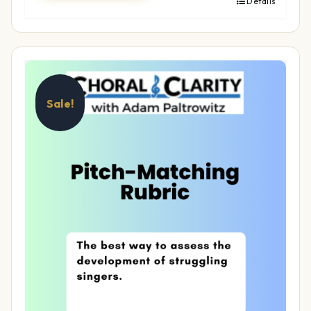
Details
Sale!