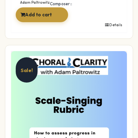
$14.99.
$12.99.
Adam Paltrowitz
Composer::
Add to cart
Details
Sale!