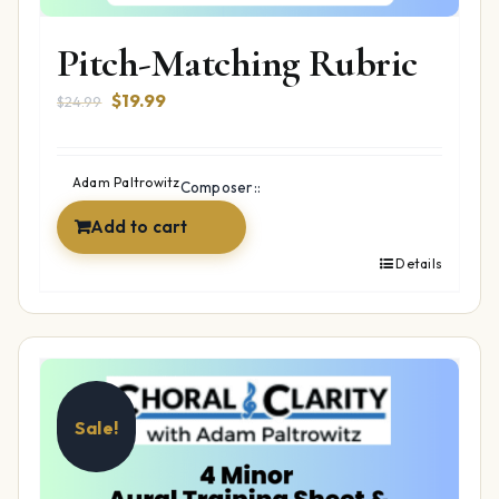
Pitch-Matching Rubric
Original
Current
$
19.99
$
24.99
price
price
was:
is:
$24.99.
$19.99.
Adam Paltrowitz
Composer::
Add to cart
Details
Sale!