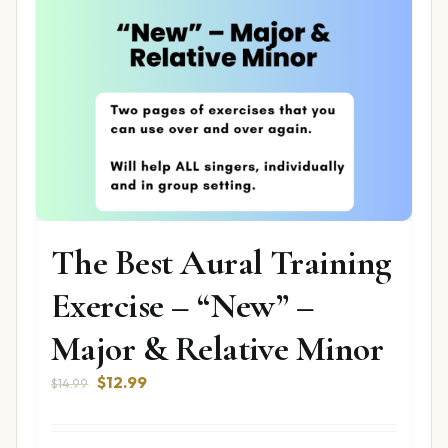
The Best Aural Training
Exercise – “New” –
Major & Relative Minor
Original
Current
$
12.99
$
14.99
price
price
was:
is: