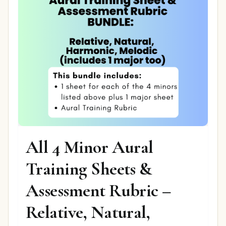
All 4 Minor Aural
Training Sheets &
Assessment Rubric –
Relative, Natural,