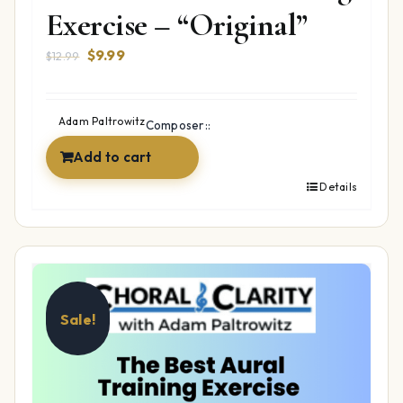
Exercise – “Original”
Original
Current
$
9.99
$
12.99
price
price
was:
is:
$12.99.
$9.99.
Adam Paltrowitz
Composer::
Add to cart
Details
Sale!