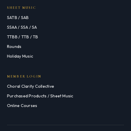
SHEET MUSIC
SATB / SAB
SSAA / SSA / SA
TTBB / TTB / TB
Rounds
Holiday Music
MEMBER LOGIN
Choral Clarity Collective
Purchased Products / Sheet Music
Online Courses