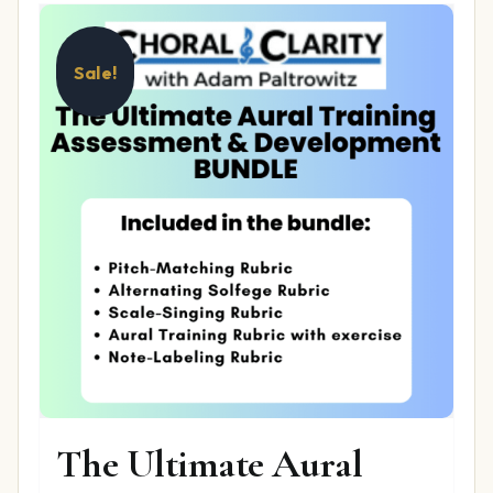
Sale!
The Ultimate Aural