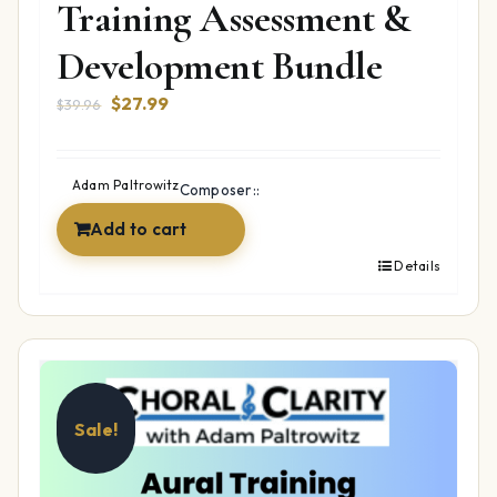
Training Assessment &
Development Bundle
Original
Current
$
27.99
$
39.96
price
price
was:
is:
$39.96.
$27.99.
Adam Paltrowitz
Composer::
Add to cart
Details
Sale!