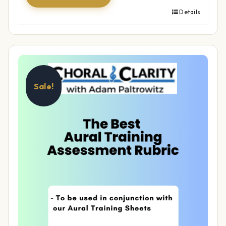
Details
Sale!