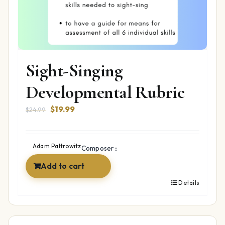
Sight-Singing
Developmental Rubric
Original
Current
$
19.99
$
24.99
price
price
was:
is:
$24.99.
$19.99.
Adam Paltrowitz
Composer::
Add to cart
Details