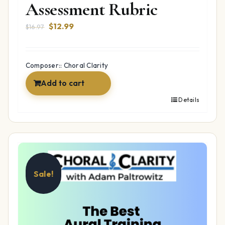
Assessment Rubric
Original
Current
$
12.99
$
16.97
price
price
was:
is:
$16.97.
$12.99.
Composer:: Choral Clarity
Add to cart
Details
Sale!