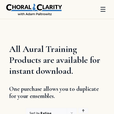
☰
Skip
to
content
All Aural Training
Products are available for
instant download.
One purchase allows you to duplicate
for your ensembles.
Sort by
Rating