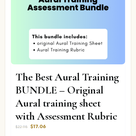
The Best Aural Training
BUNDLE – Original
Aural training sheet
with Assessment Rubric
Original
Current
$
17.06
$
22.98
price
price