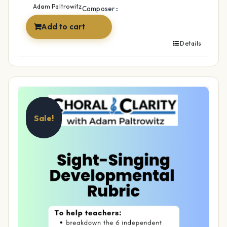
$12.99.
$9.99.
Adam Paltrowitz
Composer::
Add to cart
Details
Sale!