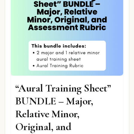
“Aural Training Sheet”
BUNDLE – Major,
Relative Minor,
Original, and