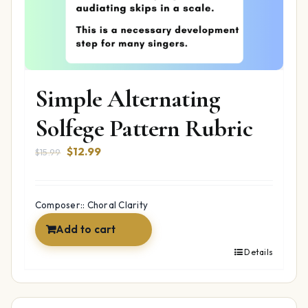
Simple Alternating
Solfege Pattern Rubric
Original
Current
$
12.99
$
15.99
price
price
was:
is:
$15.99.
$12.99.
Composer:: Choral Clarity
Add to cart
Details