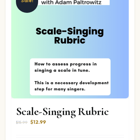
Sale!
Scale-Singing Rubric
Original
Current
$
12.99
$
15.99
price
price
was:
is: