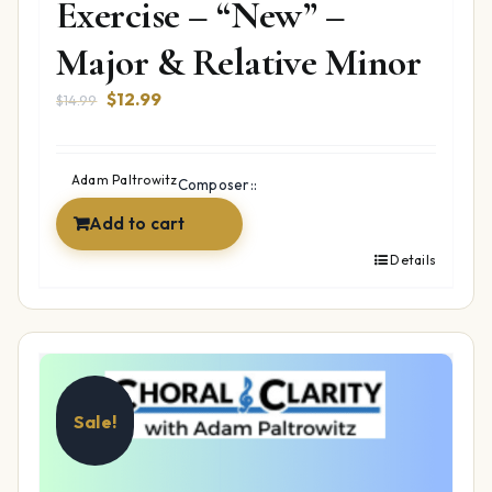
Exercise – “New” –
Major & Relative Minor
Original
Current
$
12.99
$
14.99
price
price
was:
is:
$14.99.
$12.99.
Adam Paltrowitz
Composer::
Add to cart
Details
Sale!