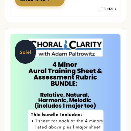
Details
Sale!