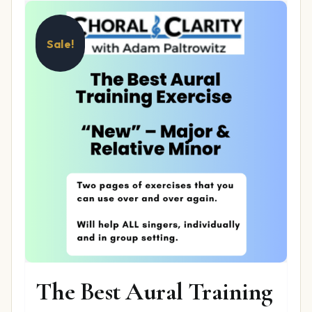
Sale!
The Best Aural Training