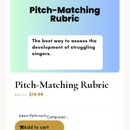
Pitch-Matching Rubric
Original
Current
$
19.99
$
24.99
price
price
was:
is:
$24.99.
$19.99.
Adam Paltrowitz
Composer::
Add to cart