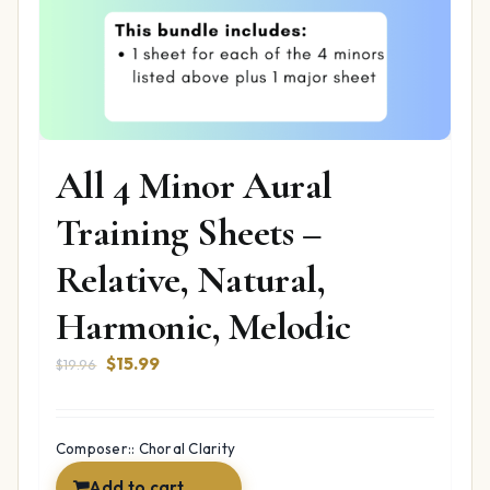
All 4 Minor Aural
Training Sheets –
Relative, Natural,
Harmonic, Melodic
Original
Current
$
15.99
$
19.96
price
price
was:
is:
$19.96.
$15.99.
Composer:: Choral Clarity
Add to cart