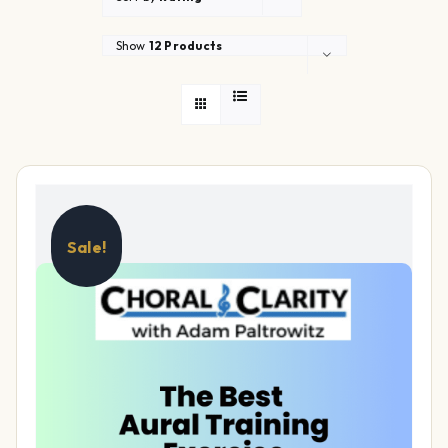
Show
12 Products
Sale!