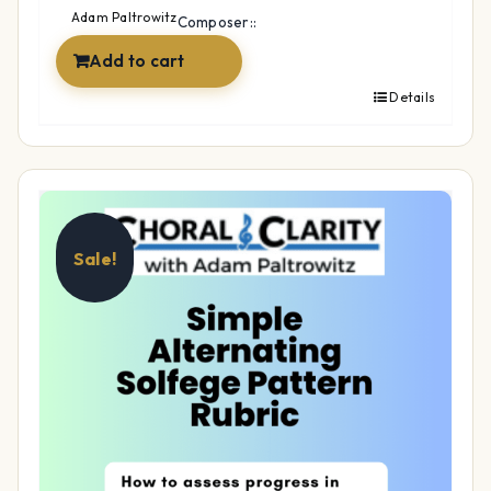
$15.99.
$12.99.
Adam Paltrowitz
Composer::
Add to cart
Details
Sale!