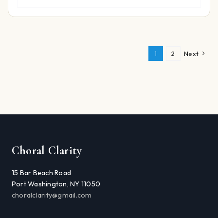
1
2
Next
Choral Clarity
15 Bar Beach Road
Port Washington, NY 11050
choralclarity@gmail.com