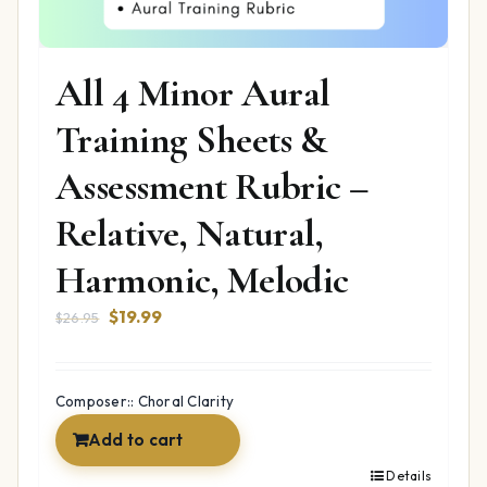
All 4 Minor Aural
Training Sheets &
Assessment Rubric –
Relative, Natural,
Harmonic, Melodic
Original
Current
$
19.99
$
26.95
price
price
was:
is:
$26.95.
$19.99.
Composer:: Choral Clarity
Add to cart
Details