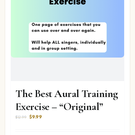
The Best Aural Training
Exercise – “Original”
Original
Current
$
9.99
$
12.99
price
price
was:
is: