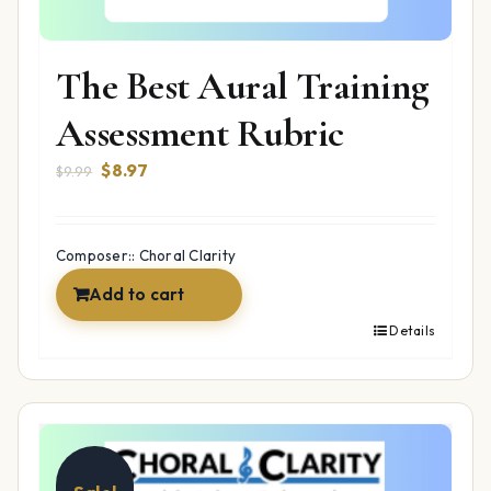
The Best Aural Training
Assessment Rubric
Original
Current
$
8.97
$
9.99
price
price
was:
is:
$9.99.
$8.97.
Composer:: Choral Clarity
Add to cart
Details