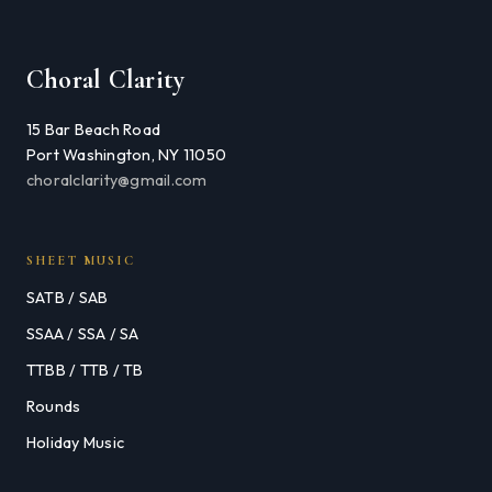
Choral Clarity
15 Bar Beach Road
Port Washington, NY 11050
choralclarity@gmail.com
SHEET MUSIC
SATB / SAB
SSAA / SSA / SA
TTBB / TTB / TB
Rounds
Holiday Music