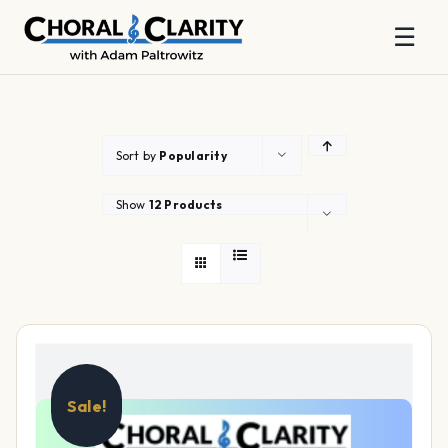
☰
Skip
to
content
Sort by
Popularity
Show
12 Products
Sale!