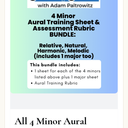
All 4 Minor Aural