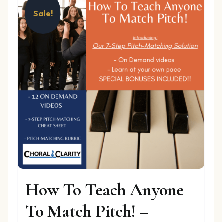
Sale!
How To Teach Anyone
To Match Pitch! –