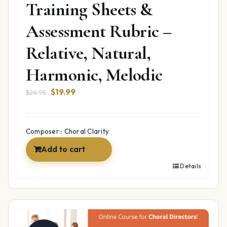
Training Sheets &
Assessment Rubric –
Relative, Natural,
Harmonic, Melodic
Original
Current
$
19.99
$
26.95
price
price
was:
is:
$26.95.
$19.99.
Composer:: Choral Clarity
Add to cart
Details