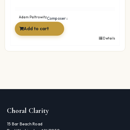
Adam Paltrowitz
Composer::
Add to cart
Details
Choral Clarity
15 Bar Beach Road