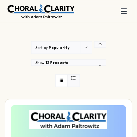
☰
Skip
to
content
Sort by
Popularity
Show
12 Products