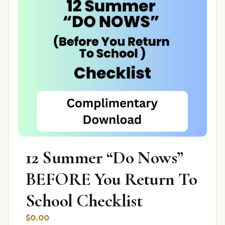
12 Summer “Do Nows”
BEFORE You Return To
School Checklist
$
0.00