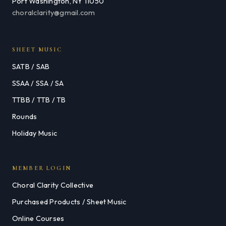
Port Washington, NY 11050
choralclarity@gmail.com
SHEET MUSIC
SATB / SAB
SSAA / SSA / SA
TTBB / TTB / TB
Rounds
Holiday Music
MEMBER LOGIN
Choral Clarity Collective
Purchased Products / Sheet Music
Online Courses