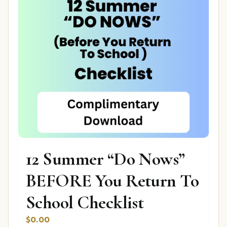
12 Summer “Do Nows”
BEFORE You Return To
School Checklist
$
0.00