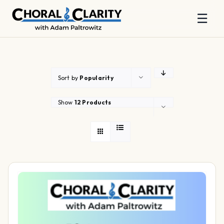
☰
Skip
to
content
Sort by
Popularity
Show
12 Products