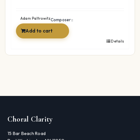
Adam Paltrowitz
Composer::
Add to cart
Details
Choral Clarity
15 Bar Beach Road