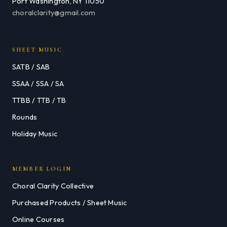
Port Washington, NY 11050
choralclarity@gmail.com
SHEET MUSIC
SATB / SAB
SSAA / SSA / SA
TTBB / TTB / TB
Rounds
Holiday Music
MEMBER LOGIN
Choral Clarity Collective
Purchased Products / Sheet Music
Online Courses