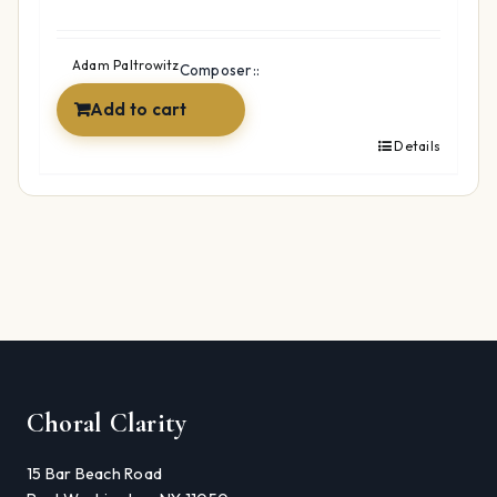
Adam Paltrowitz
Composer::
Add to cart
Details
Choral Clarity
15 Bar Beach Road