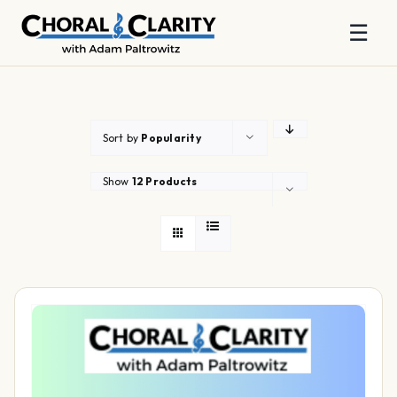
☰
Skip
to
content
Sort by
Popularity
Show
12 Products