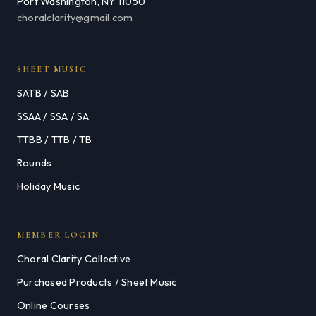
Port Washington, NY 11050
choralclarity@gmail.com
SHEET MUSIC
SATB / SAB
SSAA / SSA / SA
TTBB / TTB / TB
Rounds
Holiday Music
MEMBER LOGIN
Choral Clarity Collective
Purchased Products / Sheet Music
Online Courses