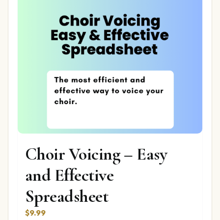
Choir Voicing – Easy
and Effective
Spreadsheet
$
9.99