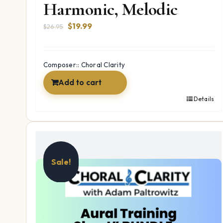
Harmonic, Melodic
Original
Current
$
19.99
$
26.95
price
price
was:
is:
$26.95.
$19.99.
Composer:: Choral Clarity
Add to cart
Details
Sale!