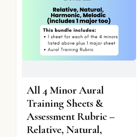
All 4 Minor Aural
Training Sheets &
Assessment Rubric –
Relative, Natural,