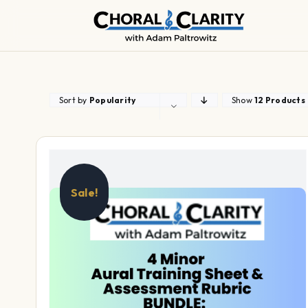
Skip
to
content
Sort by
Popularity
Show
12 Products
Sale!