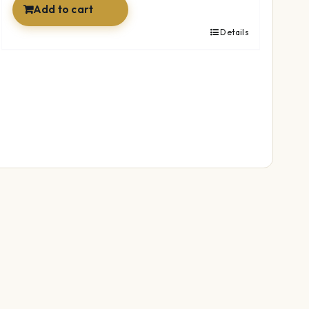
Add to cart
Details