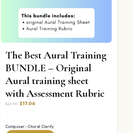
The Best Aural Training
BUNDLE – Original
Aural training sheet
with Assessment Rubric
Original
Current
$
17.06
$
22.98
price
price
was:
is:
$22.98.
$17.06.
Composer:: Choral Clarity