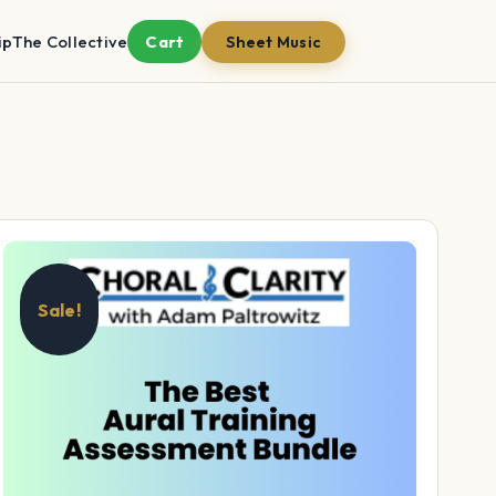
ip
The Collective
Cart
Sheet Music
Sale!