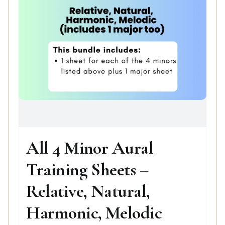
All 4 Minor Aural
Training Sheets –
Relative, Natural,
Harmonic, Melodic