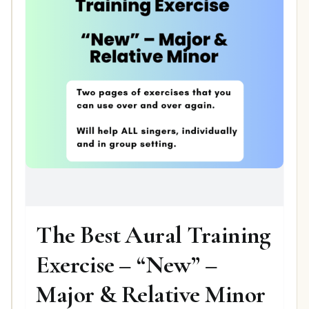
The Best Aural Training
Exercise – “New” –
Major & Relative Minor