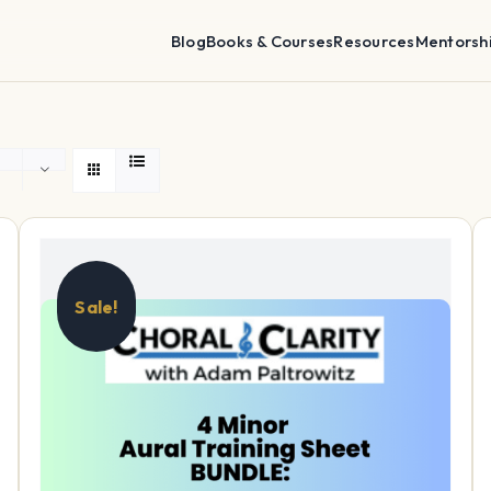
Blog
Books & Courses
Resources
Mentorsh
Sale!