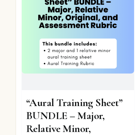
“Aural Training Sheet”
BUNDLE – Major,
Relative Minor,