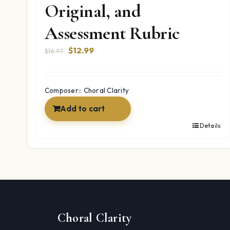
Original, and
Assessment Rubric
Original
Current
$
12.99
$
16.97
price
price
was:
is:
$16.97.
$12.99.
Composer:: Choral Clarity
Add to cart
Details
Choral Clarity