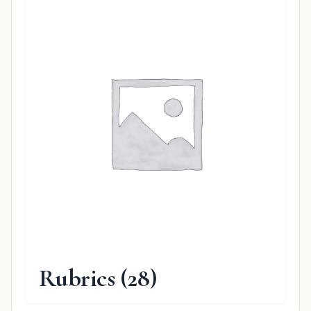
Rubrics
(28)