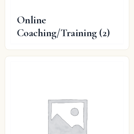
Online
Coaching/Training
(2)