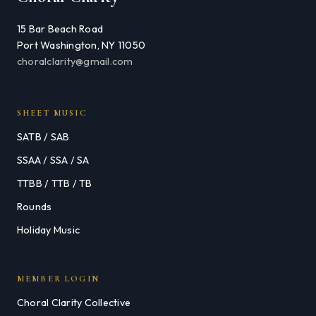
15 Bar Beach Road
Port Washington, NY 11050
choralclarity@gmail.com
SHEET MUSIC
SATB / SAB
SSAA / SSA / SA
TTBB / TTB / TB
Rounds
Holiday Music
MEMBER LOGIN
Choral Clarity Collective