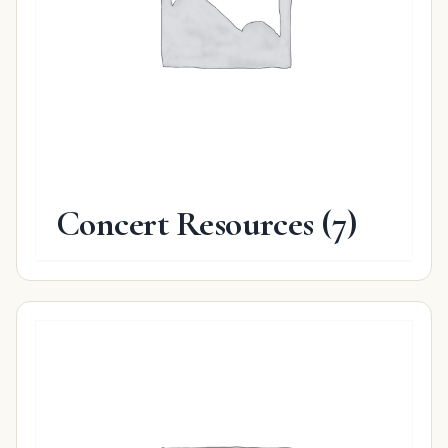
Concert Resources
(7)