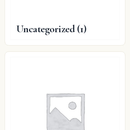
Uncategorized
(1)