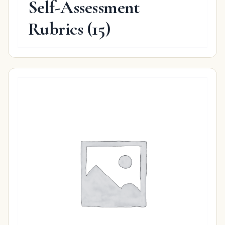
Self-Assessment
Rubrics
(15)