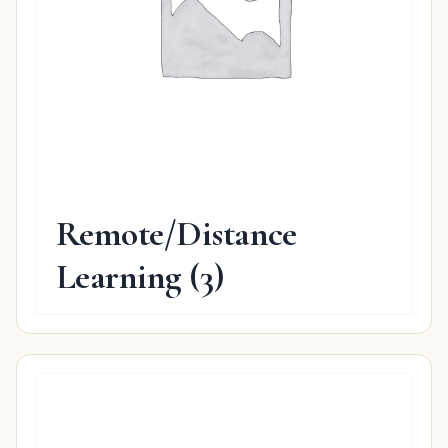
Remote/Distance
Learning
(3)