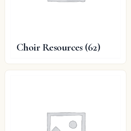
Choir Resources
(62)