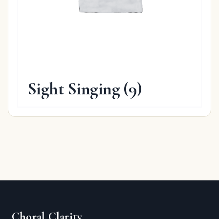
Sight Singing
(9)
Choral Clarity