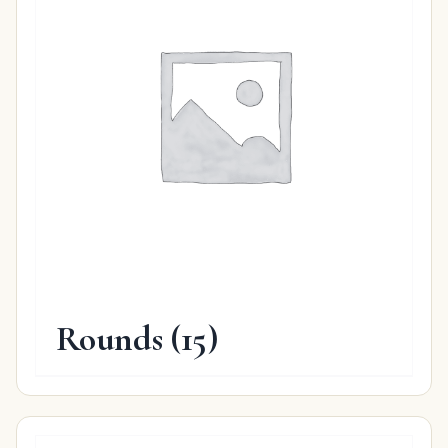
Rounds
(15)