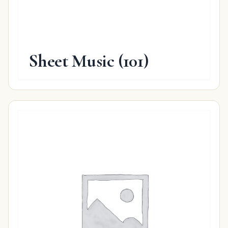
Sheet Music
(101)