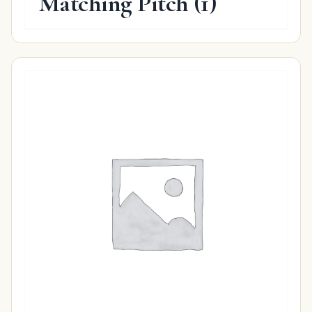
Matching Pitch
(1)