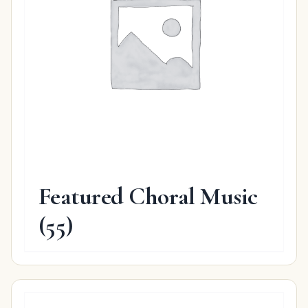
Featured Choral Music
(55)