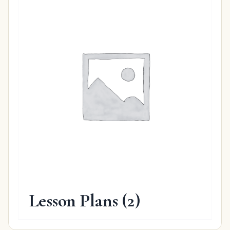
Lesson Plans
(2)