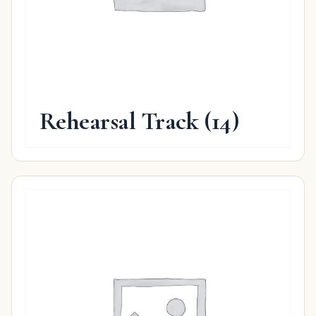
Rehearsal Track
(14)