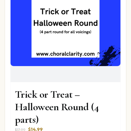
Trick or Treat –
Halloween Round (4
parts)
Original
Current
$
14.99
$
17.99