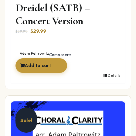
Dreidel (SATB) –
Concert Version
Original
Current
$
29.99
$
39.99
price
price
was:
is:
$39.99.
$29.99.
Adam Paltrowitz
Composer::
Add to cart
Details
Sale!