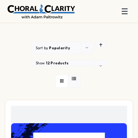
☰
Skip
to
content
Sort by
Popularity
Show
12 Products