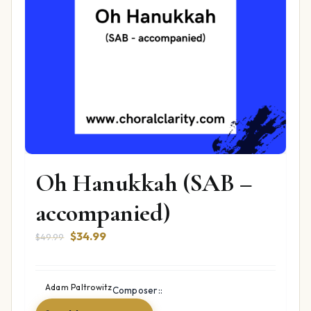
Oh Hanukkah (SAB –
accompanied)
Original
Current
$
34.99
$
49.99
price
price
was:
is:
$49.99.
$34.99.
Adam Paltrowitz
Composer::