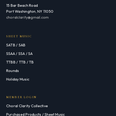
15 Bar Beach Road
Port Washington, NY 11050
choralclarity@gmail.com
SHEET MUSIC
SATB / SAB
SSAA / SSA / SA
TTBB / TTB / TB
Rounds
Holiday Music
MEMBER LOGIN
Choral Clarity Collective
Purchased Products / Sheet Music