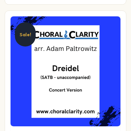
Sale!