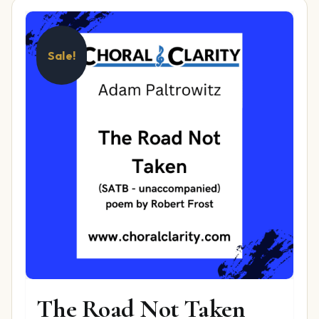
Sale!
The Road Not Taken