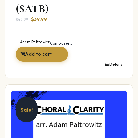
(SATB)
Original
Current
$
39.99
$
49.99
price
price
was:
is:
$49.99.
$39.99.
Adam Paltrowitz
Composer::
Add to cart
Details
Sale!