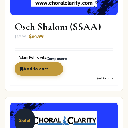
Oseh Shalom (SSAA)
Original
Current
$
34.99
$
49.99
price
price
was:
is:
$49.99.
$34.99.
Adam Paltrowitz
Composer::
Add to cart
Details
Sale!