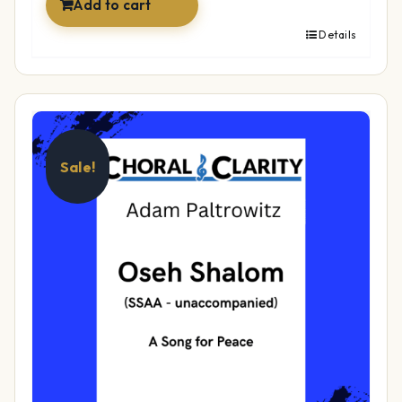
Add to cart
Details
Sale!