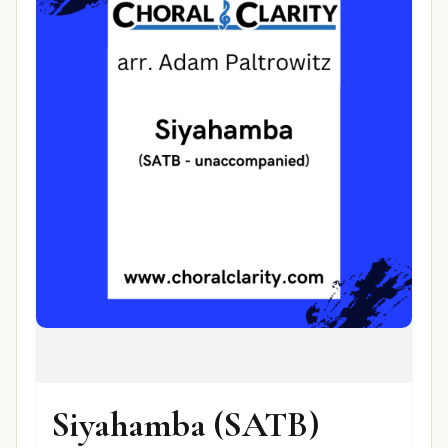
Siyahamba (SATB)