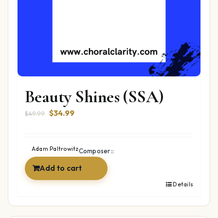
Beauty Shines (SSA)
Original
Current
$
34.99
$
49.99
price
price
was:
is:
$49.99.
$34.99.
Adam Paltrowitz
Composer::
Add to cart
Details