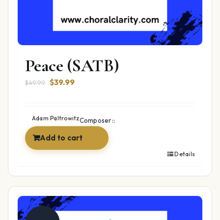
Peace (SATB)
Original
Current
$
39.99
$
49.99
price
price
was:
is:
$49.99.
$39.99.
Adam Paltrowitz
Composer::
Add to cart
Details