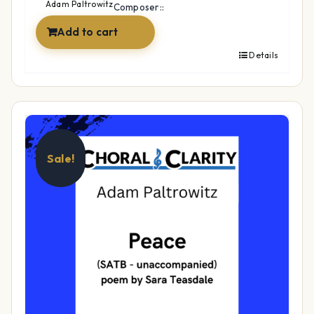
$39.99.
$29.99.
Adam Paltrowitz
Composer::
Add to cart
Details
Sale!