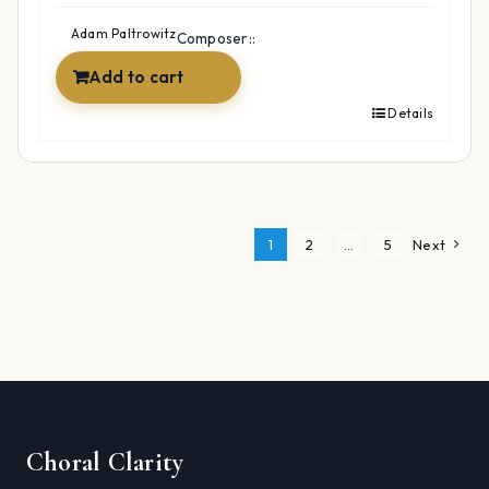
was:
is:
$49.99.
$34.99.
Adam Paltrowitz
Composer::
Add to cart
Details
1
2
…
5
Next
Choral Clarity