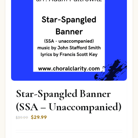
Star-Spangled Banner
(SSA – Unaccompanied)
Original
Current
$
29.99
$
39.99
price
price
was:
is: