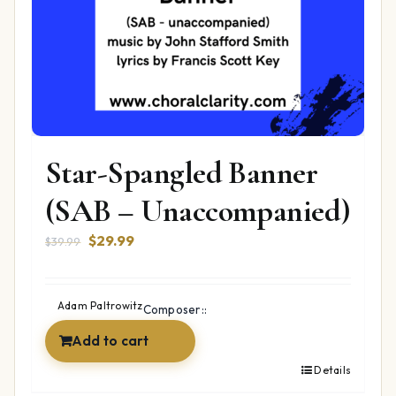
Star-Spangled Banner
(SAB – Unaccompanied)
Original
Current
$
29.99
$
39.99
price
price
was:
is:
$39.99.
$29.99.
Adam Paltrowitz
Composer::
Add to cart
Details