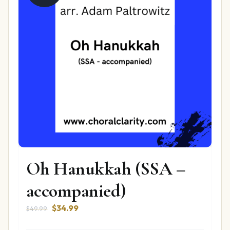
Oh Hanukkah (SSA –
accompanied)
Original
Current
$
34.99
$
49.99
price
price