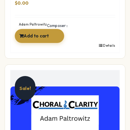
$
0.00
Adam Paltrowitz
Composer::
Add to cart
Details
Sale!