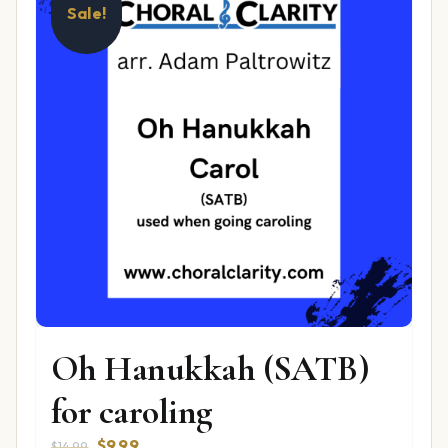
Sale!
Oh Hanukkah (SATB)
for caroling
Original
Current
$
9.99
$
14.99