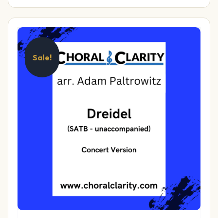
Sale!