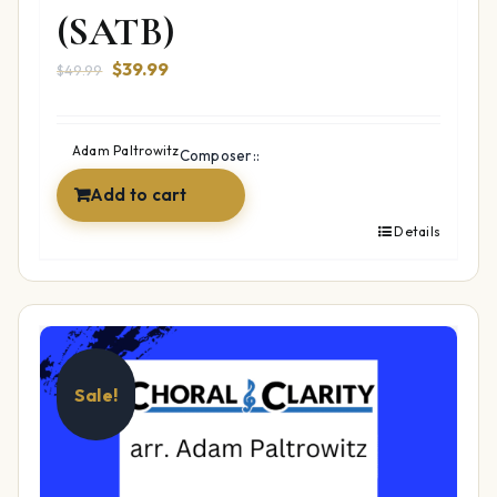
(SATB)
Original
Current
$
39.99
$
49.99
price
price
was:
is:
$49.99.
$39.99.
Adam Paltrowitz
Composer::
Add to cart
Details
Sale!