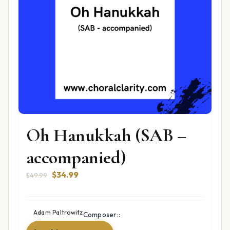
Oh Hanukkah (SAB –
accompanied)
Original
Current
$
34.99
$
49.99
price
price
was:
is:
$49.99.
$34.99.
Adam Paltrowitz
Composer::