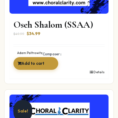
Oseh Shalom (SSAA)
Original
Current
$
34.99
$
49.99
price
price
was:
is:
$49.99.
$34.99.
Adam Paltrowitz
Composer::
Add to cart
Details
Sale!