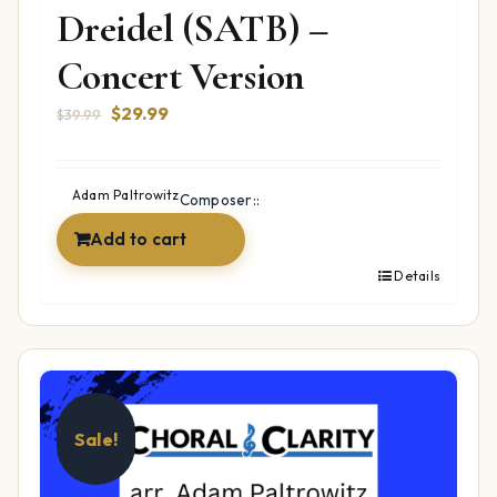
Dreidel (SATB) –
Concert Version
Original
Current
$
29.99
$
39.99
price
price
was:
is:
$39.99.
$29.99.
Adam Paltrowitz
Composer::
Add to cart
Details
Sale!