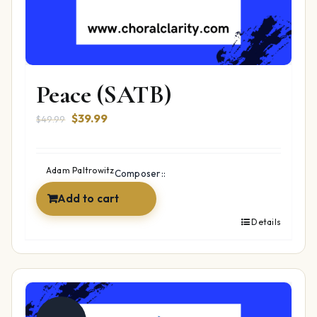
Peace (SATB)
Original
Current
$
39.99
$
49.99
price
price
was:
is:
$49.99.
$39.99.
Adam Paltrowitz
Composer::
Add to cart
Details