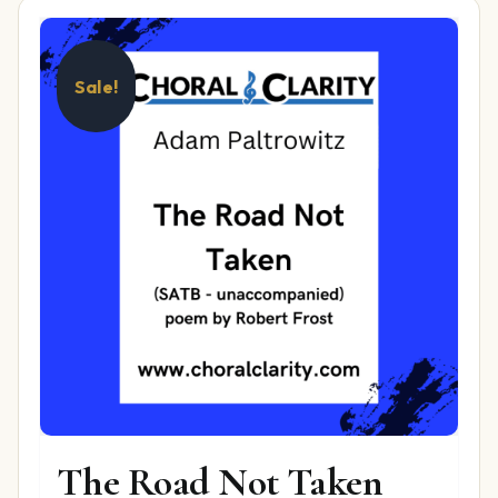
Sale!
The Road Not Taken