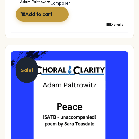
$39.99.
$29.99.
Adam Paltrowitz
Composer::
Add to cart
Details
Sale!