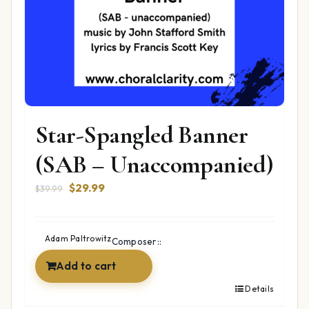
Star-Spangled Banner
(SAB – Unaccompanied)
Original
Current
$
29.99
$
39.99
price
price
was:
is:
$39.99.
$29.99.
Adam Paltrowitz
Composer::
Add to cart
Details