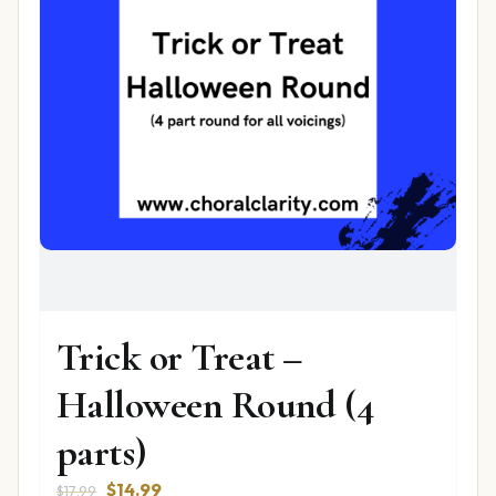
Trick or Treat –
Halloween Round (4
parts)
Original
Current
$
14.99
$
17.99