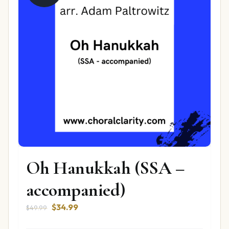
Oh Hanukkah (SSA –
accompanied)
Original
Current
$
34.99
$
49.99
price
price