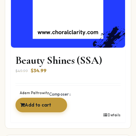
Beauty Shines (SSA)
Original
Current
$
34.99
$
49.99
price
price
was:
is:
$49.99.
$34.99.
Adam Paltrowitz
Composer::
Add to cart
Details