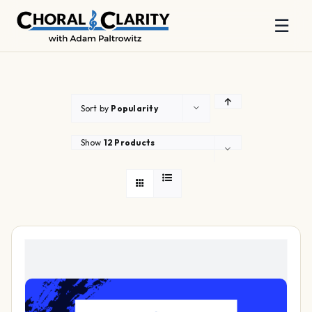
☰
Skip
to
content
Sort by
Popularity
Show
12 Products