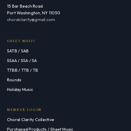
15 Bar Beach Road
Port Washington, NY 11050
choralclarity@gmail.com
SHEET MUSIC
SATB / SAB
SSAA / SSA / SA
TTBB / TTB / TB
Rounds
Holiday Music
MEMBER LOGIN
Choral Clarity Collective
Purchased Products / Sheet Music