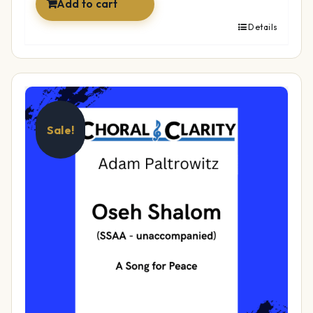
Add to cart
Details
Sale!