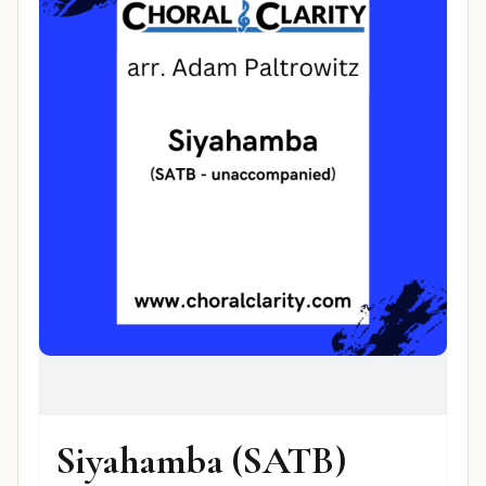
Siyahamba (SATB)