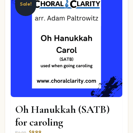
Sale!
Oh Hanukkah (SATB)
for caroling
Original
Current
$
9.99
$
14.99