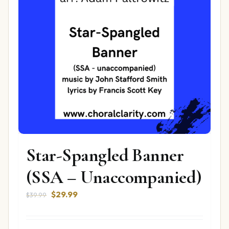
Star-Spangled Banner
(SSA – Unaccompanied)
Original
Current
$
29.99
$
39.99
price
price
was:
is: