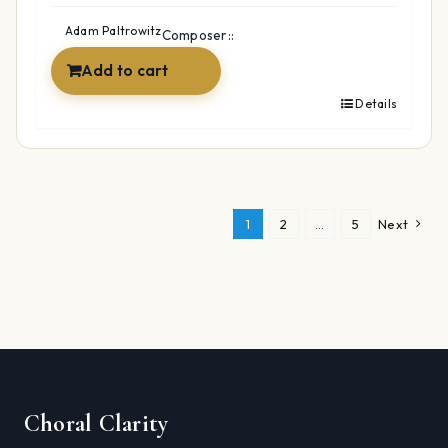
was:
is:
$49.99.
$34.99.
Adam Paltrowitz
Composer::
Add to cart
Details
1
2
…
5
Next
Choral Clarity