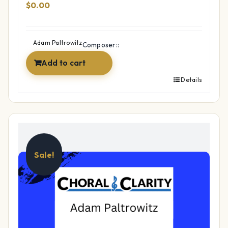
$
0.00
Adam Paltrowitz
Composer::
Add to cart
Details
Sale!