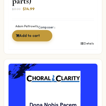
parts)
Original
Current
$
14.99
$
17.99
price
price
was:
is:
$17.99.
$14.99.
Adam Paltrowitz
Composer::
Add to cart
Details