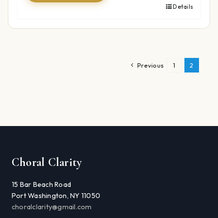
Details
Previous
1
2
Choral Clarity
15 Bar Beach Road
Port Washington, NY 11050
choralclarity@gmail.com