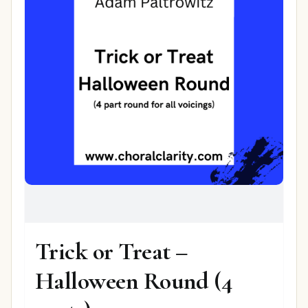
Trick or Treat –
Halloween Round (4