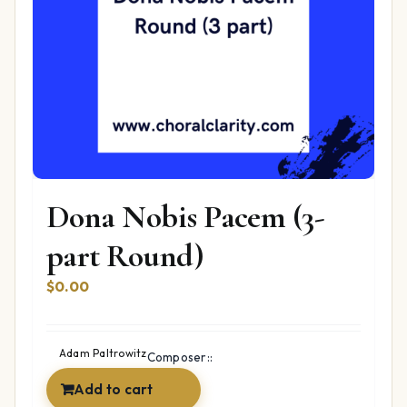
Dona Nobis Pacem (3-
part Round)
$
0.00
Adam Paltrowitz
Composer::
Add to cart