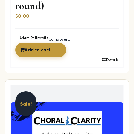
round)
$
0.00
Adam Paltrowitz
Composer::
Add to cart
Details
Sale!