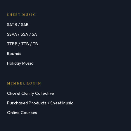
SHEET MUSIC
SATB / SAB
SSAA / SSA / SA
TTBB / TTB / TB
Rounds
Holiday Music
MEMBER LOGIN
Choral Clarity Collective
Purchased Products / Sheet Music
Online Courses