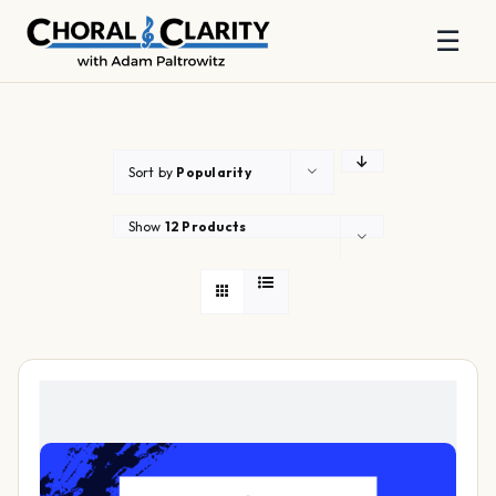
☰
Skip
to
content
Sort by
Popularity
Show
12 Products