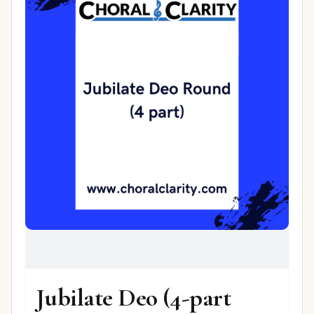
Jubilate Deo (4-part