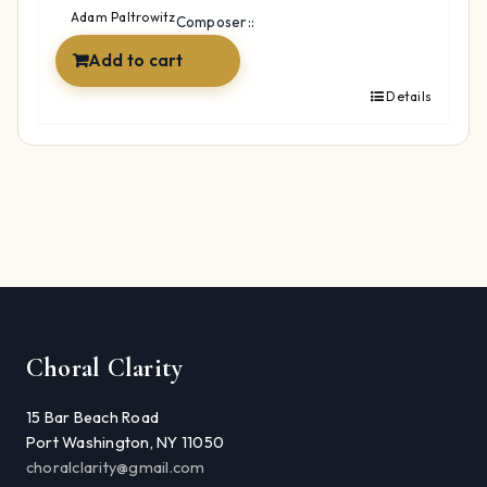
$49.99.
$34.99.
Adam Paltrowitz
Composer::
Add to cart
Details
Choral Clarity
15 Bar Beach Road
Port Washington, NY 11050
choralclarity@gmail.com