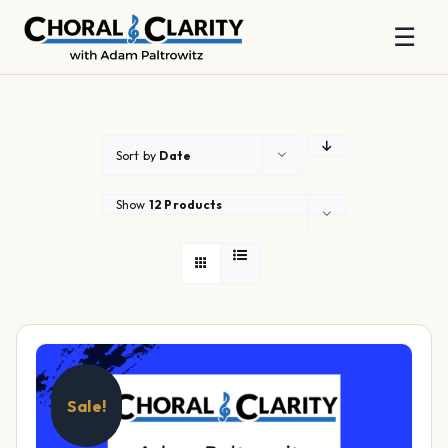
☰
Skip
to
content
Sort by
Date
Show
12 Products
Sale!