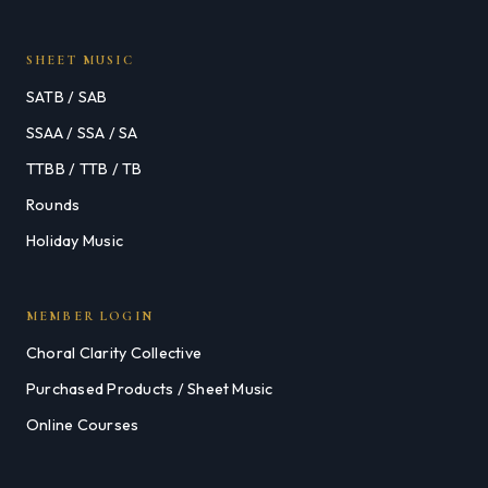
SHEET MUSIC
SATB / SAB
SSAA / SSA / SA
TTBB / TTB / TB
Rounds
Holiday Music
MEMBER LOGIN
Choral Clarity Collective
Purchased Products / Sheet Music
Online Courses