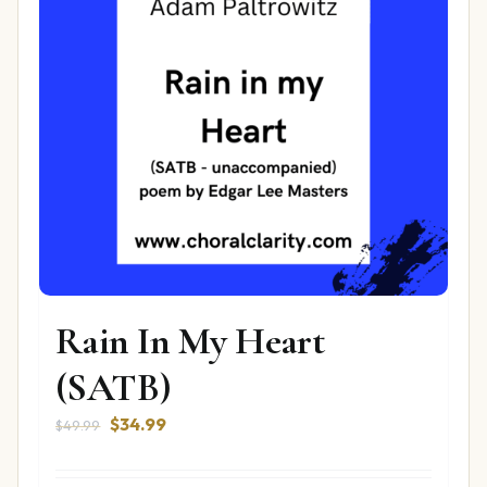
Rain In My Heart
(SATB)
Original
Current
$
34.99
$
49.99
price
price
was:
is: