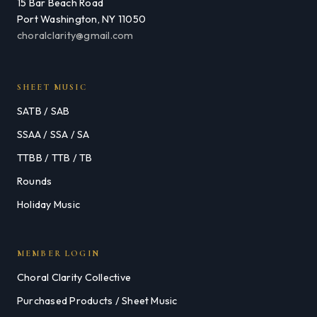
15 Bar Beach Road
Port Washington, NY 11050
choralclarity@gmail.com
SHEET MUSIC
SATB / SAB
SSAA / SSA / SA
TTBB / TTB / TB
Rounds
Holiday Music
MEMBER LOGIN
Choral Clarity Collective
Purchased Products / Sheet Music