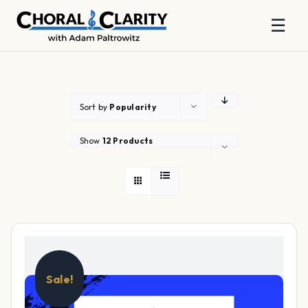
☰
Skip
to
content
Sort by
Popularity
Show
12 Products
Sale!