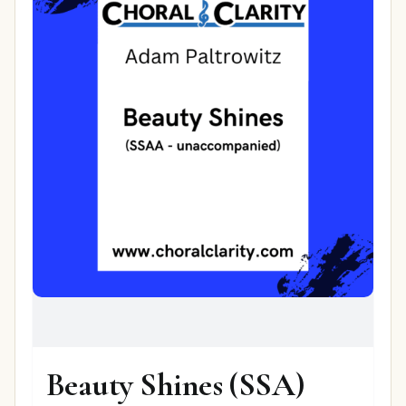
Beauty Shines (SSA)