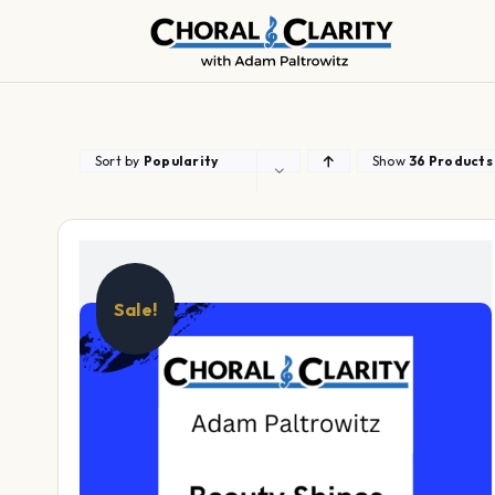
Skip
to
content
Sort by
Popularity
Show
36 Products
Sale!