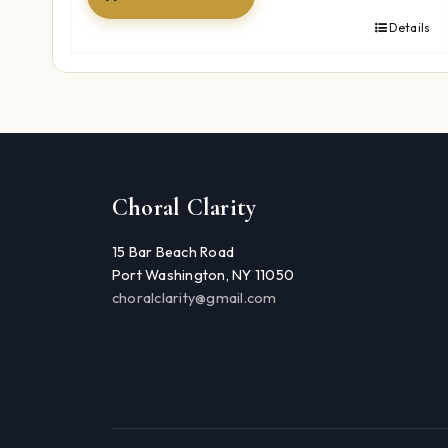
Details
Choral Clarity
15 Bar Beach Road
Port Washington, NY 11050
choralclarity@gmail.com