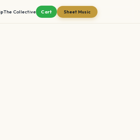
ip
The Collective
Cart
Sheet Music