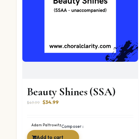
Beauty Shines (SSA)
Original
Current
$
34.99
$
49.99
price
price
was:
is:
$49.99.
$34.99.
Adam Paltrowitz
Composer::
Add to cart