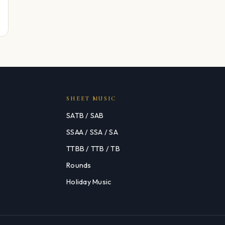
SHEET MUSIC
SATB / SAB
SSAA / SSA / SA
TTBB / TTB / TB
Rounds
Holiday Music