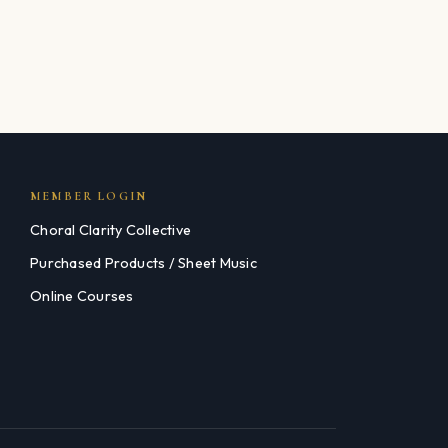
MEMBER LOGIN
Choral Clarity Collective
Purchased Products / Sheet Music
Online Courses