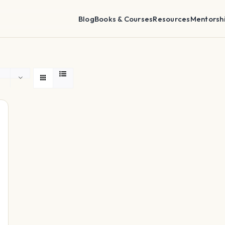
Blog
Books & Courses
Resources
Mentorsh