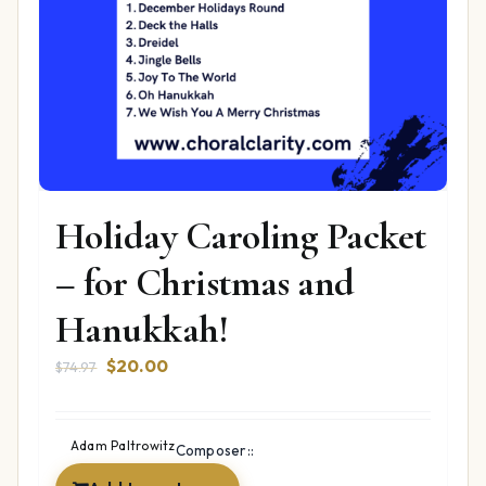
Holiday Caroling Packet
– for Christmas and
Hanukkah!
Original
Current
$
20.00
$
74.97
price
price
was:
is:
$74.97.
$20.00.
Adam Paltrowitz
Composer::