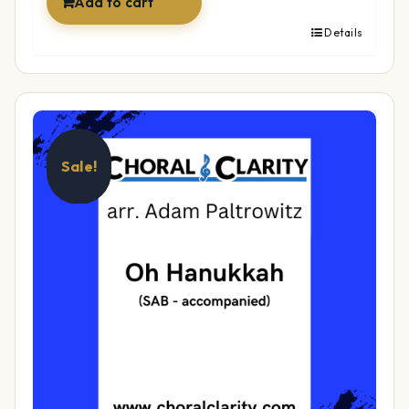
Add to cart
Details
Sale!