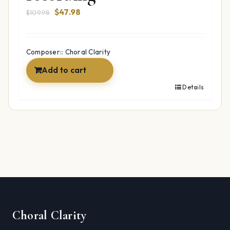
Original
Current
$
47.98
$
109.98
price
price
was:
is:
$109.98.
$47.98.
Composer:: Choral Clarity
Add to cart
Details
Choral Clarity