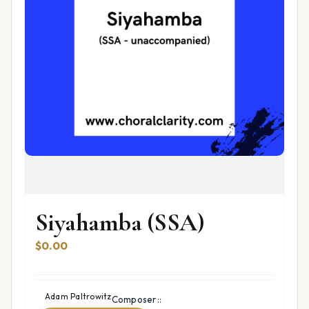
Siyahamba (SSA)
$
0.00
Adam Paltrowitz
Composer::