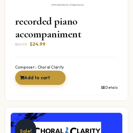
Oh Hanukkah –
recorded piano
accompaniment
Original
Current
$
24.99
$
59.99
price
price
was:
is:
$59.99.
$24.99.
Composer:: Choral Clarity
Add to cart
Details
Sale!