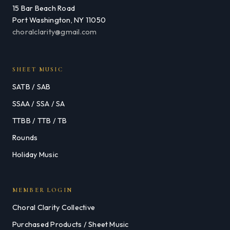
15 Bar Beach Road
Port Washington, NY 11050
choralclarity@gmail.com
SHEET MUSIC
SATB / SAB
SSAA / SSA / SA
TTBB / TTB / TB
Rounds
Holiday Music
MEMBER LOGIN
Choral Clarity Collective
Purchased Products / Sheet Music