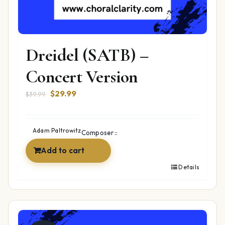
Dreidel (SATB) –
Concert Version
Original
Current
$
29.99
$
39.99
price
price
was:
is:
$39.99.
$29.99.
Adam Paltrowitz
Composer::
Add to cart
Details