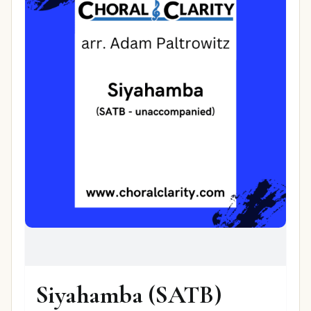
Siyahamba (SATB)