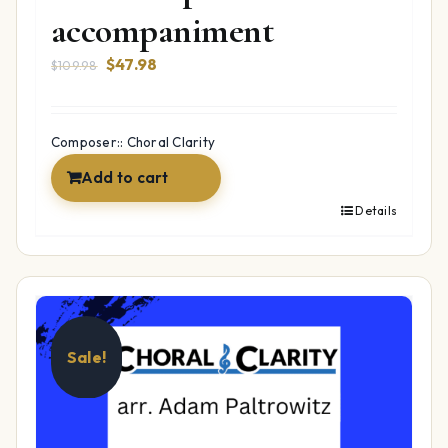
accompaniment
Original
Current
$
47.98
$
109.98
price
price
was:
is:
$109.98.
$47.98.
Composer:: Choral Clarity
Add to cart
Details
Sale!