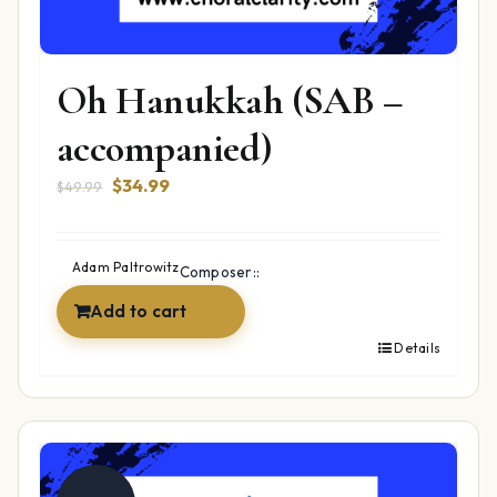
Oh Hanukkah (SAB –
accompanied)
Original
Current
$
34.99
$
49.99
price
price
was:
is:
$49.99.
$34.99.
Adam Paltrowitz
Composer::
Add to cart
Details