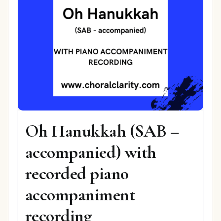
Oh Hanukkah (SAB –
accompanied) with
recorded piano
accompaniment
recording