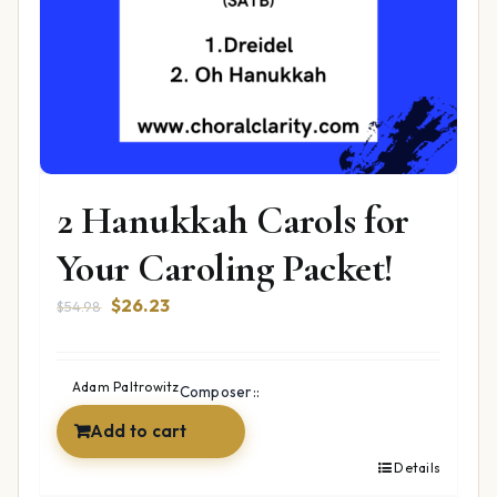
2 Hanukkah Carols for
Your Caroling Packet!
Original
Current
$
26.23
$
54.98
price
price
was:
is:
$54.98.
$26.23.
Adam Paltrowitz
Composer::
Add to cart
Details