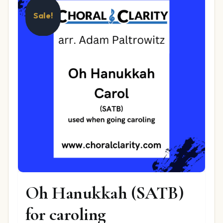
Sale!
Oh Hanukkah (SATB)
for caroling