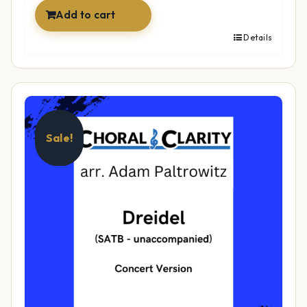
Add to cart
Details
Sale!