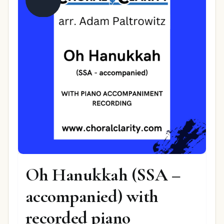
Oh Hanukkah (SSA –
accompanied) with
recorded piano