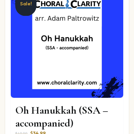
Sale!
Oh Hanukkah (SSA –
accompanied)
Original
Current
$
34.99
$
49.99