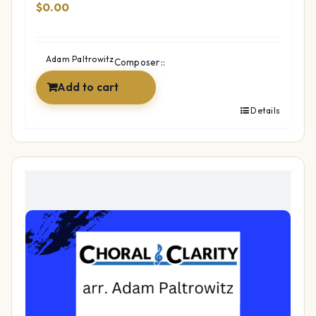
$
0.00
Adam Paltrowitz
Composer::
Add to cart
Details