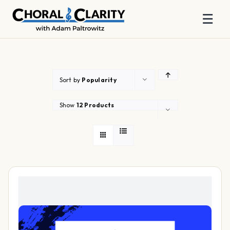
☰
Skip
to
content
Sort by
Popularity
Show
12 Products