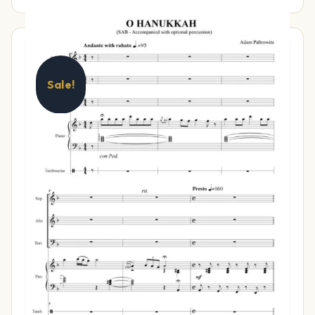
Sale!