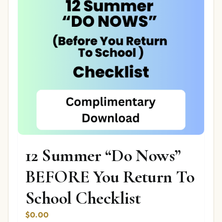
12 Summer “Do Nows”
BEFORE You Return To
School Checklist
$
0.00