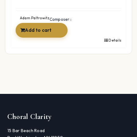
Adam Paltrowitz
Composer::
Add to cart
Details
Choral Clarity
15 Bar Beach Road