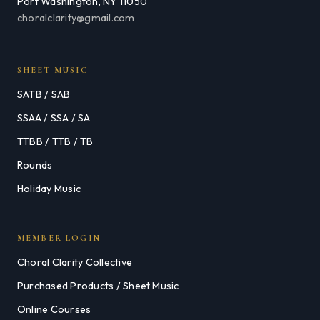
Port Washington, NY 11050
choralclarity@gmail.com
SHEET MUSIC
SATB / SAB
SSAA / SSA / SA
TTBB / TTB / TB
Rounds
Holiday Music
MEMBER LOGIN
Choral Clarity Collective
Purchased Products / Sheet Music
Online Courses