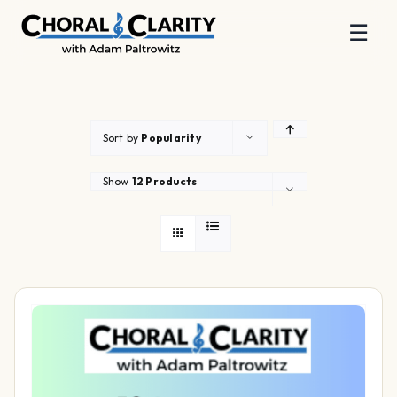
☰
Skip
to
content
Sort by
Popularity
Show
12 Products