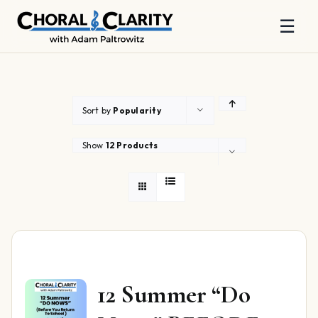
☰
Skip
to
content
Sort by
Popularity
Show
12 Products
12 Summer “Do