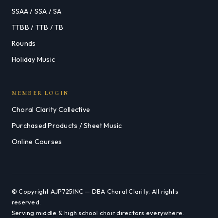
SSAA / SSA / SA
TTBB / TTB / TB
Rounds
Holiday Music
MEMBER LOGIN
Choral Clarity Collective
Purchased Products / Sheet Music
Online Courses
© Copyright AJP725INC — DBA Choral Clarity. All rights
reserved.
Serving middle & high school choir directors everywhere.