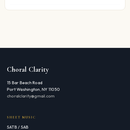
Choral Clarity
15 Bar Beach Road
Port Washington, NY 11050
choralclarity@gmail.com
SHEET MUSIC
SATB / SAB