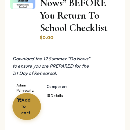
Nows” BEFORE
You Return To
School Checklist
$
0.00
Download the 12 Summer "Do Nows"
to ensure you are PREPARED for the
1st Day of Rehearsal.
Adam
Composer::
Paltrowitz
Details
Add
to
cart