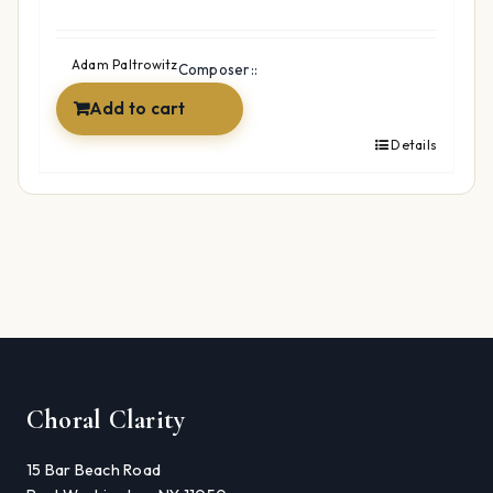
Adam Paltrowitz
Composer::
Add to cart
Details
Choral Clarity
15 Bar Beach Road