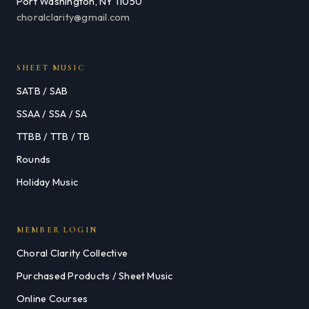
Port Washington, NY 11050
choralclarity@gmail.com
SHEET MUSIC
SATB / SAB
SSAA / SSA / SA
TTBB / TTB / TB
Rounds
Holiday Music
MEMBER LOGIN
Choral Clarity Collective
Purchased Products / Sheet Music
Online Courses