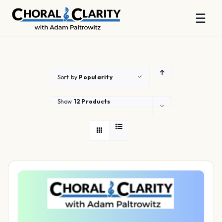
☰
Skip
to
content
Sort by
Popularity
Show
12 Products