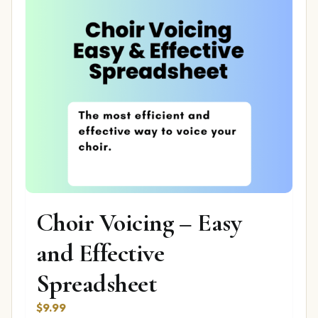
Choir Voicing – Easy
and Effective
Spreadsheet
$
9.99