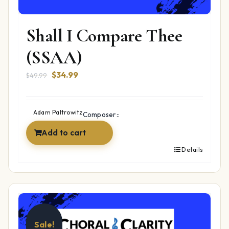
Shall I Compare Thee
(SSAA)
Original
Current
$
34.99
$
49.99
price
price
was:
is:
$49.99.
$34.99.
Adam Paltrowitz
Composer::
Add to cart
Details
Sale!