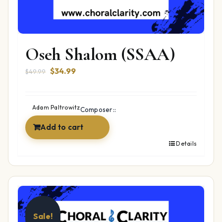
Oseh Shalom (SSAA)
Original
Current
$
34.99
$
49.99
price
price
was:
is:
$49.99.
$34.99.
Adam Paltrowitz
Composer::
Add to cart
Details
Sale!