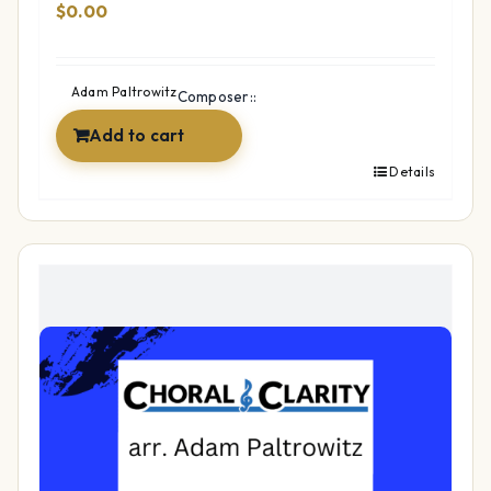
$
0.00
Adam Paltrowitz
Composer::
Add to cart
Details