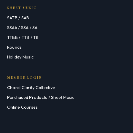
SHEET MUSIC
SATB / SAB
SSAA / SSA / SA
TTBB / TTB / TB
Rounds
Holiday Music
MEMBER LOGIN
Choral Clarity Collective
Purchased Products / Sheet Music
Online Courses