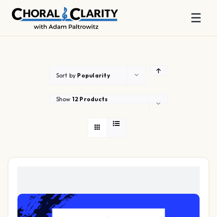
☰
Skip
to
content
Sort by
Popularity
Show
12 Products