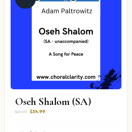
Oseh Shalom (SA)
Original
Current
$
34.99
$
49.99
price
price
was:
is: