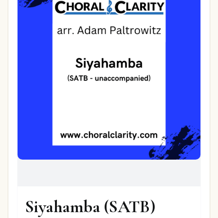
Siyahamba (SATB)