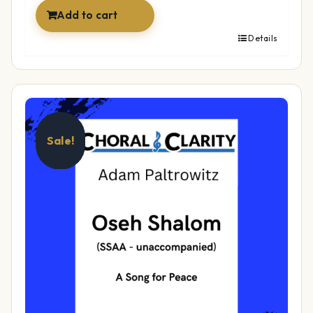
Add to cart
Details
Sale!