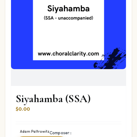
Siyahamba (SSA)
$
0.00
Adam Paltrowitz
Composer::