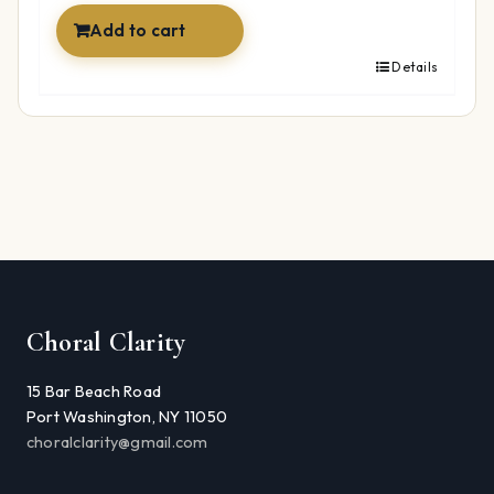
Add to cart
Details
Choral Clarity
15 Bar Beach Road
Port Washington, NY 11050
choralclarity@gmail.com