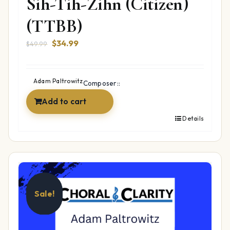
Sih-Tih-Zihn (Citizen)
(TTBB)
Original
Current
$
34.99
$
49.99
price
price
was:
is:
$49.99.
$34.99.
Adam Paltrowitz
Composer::
Add to cart
Details
Sale!