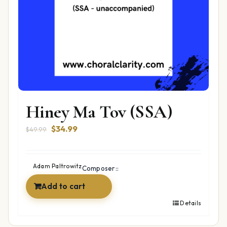
Hiney Ma Tov (SSA)
Original
Current
$
34.99
$
49.99
price
price
was:
is:
$49.99.
$34.99.
Adam Paltrowitz
Composer::
Add to cart
Details