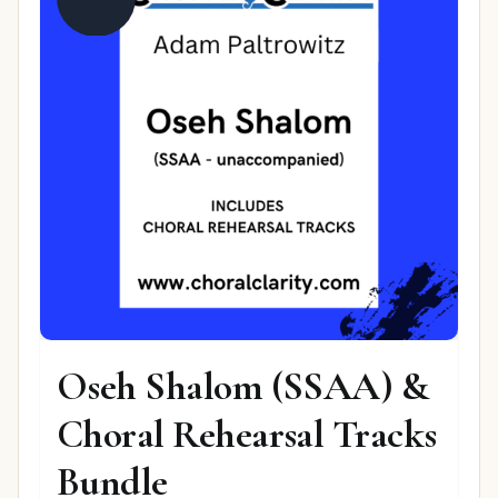
Oseh Shalom (SSAA) &
Choral Rehearsal Tracks
Bundle