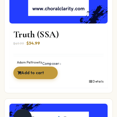
Truth (SSA)
Original
Current
$
34.99
$
49.99
price
price
was:
is:
$49.99.
$34.99.
Adam Paltrowitz
Composer::
Add to cart
Details