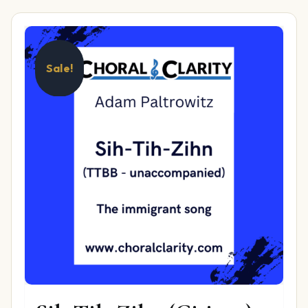
Sale!