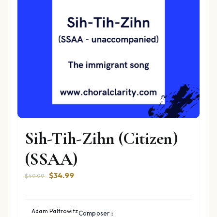
Sih-Tih-Zihn (Citizen)
(SSAA)
Original
Current
$
34.99
$
49.99
price
price
was:
is:
$49.99.
$34.99.
Adam Paltrowitz
Composer::