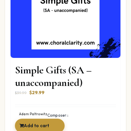
Simple Gifts (SA –
unaccompanied)
Original
Current
$
29.99
$
39.99
price
price
was:
is:
$39.99.
$29.99.
Adam Paltrowitz
Composer::
Add to cart