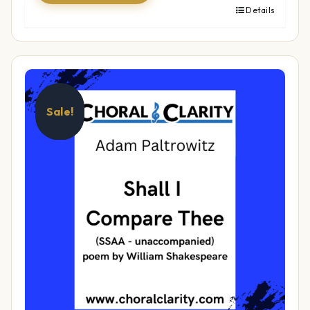
Details
Sale!