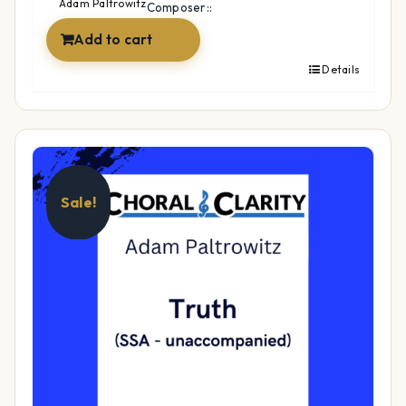
$49.99.
$34.99.
Adam Paltrowitz
Composer::
Add to cart
Details
Sale!