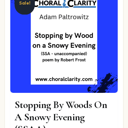
Sale!
Stopping By Woods On
A Snowy Evening