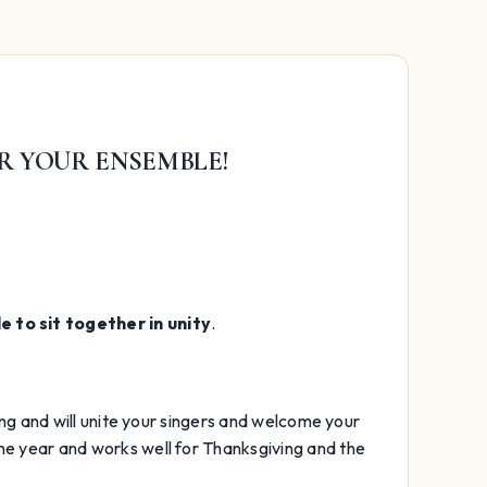
R YOUR ENSEMBLE!
 to sit together in unity
.
long and will unite your singers and welcome your
the year and works well for Thanksgiving and the