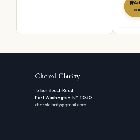
Ad
ca
Choral Clarity
15 Bar Beach Road
Port Washington, NY 11050
choralclarity@gmail.com