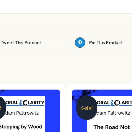
Tweet This Product
Pin This Product
!
Sale!