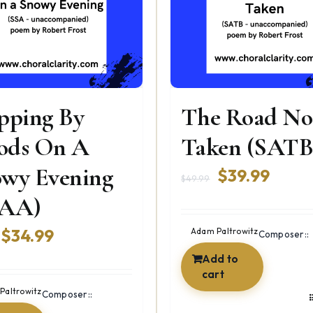
pping By
The Road No
ods On A
Taken (SATB
wy Evening
Original
Curre
$
39.99
$
49.99
price
price
SAA)
was:
is:
Original
Current
$
34.99
Adam Paltrowitz
Composer::
$49.99.
$39.9
price
price
Add to
cart
was:
is:
Paltrowitz
Composer::