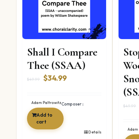
Shall I Compare
Sto
Thee (SSAA)
Wo
Sno
Original
Current
$
34.99
$
49.99
price
price
(S
was:
is:
Adam Paltrowitz
Composer::
$
49.99
$49.99.
$34.99.
Add to
cart
Adam 
Details