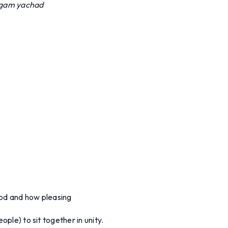
 gam yachad
od and how pleasing
ople) to sit together in unity.