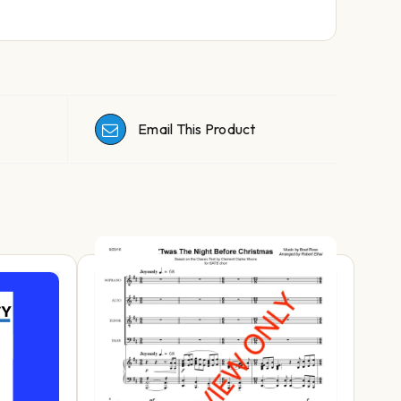
Email This Product