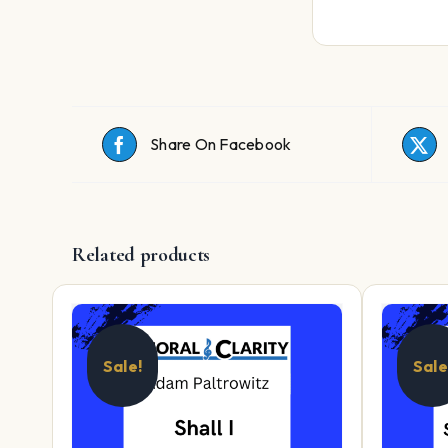
Share On Facebook
Related products
Sale!
Sale