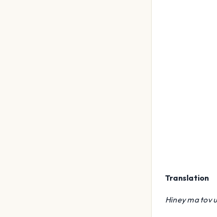
Translation
Hiney ma tov 