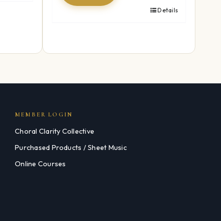
Details
MEMBER LOGIN
Choral Clarity Collective
Purchased Products / Sheet Music
Online Courses