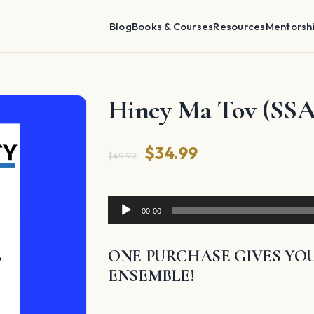
Blog
Books & Courses
Resources
Mentorsh
Hiney Ma Tov (SSA
Original
Current
$
34.99
$
49.99
price
price
was:
is:
Audio
00:00
Player
$49.99.
$34.99.
ONE PURCHASE GIVES YOU
ENSEMBLE!