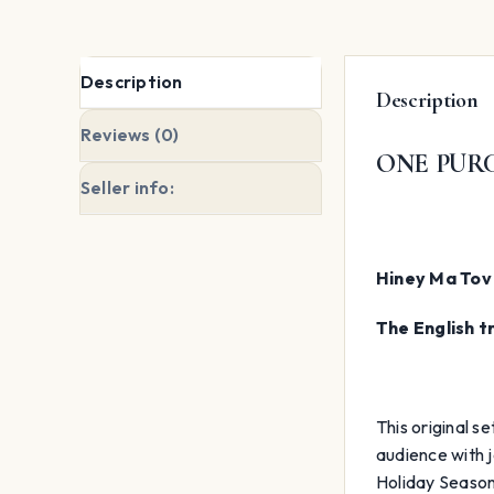
Description
Description
Reviews (0)
ONE PURC
Seller info:
Hiney Ma Tov 
The English t
This original s
audience with j
Holiday Season