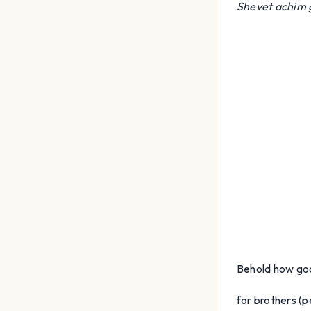
Shevet achim
Behold how go
for brothers (pe