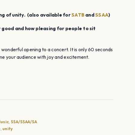
decrease
volume.
g of unity. (also available for
SATB
and
SSAA
)
w good and how pleasing for people to sit
a wonderful opening to a concert. It is only 60 seconds
ome your audience with joy and excitement.
usic
,
SSA/SSAA/SA
e
,
unity