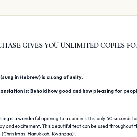
HASE GIVES YOU UNLIMITED COPIES FO
(sung in Hebrew) is a song of unity.
ranslation is: Behold how good and how pleasing for people
etting is a wonderful opening to a concert. It is only 60 seconds 
oy and excitement. This beautiful text can be used throughout 
 (Christmas, Hanukkah, Kwanzaa)!.