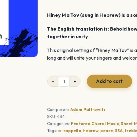
Hiney Ma Tov (sung in Hebrew) is a son
The English translation is: Behold ho
together in unity
.
This original setting of “Hiney Ma Tov” is 
long and will unite your singers and welc
Add to cart
Hiney
Ma
Tov
(SSA)
Composer::
Adam Paltrowitz
SKU:
434
quantity
Categories:
Featured Choral Music
,
Sheet M
Tags:
a-cappella
,
hebrew
,
peace
,
SSA
,
trebl