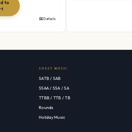
$49.99.
$34.99.
d to
rt
Details
SHEET MUSIC
SATB / SAB
SSAA / SSA / SA
TTBB / TTB / TB
Rounds
Holiday Music