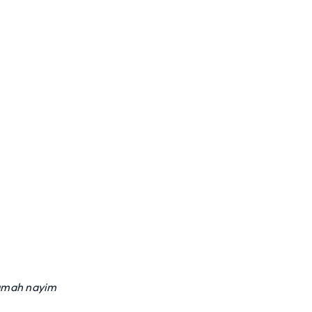
umah nayim