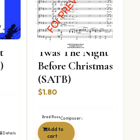
t
Twas The Night
)
Before Christmas
(SATB)
nt
$
1.80
9.
Brad Ross
Composer::
Add to
Details
cart