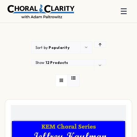
☰
Skip
to
content
Sort by
Popularity
Show
12 Products