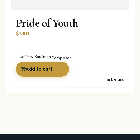
Pride of Youth
$
1.80
Jeffrey Kaufman
Composer::
Add to cart
Details