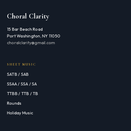
Choral Clarity
15 Bar Beach Road
Port Washington, NY 11050
choralclarity@gmail.com
SHEET MUSIC
SATB / SAB
SSAA / SSA / SA
TTBB / TTB / TB
Rounds
Holiday Music