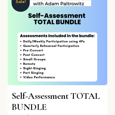
Sale!
Self-Assessment TOTAL
BUNDLE