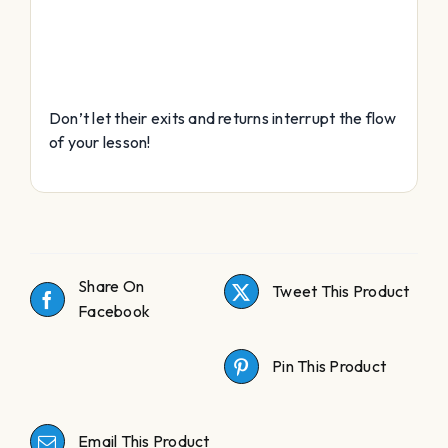
Don’t let their exits and returns interrupt the flow
of your lesson!
Share On
Tweet This Product
Facebook
Pin This Product
Email This Product