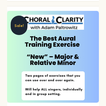
Sale!