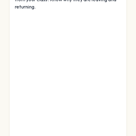
returning.