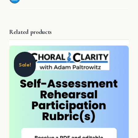
Related products
Sale!