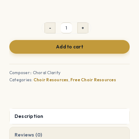
Choir
Bathroom
Add to cart
Sign-
Out
Sheet
Composer:: Choral Clarity
quantity
Categories:
Choir Resources
,
Free Choir Resources
Description
Reviews (0)