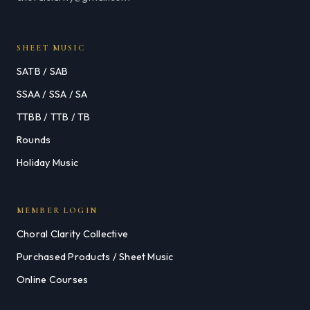
SHEET MUSIC
SATB / SAB
SSAA / SSA / SA
TTBB / TTB / TB
Rounds
Holiday Music
MEMBER LOGIN
Choral Clarity Collective
Purchased Products / Sheet Music
Online Courses