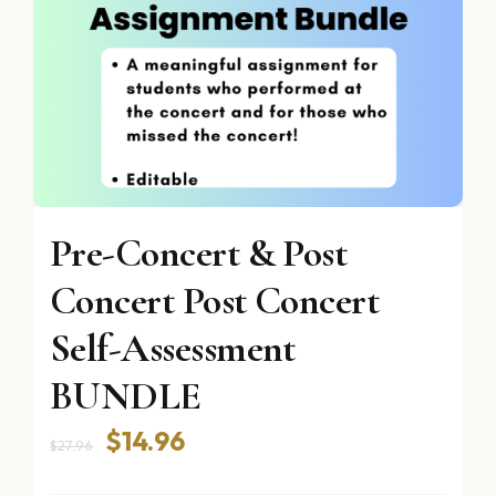
Pre-Concert & Post
Concert Post Concert
Self-Assessment
BUNDLE
Original
Current
$
14.96
$
27.96
price
price