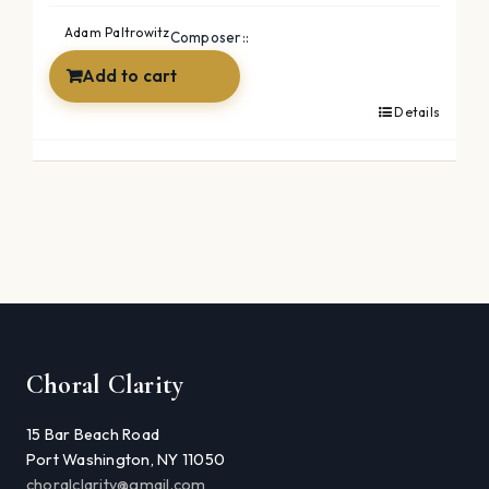
was:
is:
Adam Paltrowitz
Composer::
$27.96.
$14.96.
Add to cart
Details
Choral Clarity
15 Bar Beach Road
Port Washington, NY 11050
choralclarity@gmail.com