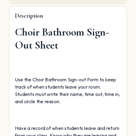
Description
Choir Bathroom Sign-
Out Sheet
Use the Choir Bathroom Sign-out Form to keep
track of when students leave your room.
Students must write their name, time out, time in,
and circle the reason.
Have a record of when students leave and return
from your class. Know why they are leaving and