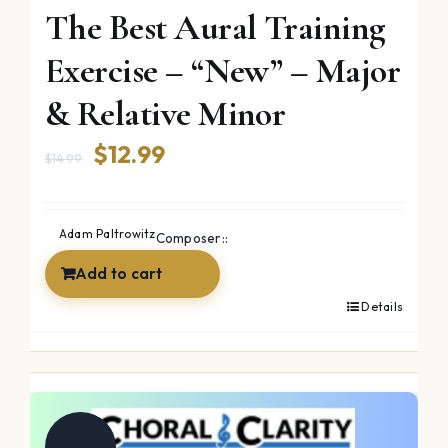
The Best Aural Training
Exercise – “New” – Major
& Relative Minor
Original
Current
$
12.99
$
14.99
price
price
was:
is:
Adam Paltrowitz
Composer::
$14.99.
$12.99.
Add to cart
Details