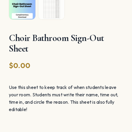
Choir Bathroom Sign-Out
Sheet
$
0.00
Use this sheet to keep track of when students leave
your room. Students must write their name, time out,
time in, and circle the reason. This sheet is also fully
editable!