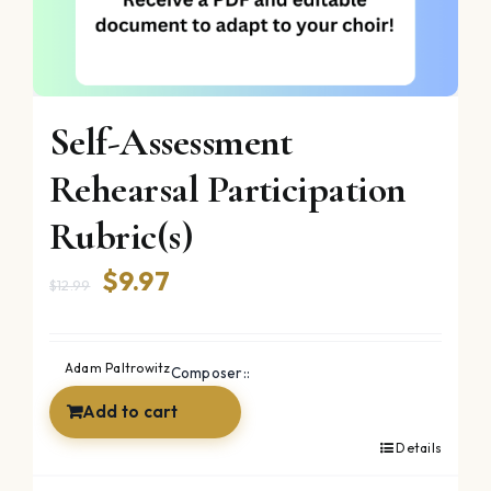
Self-Assessment
Rehearsal Participation
Rubric(s)
Original
Current
$
9.97
$
12.99
price
price
was:
is:
Adam Paltrowitz
Composer::
$12.99.
$9.97.
Add to cart
Details