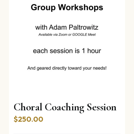
Choral Coaching Session
$
250.00