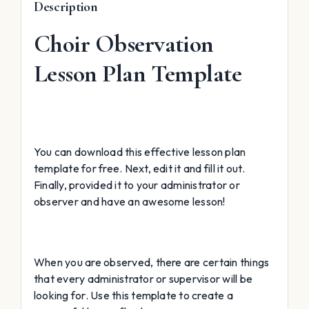
Description
Choir Observation
Lesson Plan Template
You can download this effective lesson plan
template for free. Next, edit it and fill it out.
Finally, provided it to your administrator or
observer and have an awesome lesson!
When you are observed, there are certain things
that every administrator or supervisor will be
looking for. Use this template to create a