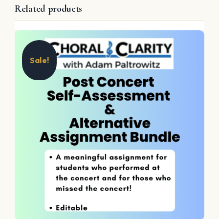
Related products
Sale!