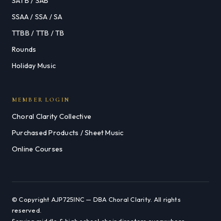
SATB / SAB
SSAA / SSA / SA
TTBB / TTB / TB
Rounds
Holiday Music
MEMBER LOGIN
Choral Clarity Collective
Purchased Products / Sheet Music
Online Courses
© Copyright AJP725INC — DBA Choral Clarity. All rights
reserved.
Serving middle & high school choir directors everywhere.