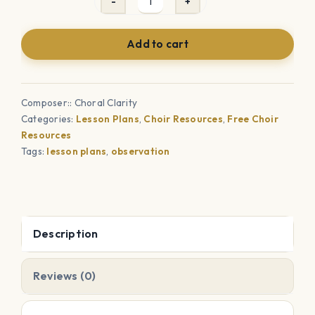
Choir
Observation
Add to cart
Lesson
Plan
Template
Composer:: Choral Clarity
quantity
Categories:
Lesson Plans
,
Choir Resources
,
Free Choir
Resources
Tags:
lesson plans
,
observation
Description
Reviews (0)