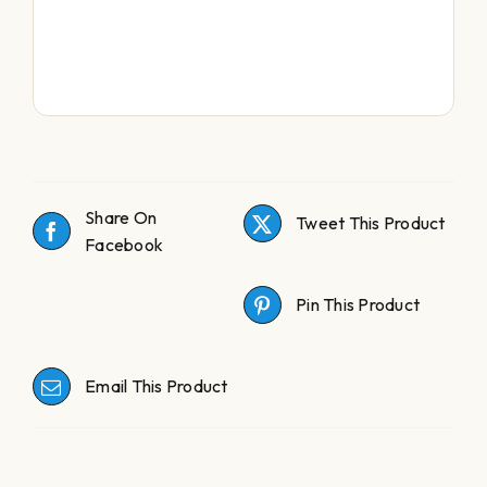
Share On
Tweet This Product
Facebook
Pin This Product
Email This Product