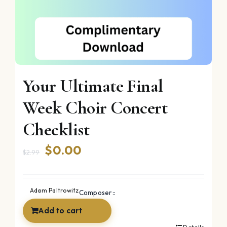
Your Ultimate Final
Week Choir Concert
Checklist
Original
Current
$
0.00
$
2.99
price
price
was:
is:
Adam Paltrowitz
Composer::
$2.99.
$0.00.
Add to cart