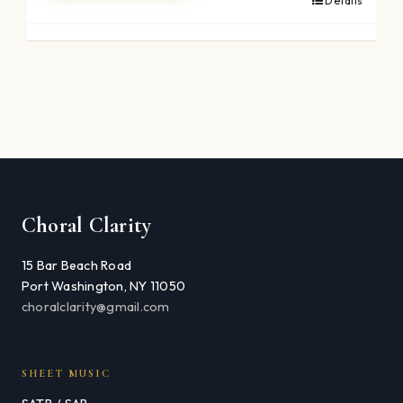
Details
Choral Clarity
15 Bar Beach Road
Port Washington, NY 11050
choralclarity@gmail.com
SHEET MUSIC