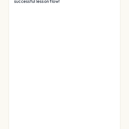
successful lesson flow!