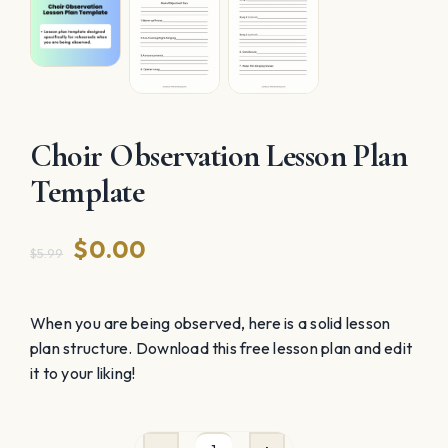
Choir Observation Lesson Plan
Template
Original
Current
$
0.00
$
5.99
price
price
was:
is:
When you are being observed, here is a solid lesson
plan structure. Download this free lesson plan and edit
$5.99.
$0.00.
it to your liking!