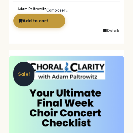
Adam Paltrowitz
Composer::
Add to cart
Details
Sale!