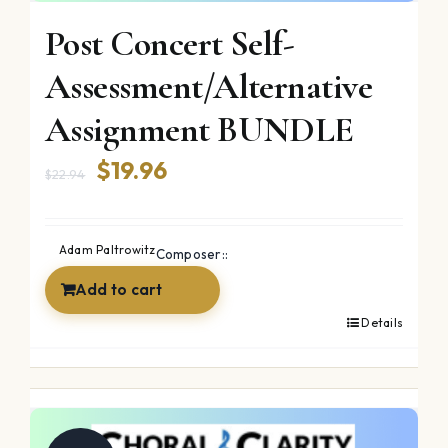
Post Concert Self-
Assessment/Alternative
Assignment BUNDLE
Original
Current
$
19.96
$
22.94
price
price
was:
is:
Adam Paltrowitz
Composer::
$22.94.
$19.96.
Add to cart
Details