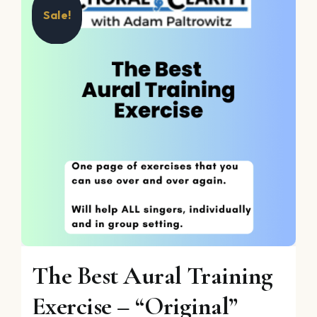
Sale!
The Best Aural Training
Exercise – “Original”