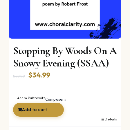
Stopping By Woods On A
Snowy Evening (SSAA)
Original
Current
$
34.99
$
49.99
price
price
was:
is:
Adam Paltrowitz
Composer::
$49.99.
$34.99.
Add to cart
Details