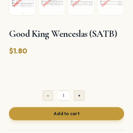
Good King Wenceslas (SATB)
$
1.80
Good
King
Add to cart
Wenceslas
(SATB)
quantity