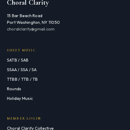
Choral Clarity
15 Bar Beach Road
Port Washington, NY 11050
choralclarity@gmail.com
SHEET MUSIC
SATB / SAB
SSAA / SSA / SA
TTBB / TTB / TB
Rounds
Holiday Music
MEMBER LOGIN
Choral Clarity Collective