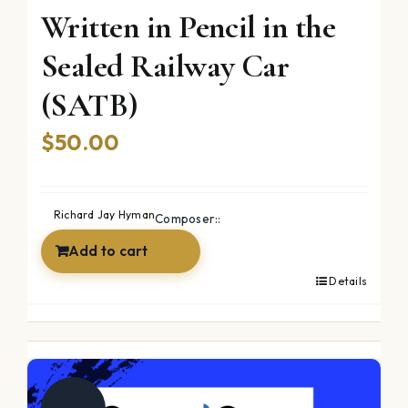
Written in Pencil in the
Sealed Railway Car
(SATB)
$
50.00
Richard Jay Hyman
Composer::
Add to cart
Details