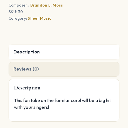
Composer::
Brandon L. Moss
SKU:
30
Category:
Sheet Music
Description
Reviews (0)
Description
This fun take on the familiar carol will be a big hit
with your singers!