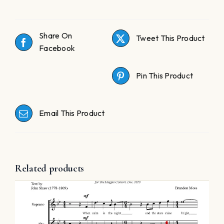
Share On
Tweet This Product
Facebook
Pin This Product
Email This Product
Related products