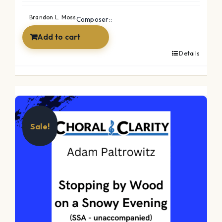
Brandon L. Moss
Composer::
Add to cart
Details
Sale!