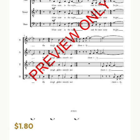
Sleighing Song (SATB)
$
1.80