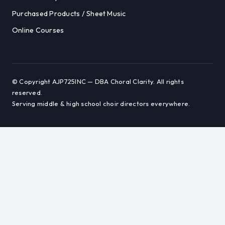
Purchased Products / Sheet Music
Online Courses
© Copyright AJP725INC — DBA Choral Clarity. All rights
reserved.
Serving middle & high school choir directors everywhere.