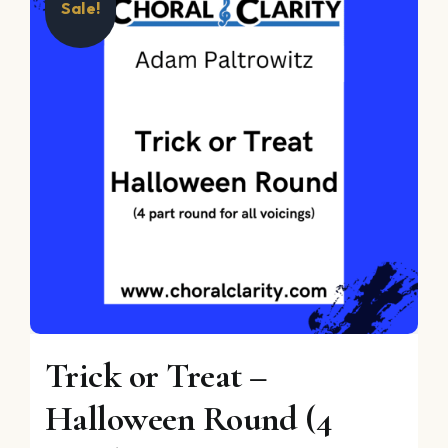
Sale!
Trick or Treat –
Halloween Round (4