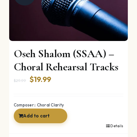
Oseh Shalom (SSAA) –
Choral Rehearsal Tracks
Original
Current
$
19.99
$
29.99
price
price
was:
is:
Composer:: Choral Clarity
$29.99.
$19.99.
Add to cart
Details