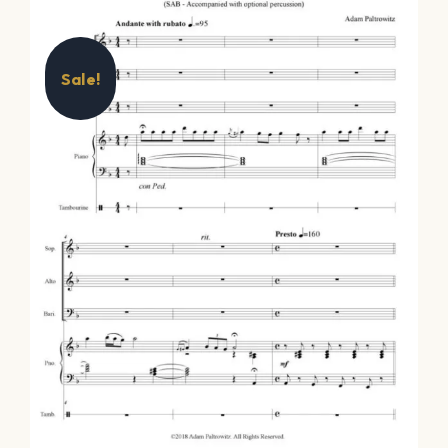
Sale!
Oh Hanukkah –