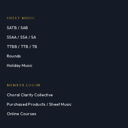
SHEET MUSIC
SATB / SAB
SSAA / SSA / SA
TTBB / TTB / TB
Rounds
Holiday Music
MEMBER LOGIN
Choral Clarity Collective
Purchased Products / Sheet Music
Online Courses