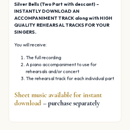
Silver Bells (Two Part with descant) –
INSTANTLY DOWNLOAD AN
ACCOMPANIMENT TRACK along with HIGH
QUALITY REHEARSAL TRACKS FOR YOUR
SINGERS.
You will receive:
The full recording
A piano accompaniment to use for
rehearsals and/or concert
The rehearsal track for each individual part
Sheet music available for instant
download
– purchase separately