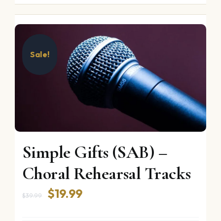
Sale!
Simple Gifts (SAB) –
Choral Rehearsal Tracks
Original
Current
$
19.99
$
39.99
price
price