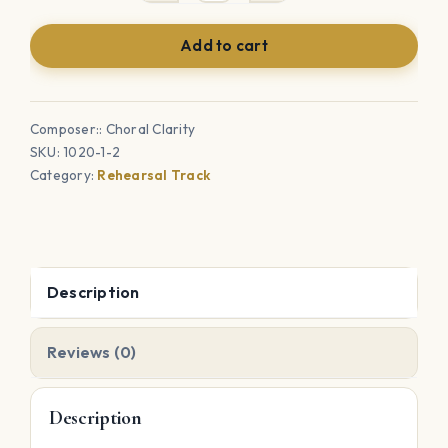
Bells-
Add to cart
Accompaniment
Tracks
&
Composer:: Choral Clarity
Choral
SKU:
1020-1-2
Rehearsal
Category:
Rehearsal Track
Tracks
quantity
Description
Reviews (0)
Description