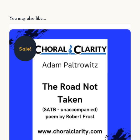
You may also like…
Sale!