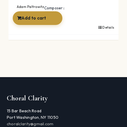
was:
is:
Adam Paltrowitz
Composer::
$39.99.
$19.99.
Add to cart
Details
Choral Clarity
15 Bar Beach Road
Port Washington, NY 11050
choralclarity@gmail.com