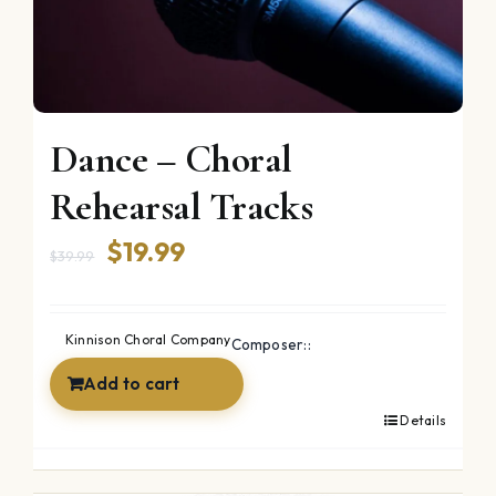
Dance – Choral
Rehearsal Tracks
Original
Current
$
19.99
$
39.99
price
price
was:
is:
Kinnison Choral Company
Composer::
$39.99.
$19.99.
Add to cart
Details