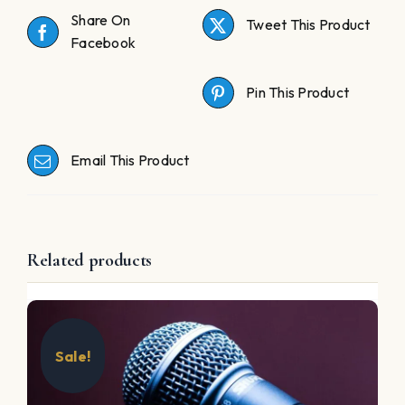
Share On
Tweet This Product
Facebook
Pin This Product
Email This Product
Related products
Sale!