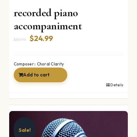
recorded piano
accompaniment
Original
Current
$
24.99
$
59.99
price
price
was:
is:
Composer:: Choral Clarity
$59.99.
$24.99.
Add to cart
Details
Sale!