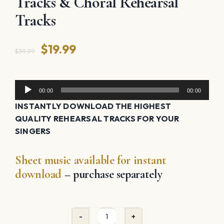
Tracks & Choral Rehearsal
Tracks
Original
Current
$
19.99
$
39.99
price
price
was:
is:
Audio
00:00
00:00
Player
$39.99.
$19.99.
INSTANTLY DOWNLOAD THE HIGHEST
QUALITY REHEARSAL TRACKS FOR YOUR
SINGERS
Sheet music available for instant
download
– purchase separately
Silver