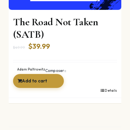
The Road Not Taken
(SATB)
Original
Current
$
39.99
$
49.99
price
price
was:
is:
Adam Paltrowitz
Composer::
$49.99.
$39.99.
Add to cart
Details