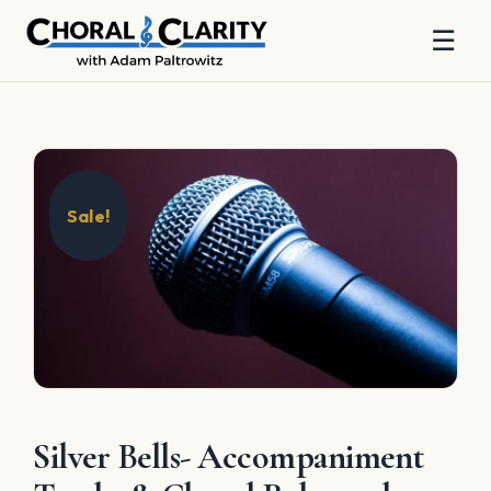
☰
Skip
to
content
Sale!
Silver Bells- Accompaniment