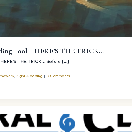
rading Tool – HERE’S THE TRICK…
HERE’S THE TRICK... Before [...]
mework
,
Sight-Reading
|
0 Comments