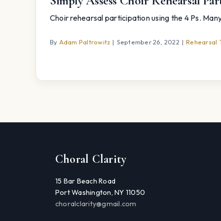
Simply Assess Choir Rehearsal Part
Choir rehearsal participation using the 4 Ps. Many s
By
Adam Paltrowitz
|
September 26, 2022
|
Rehearsal 
Choral Clarity
15 Bar Beach Road
Port Washington, NY 11050
choralclarity@gmail.com