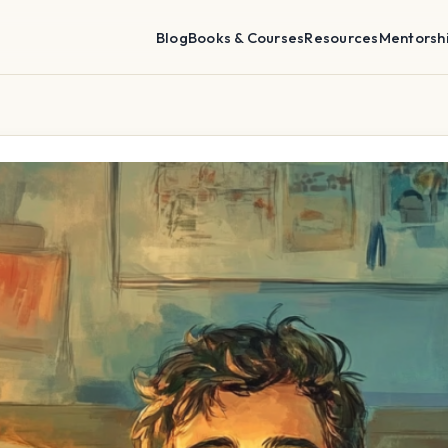
Blog
Books & Courses
Resources
Mentorsh