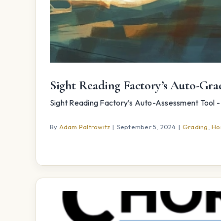
Sight Reading Factory’s Auto-G
Sight Reading Factory’s Auto-Assessment Tool - 
By
Adam Paltrowitz
|
September 5, 2024
|
Grading
,
Ho