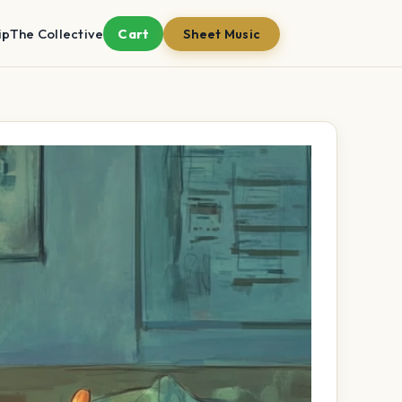
ip
The Collective
Cart
Sheet Music