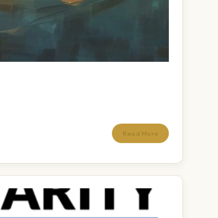
Read More