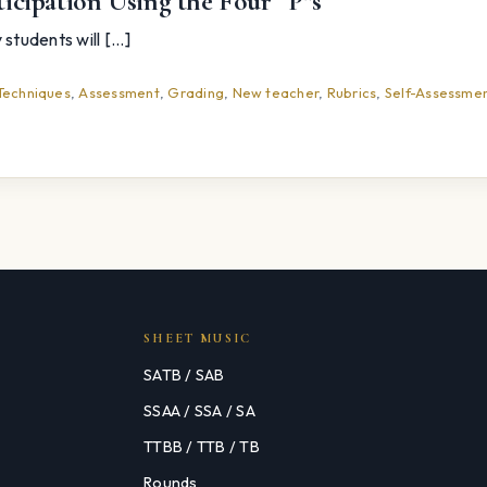
icipation Using the Four “P”s
tudents will [...]
Techniques
,
Assessment
,
Grading
,
New teacher
,
Rubrics
,
Self-Assessme
SHEET MUSIC
SATB / SAB
SSAA / SSA / SA
TTBB / TTB / TB
Rounds