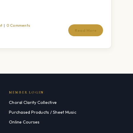
nt
|
0 Comments
Read More
MEMBER LOGIN
Choral Clarity Collective
Purchased Products / Sheet Music
Online Courses