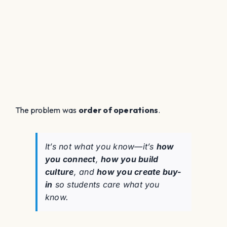
The problem was
order of operations
.
It’s not
what
you know—it’s
how
you connect
,
how you build
culture
, and
how you create buy-
in
so students care what you
know.