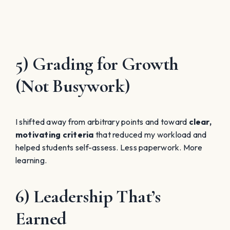
5) Grading for Growth
(Not Busywork)
I shifted away from arbitrary points and toward
clear,
motivating criteria
that reduced my workload and
helped students self-assess. Less paperwork. More
learning.
6) Leadership That’s
Earned