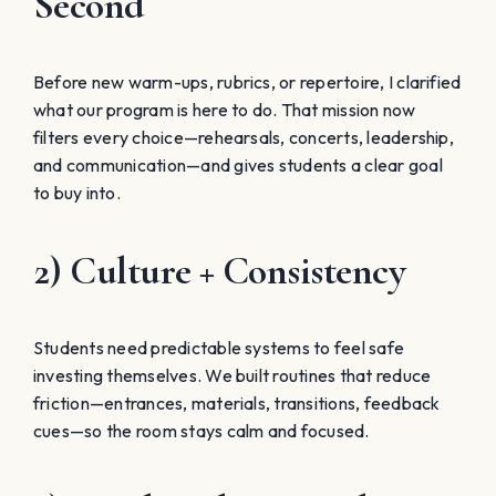
Second
Before new warm-ups, rubrics, or repertoire, I clarified
what our program is here to do. That mission now
filters every choice—rehearsals, concerts, leadership,
and communication—and gives students a clear goal
to buy into.
2) Culture + Consistency
Students need predictable systems to feel safe
investing themselves. We built routines that reduce
friction—entrances, materials, transitions, feedback
cues—so the room stays calm and focused.