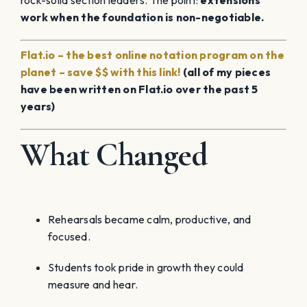
rock-solid section leaders. The point:
extensions
work when the foundation is non-negotiable.
Flat.io – the best online notation program on the
planet – save $$ with this link!
(all of my pieces
have been written on Flat.io over the past 5
years)
What Changed
Rehearsals became calm, productive, and
focused.
Students took pride in growth they could
measure and hear.