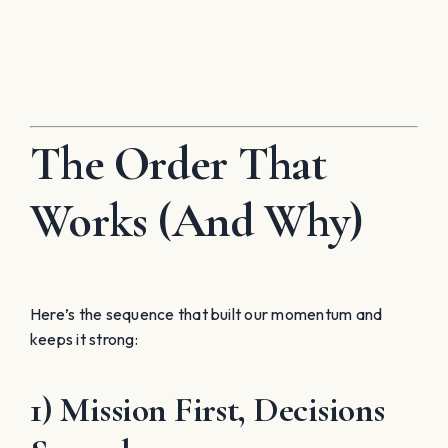
The Order That
Works (And Why)
Here’s the sequence that built our momentum and
keeps it strong:
1) Mission First, Decisions