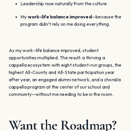
Leadership rose naturally from the culture.
My
work-life balance improved
—because the
program didn’t rely on me doing everything.
As my work–life balance improved, student
opportunities multiplied. The result: a thriving a
cappella ecosystem with eight student-run groups, the
highest All-County and All-State participation year
after year, an engaged alumni network, and a choral/a
cappella program at the center of our school and
community—without me needing to be in the room.
Want the Roadmap?