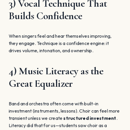
3) Vocal Technique That
Builds Confidence
When singers feel and hear themselves improving,
they engage. Technique is a confidence engine: it
drives volume, intonation, and ownership.
4) Music Literacy as the
Great Equalizer
Band and orchestra often come with built-in
investment (instruments, lessons). Choir can feel more
transient unless we create
structured investment
.
Literacy did that for us—students saw choir as a