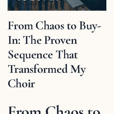
From Chaos to Buy-
In: The Proven
Sequence That
Transformed My
Choir
From Chaos to