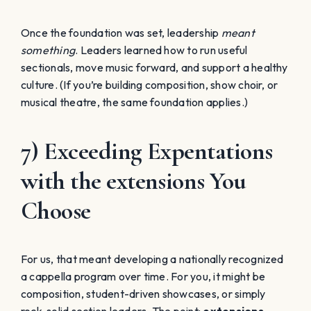
Once the foundation was set, leadership
meant
something
. Leaders learned how to run useful
sectionals, move music forward, and support a healthy
culture. (If you’re building composition, show choir, or
musical theatre, the same foundation applies.)
7) Exceeding Expentations
with the extensions You
Choose
For us, that meant developing a nationally recognized
a cappella program over time. For you, it might be
composition, student-driven showcases, or simply