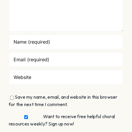
Save my name, email, and website in this browser
for the next time I comment.
Want to receive free helpful choral
resources weekly? Sign up now!