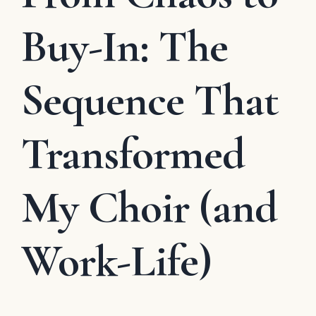
Buy-In: The
Sequence That
Transformed
My Choir (and
Work-Life)