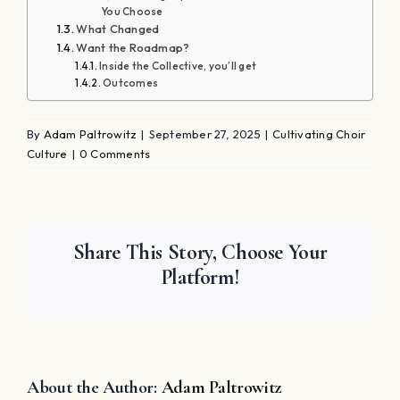
You Choose
What Changed
Want the Roadmap?
Inside the Collective, you’ll get
Outcomes
By
Adam Paltrowitz
|
September 27, 2025
|
Cultivating Choir
Culture
|
0 Comments
Share This Story, Choose Your
Platform!
About the Author:
Adam Paltrowitz