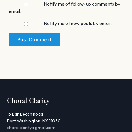
Notify me of follow-up comments by
email.
Notify me of new posts by email.
Choral Clarity
15 Bar Beach Road
Port Washington, NY 11050
choralclarity@gmail.com