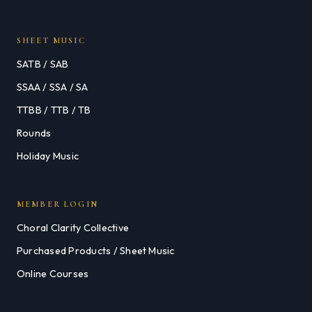
SHEET MUSIC
SATB / SAB
SSAA / SSA / SA
TTBB / TTB / TB
Rounds
Holiday Music
MEMBER LOGIN
Choral Clarity Collective
Purchased Products / Sheet Music
Online Courses