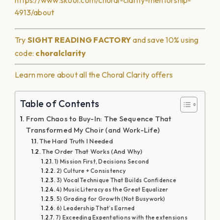
https://www.skool.com/choral-clarity-mentorship-
4913/about
Try
SIGHT READING
FACTORY
and save 10% using
code:
choralclarity
Learn more about all the Choral Clarity offers
Table of Contents
From Chaos to Buy-In: The Sequence That
Transformed My Choir (and Work-Life)
The Hard Truth I Needed
The Order That Works (And Why)
1) Mission First, Decisions Second
2) Culture + Consistency
3) Vocal Technique That Builds Confidence
4) Music Literacy as the Great Equalizer
5) Grading for Growth (Not Busywork)
6) Leadership That’s Earned
7) Exceeding Expentations with the extensions