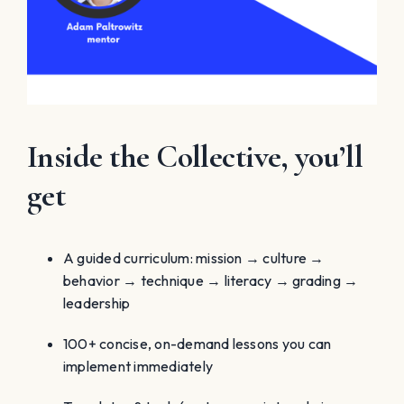
Inside the Collective, you’ll
get
A guided curriculum: mission → culture →
behavior → technique → literacy → grading →
leadership
100+ concise, on-demand lessons you can
implement immediately