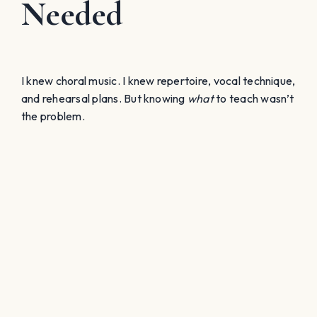
Needed
I knew choral music. I knew repertoire, vocal technique,
and rehearsal plans. But knowing
what
to teach wasn’t
the problem.