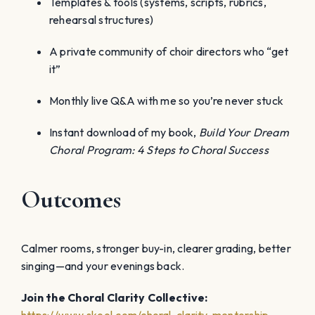
Templates & tools (systems, scripts, rubrics,
rehearsal structures)
A private community of choir directors who “get
it”
Monthly live Q&A with me so you’re never stuck
Instant download of my book,
Build Your Dream
Choral Program: 4 Steps to Choral Success
Outcomes
Calmer rooms, stronger buy-in, clearer grading, better
singing—and your evenings back.
Join the Choral Clarity Collective: