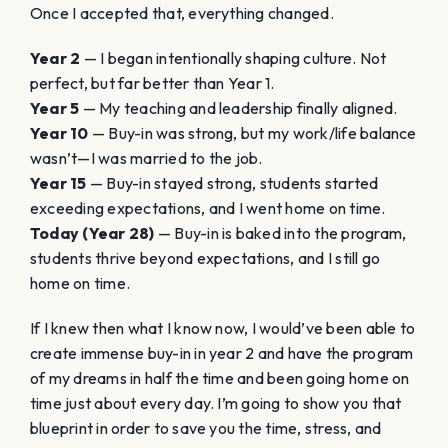
Once I accepted that, everything changed.
Year 2
— I began intentionally shaping culture. Not
perfect, but far better than Year 1.
Year 5
— My teaching and leadership finally aligned.
Year 10
— Buy-in was strong, but my work/life balance
wasn’t—I was married to the job.
Year 15
— Buy-in stayed strong, students started
exceeding expectations, and I went home on time.
Today (Year 28)
— Buy-in is baked into the program,
students thrive beyond expectations, and I still go
home on time.
If I knew then what I know now, I would’ve been able to
create immense buy-in in year 2 and have the program
of my dreams in half the time and been going home on
time just about every day. I’m going to show you that
blueprint in order to save you the time, stress, and