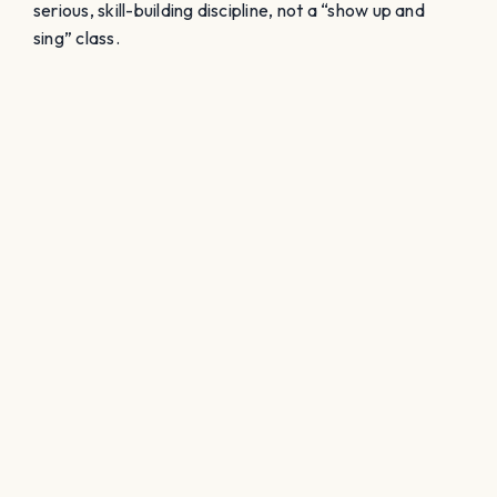
serious, skill-building discipline, not a “show up and
sing” class.