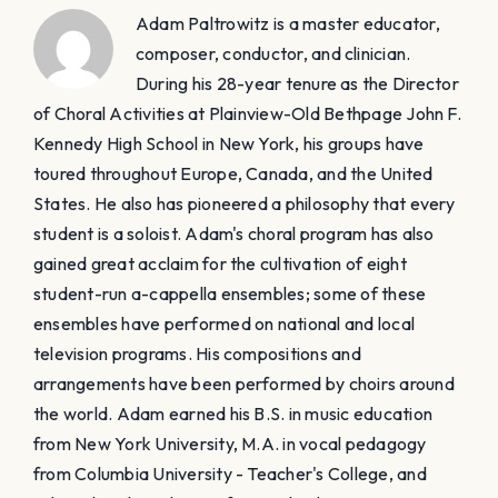
Adam Paltrowitz is a master educator,
composer, conductor, and clinician.
During his 28-year tenure as the Director
of Choral Activities at Plainview-Old Bethpage John F.
Kennedy High School in New York, his groups have
toured throughout Europe, Canada, and the United
States. He also has pioneered a philosophy that every
student is a soloist. Adam's choral program has also
gained great acclaim for the cultivation of eight
student-run a-cappella ensembles; some of these
ensembles have performed on national and local
television programs. His compositions and
arrangements have been performed by choirs around
the world. Adam earned his B.S. in music education
from New York University, M.A. in vocal pedagogy
from Columbia University - Teacher's College, and