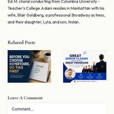
Ed.M. choral conducting from Columbia University -
Teacher's College. ​Adam resides in Manhattan with his
wife, Blair Goldberg, a professional Broadway actress,
and their daughter, Lyla, and son, Nolan.
Related Posts
t
Great
Senior
The
Classes
Problem
Don’t Build
with “Great
Great
Job”
Programs
e
Leave A Comment
Comment