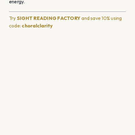
energy.
Try
SIGHT READING
FACTORY
and save 10% using
code:
choralclarity