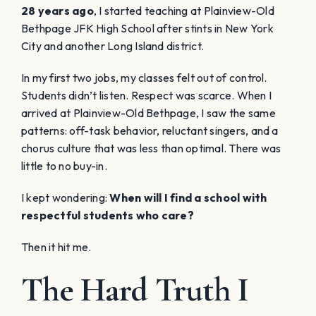
28 years ago
, I started teaching at Plainview-Old
Bethpage JFK High School after stints in New York
City and another Long Island district.
In my first two jobs, my classes felt out of control.
Students didn’t listen. Respect was scarce. When I
arrived at Plainview-Old Bethpage, I saw the same
patterns: off-task behavior, reluctant singers, and a
chorus culture that was less than optimal. There was
little to no buy-in.
I kept wondering:
When will I find a school with
respectful students who care?
Then it hit me.
The Hard Truth I