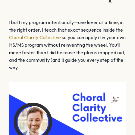
I built my program intentionally—one lever at a time, in
the right order. I teach that exact sequence inside the
Choral Clarity Collective
so you can apply it in your own
HS/MS program without reinventing the wheel. You’ll
move faster than I did because the plan is mapped out,
and the community (and I) guide you every step of the
way.